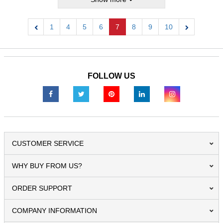
1
4
5
6
7
8
9
10
Previous
Next
FOLLOW US
CUSTOMER SERVICE
WHY BUY FROM US?
ORDER SUPPORT
COMPANY INFORMATION