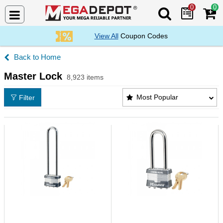
0
0
Search Mega De
View All
Coupon Codes
Home
Master Lock
8,923 items
Master Lock Products List
Most Popular
Filter