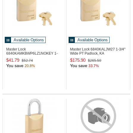
Available Options
Available Options
Master Lock
Master Lock 6840KALJW27
1-3/4"
6840KAMKBWP6LZ1NOKEY
1-
Wide PT Padlock, KA
3/4" Wide PT Padlock
$41.79
$175.90
$52.74
$265.50
You save
You save
20.8%
33.7%