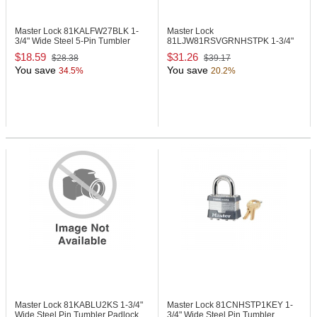
Master Lock 81KALFW27BLK
1-
Master Lock
3/4" Wide Steel 5-Pin Tumbler
81LJW81RSVGRNHSTPK
1-3/4"
Padlock
Wide Steel Pin Tumbler Padlock
$18.59
$31.26
$28.38
$39.17
You save
You save
34.5%
20.2%
Master Lock 81KABLU2KS
1-3/4"
Master Lock 81CNHSTP1KEY
1-
Wide Steel Pin Tumbler Padlock
3/4" Wide Steel Pin Tumbler