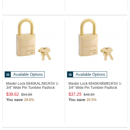
Available Options
Available Options
Master Lock 6840KALJW1RSV
1-
Master Lock 6840KABW81RSV
1-
3/4" Wide Pin Tumbler Padlock
3/4" Wide Pin Tumbler Padlock
$38.62
$37.29
$54.88
$46.89
You save
You save
29.6%
20.5%