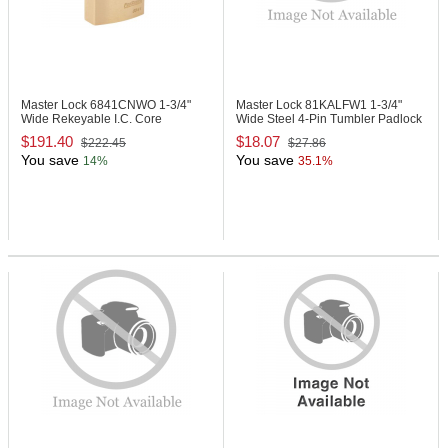
Master Lock 6841CNWO
1-3/4"
Master Lock 81KALFW1
1-3/4"
Wide Rekeyable I.C. Core
Wide Steel 4-Pin Tumbler Padlock
Padlock
$191.40
$18.07
$222.45
$27.86
You save
You save
14%
35.1%