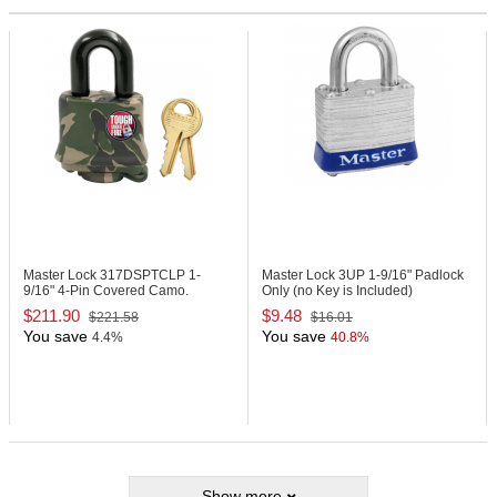
Master Lock 317DSPTCLP
1-
Master Lock 3UP
1-9/16" Padlock
9/16" 4-Pin Covered Camo.
Only (no Key is Included)
Padlock
$211.90
$9.48
$221.58
$16.01
You save
You save
4.4%
40.8%
Show more