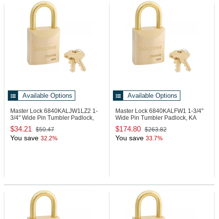
Available Options
Available Options
Master Lock 6840KALJW1LZ2
1-
Master Lock 6840KALFW1
1-3/4"
3/4" Wide Pin Tumbler Padlock,
Wide Pin Tumbler Padlock, KA
KA
$34.21
$174.80
$50.47
$263.82
You save
You save
32.2%
33.7%