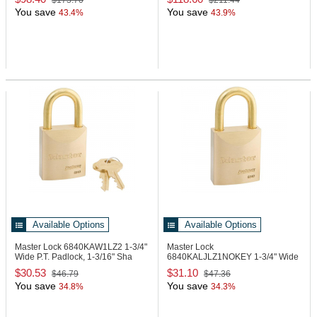
$173.70
$211.44
You save
You save
43.4%
43.9%
Available Options
Available Options
Master Lock 6840KAW1LZ2
1-3/4"
Master Lock
Wide P.T. Padlock, 1-3/16" Sha
6840KALJLZ1NOKEY
1-3/4" Wide
P.T. Padlock, No Key
$30.53
$31.10
$46.79
$47.36
You save
You save
34.8%
34.3%