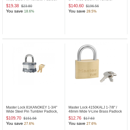
Padlock
$19.38
$140.60
$23.80
$196.56
You save
You save
18.6%
28.5%
Master Lock 81KANOKEY
1-3/4"
Master Lock 4150KALJ
1-7/8" /
Wide Steel Pin Tumbler Padlock,
48mm Wide V-Line Brass Padlock
No Key
$109.70
$12.76
$151.56
$17.63
You save
You save
27.6%
27.6%