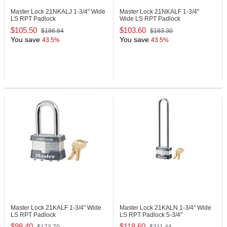
Master Lock 21NKALJ
1-3/4" Wide
Master Lock 21NKALF
1-3/4"
LS RPT Padlock
Wide LS RPT Padlock
$105.50
$103.60
$186.84
$183.30
You save
You save
43.5%
43.5%
Master Lock 21KALF
1-3/4" Wide
Master Lock 21KALN
1-3/4" Wide
LS RPT Padlock
LS RPT Padlock 5-3/4"
$98.40
$118.60