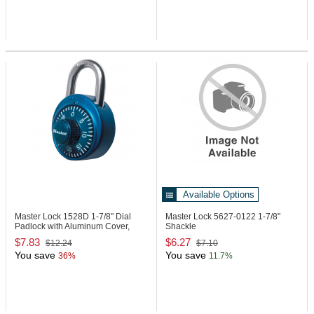
Available Options
Master Lock 1528D
1-7/8" Dial
Master Lock 5627-0122
1-7/8"
Padlock with Aluminum Cover,
Shackle
Blue
$7.83
$6.27
$12.24
$7.10
You save
You save
36%
11.7%