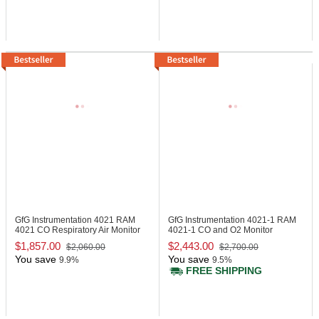
GfG Instrumentation 4021
RAM
GfG Instrumentation 4021-1
RAM
4021 CO Respiratory Air Monitor
4021-1 CO and O2 Monitor
$1,857.00
$2,443.00
$2,060.00
$2,700.00
You save
You save
9.9%
9.5%
FREE SHIPPING