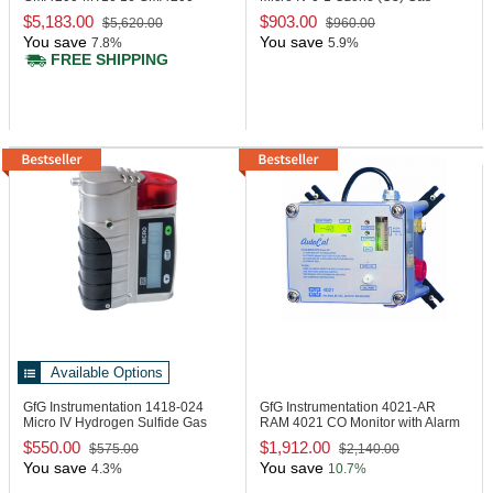
Controller
Detector
$5,183.00
$903.00
$5,620.00
$960.00
You save
You save
7.8%
5.9%
FREE SHIPPING
Available Options
GfG Instrumentation 1418-024
GfG Instrumentation 4021-AR
Micro IV Hydrogen Sulfide Gas
RAM 4021 CO Monitor with Alarm
Detector
Reset
$550.00
$1,912.00
$575.00
$2,140.00
You save
You save
4.3%
10.7%