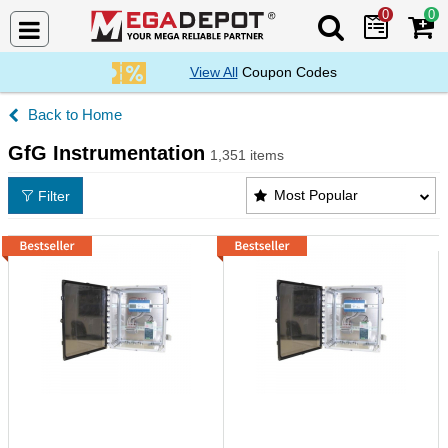
0
0
Search Mega De
View All
Coupon Codes
Home
GfG Instrumentation
1,351 items
GfG Instrumentation Products List
Most Popular
Filter