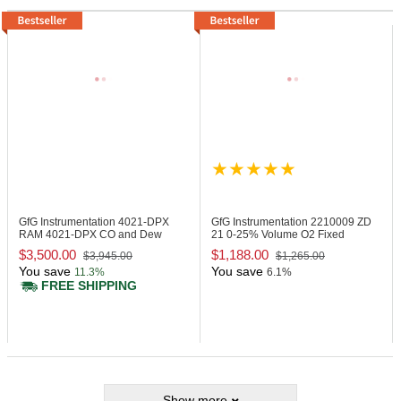
GfG Instrumentation 4021-DPX
GfG Instrumentation 2210009
ZD
RAM 4021-DPX CO and Dew
21 0-25% Volume O2 Fixed
Point Monitor
Transmitter
$3,500.00
$1,188.00
$3,945.00
$1,265.00
You save
You save
11.3%
6.1%
FREE SHIPPING
Show more