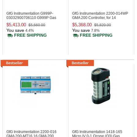
GfG Instrumentation G999P-
GfG Instrumentation 2200-014WP
03032900706110
G999P Gas
GMA 200 Controller, for 14
Monitor, IR LEL
Measuring Points
$5,413.00
$5,368.00
$5,660.00
$5,820.00
You save
You save
4.4%
7.8%
FREE SHIPPING
FREE SHIPPING
GfG Instrumentation 2200-016
GfG Instrumentation 1418-165
GMA 200-MT16 16 GMA 200
Micro IV 0-1 Ozone (O3) Gas