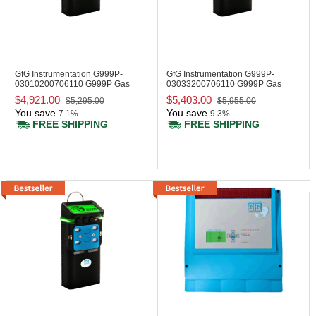
GfG Instrumentation G999P-
GfG Instrumentation G999P-
03010200706110
G999P Gas
03033200706110
G999P Gas
Monitor, CO, H2S
Monitor, IR LEL
$4,921.00
$5,403.00
$5,295.00
$5,955.00
You save
You save
7.1%
9.3%
FREE SHIPPING
FREE SHIPPING