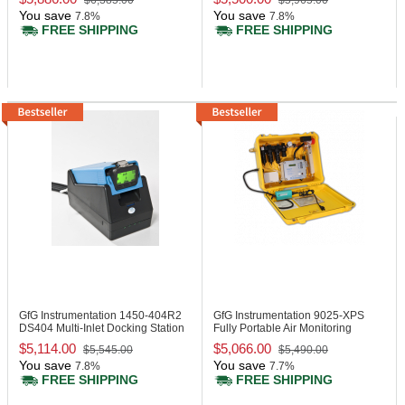
$6,385.00
$5,965.00
You save
You save
7.8%
7.8%
FREE SHIPPING
FREE SHIPPING
GfG Instrumentation 1450-404R2
GfG Instrumentation 9025-XPS
DS404 Multi-Inlet Docking Station
Fully Portable Air Monitoring
System
$5,114.00
$5,066.00
$5,545.00
$5,490.00
You save
You save
7.8%
7.7%
FREE SHIPPING
FREE SHIPPING