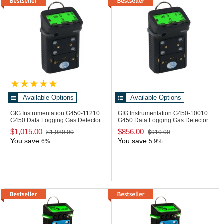
Available Options
Available Options
GfG Instrumentation G450-11210
GfG Instrumentation G450-10010
G450 Data Logging Gas Detector
G450 Data Logging Gas Detector
$1,015.00
$856.00
$1,080.00
$910.00
You save
You save
6%
5.9%