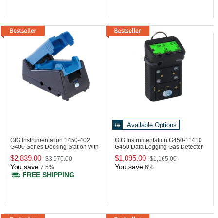
Available Options
GfG Instrumentation 1450-402
GfG Instrumentation G450-11410
G400 Series Docking Station with
G450 Data Logging Gas Detector
Pump
$2,839.00
$1,095.00
$3,070.00
$1,165.00
You save
You save
7.5%
6%
FREE SHIPPING