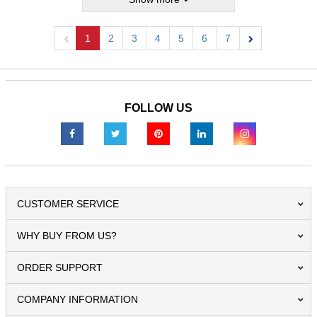
1
2
3
4
5
6
7
Previous
Next
FOLLOW US
CUSTOMER SERVICE
WHY BUY FROM US?
ORDER SUPPORT
COMPANY INFORMATION