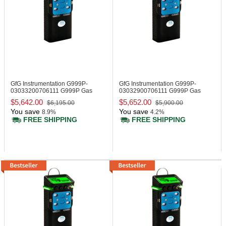
GfG Instrumentation G999P-
GfG Instrumentation G999P-
03033200706111
G999P Gas
03032900706111
G999P Gas
Monitor 915 MHz
Monitor, 915 MHz
$5,642.00
$5,652.00
$6,195.00
$5,900.00
You save
You save
8.9%
4.2%
FREE SHIPPING
FREE SHIPPING