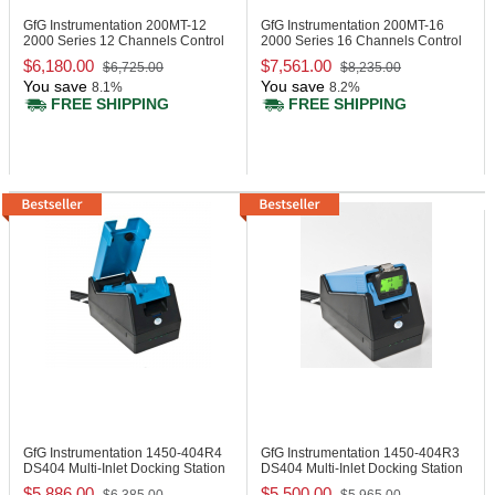
GfG Instrumentation 200MT-12
GfG Instrumentation 200MT-16
2000 Series 12 Channels Control
2000 Series 16 Channels Control
Panel
Panel
$6,180.00
$7,561.00
$6,725.00
$8,235.00
You save
You save
8.1%
8.2%
FREE SHIPPING
FREE SHIPPING
GfG Instrumentation 1450-404R4
GfG Instrumentation 1450-404R3
DS404 Multi-Inlet Docking Station
DS404 Multi-Inlet Docking Station
$5,886.00
$5,500.00