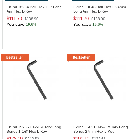
Eklind 18264
Ball-Hex-L 1" Long
Eklind 18648
Ball-Hex-L 24mm
Arm Hex L-Key
Long Arm Hex L-Key
$111.70
$111.70
$138.90
$138.90
You save
You save
19.6%
19.6%
Eklind 15266
Hex-L & Torx Long
Eklind 15651
Hex-L & Torx Long
Series 1-1/8" Hex L-Key
Series 27mm Hex L-Key
$179.00
$100.10