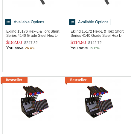
Available Options
Available Options
Eklind 15176
Hex-L & Torx Short
Eklind 15172
Hex-L & Torx Short
Series 4140 Grade Steel Hex L-
Series 4140 Grade Steel Hex L-
Key
Key
$182.00
$114.80
$247.32
$142.72
You save
You save
26.4%
19.6%