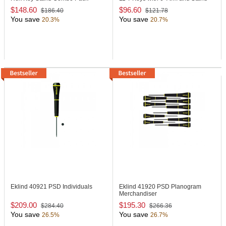
$148.60
$96.60
$186.40
$121.78
You save
You save
20.3%
20.7%
Eklind 40921
PSD Individuals
Eklind 41920
PSD Planogram
Merchandiser
$209.00
$195.30
$284.40
$266.36
You save
You save
26.5%
26.7%