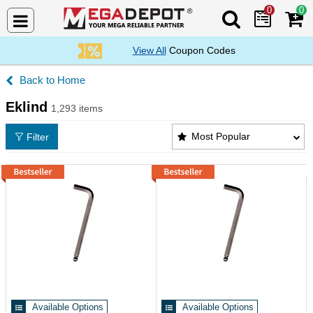
0
0
Search Mega De
View All
Coupon Codes
Home
Eklind
1,293 items
Eklind Products List
Most Popular
Filter
Available Options
Available Options