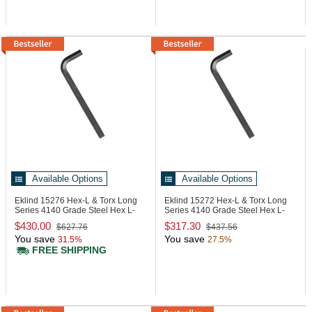
Available Options
Available Options
Eklind 15276
Hex-L & Torx Long
Eklind 15272
Hex-L & Torx Long
Series 4140 Grade Steel Hex L-
Series 4140 Grade Steel Hex L-
Key
Key
$430.00
$317.30
$627.76
$437.56
You save
You save
31.5%
27.5%
FREE SHIPPING