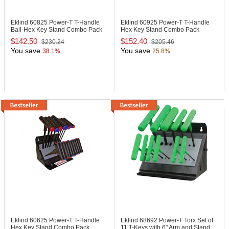
Eklind 60825
Power-T T-Handle
Eklind 60925
Power-T T-Handle
Ball-Hex Key Stand Combo Pack
Hex Key Stand Combo Pack
$142.50
$152.40
$230.24
$205.46
You save
You save
38.1%
25.8%
Eklind 60625
Power-T T-Handle
Eklind 68692
Power-T Torx Set of
Hex Key Stand Combo Pack
11 T-Keys with 6" Arm and Stand