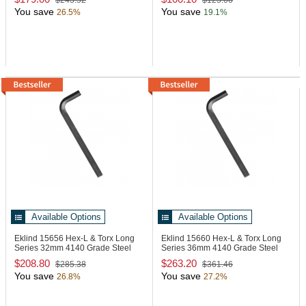
$243.52
$123.66
You save
You save
26.5%
19.1%
Available Options
Available Options
Eklind 15656
Hex-L & Torx Long
Eklind 15660
Hex-L & Torx Long
Series 32mm 4140 Grade Steel
Series 36mm 4140 Grade Steel
Hex L-Key
Hex L-Key
$208.80
$263.20
$285.38
$361.46
You save
You save
26.8%
27.2%