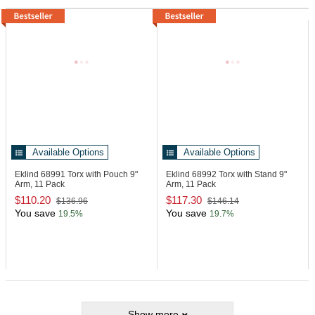
Available Options
Available Options
Eklind 68991
Torx with Pouch 9"
Eklind 68992
Torx with Stand 9"
Arm, 11 Pack
Arm, 11 Pack
$110.20
$117.30
$136.96
$146.14
You save
You save
19.5%
19.7%
Show more