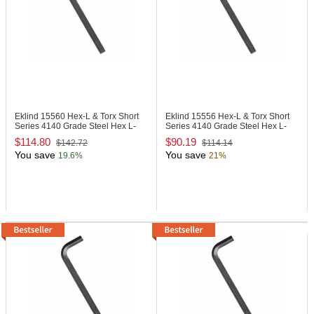
Eklind 15560
Hex-L & Torx Short
Eklind 15556
Hex-L & Torx Short
Series 4140 Grade Steel Hex L-
Series 4140 Grade Steel Hex L-
Key
Key
$114.80
$90.19
$142.72
$114.14
You save
You save
19.6%
21%