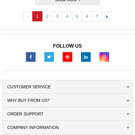
1
2
3
4
5
6
7
Previous
Next
FOLLOW US
CUSTOMER SERVICE
WHY BUY FROM US?
ORDER SUPPORT
COMPANY INFORMATION