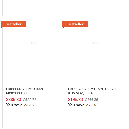
Eklind 44920
PSD Rack
Eklind 40920
PSD Set, T3-T20,
Merchandiser
0.05-5/32, 1.3-4
$385.30
$195.80
$532.72
$266.36
You save
You save
27.7%
26.5%