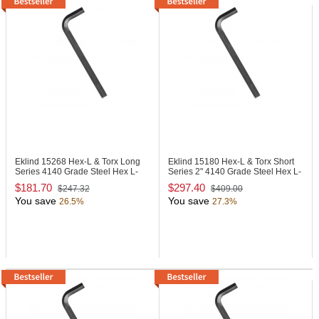
Eklind 15268
Hex-L & Torx Long
Eklind 15180
Hex-L & Torx Short
Series 4140 Grade Steel Hex L-
Series 2" 4140 Grade Steel Hex L-
Key
Key
$181.70
$297.40
$247.32
$409.00
You save
You save
26.5%
27.3%