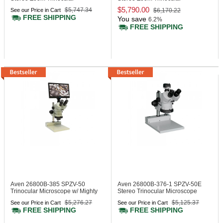
Microscope
Microscope DABS Stand
$5,790.00
$5,747.34
See our Price in Cart
$6,170.22
FREE SHIPPING
You save
6.2%
FREE SHIPPING
Aven 26800B-385
SPZV-50
Aven 26800B-376-1
SPZV-50E
Trinocular Microscope w/ Mighty
Stereo Trinocular Microscope
Cam Eidos 2M Integr.
ESD
$5,276.27
$5,125.37
See our Price in Cart
See our Price in Cart
Camera/Monitor
FREE SHIPPING
FREE SHIPPING