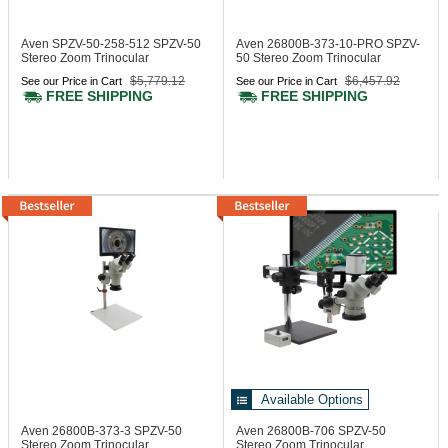
Aven SPZV-50-258-512
SPZV-50
Aven 26800B-373-10-PRO
SPZV-
Stereo Zoom Trinocular
50 Stereo Zoom Trinocular
Microscope
Microscope
$5,779.12
$6,457.92
See our Price in Cart
See our Price in Cart
FREE SHIPPING
FREE SHIPPING
Available Options
Aven 26800B-373-3
SPZV-50
Aven 26800B-706
SPZV-50
Stereo Zoom Trinocular
Stereo Zoom Trinocular