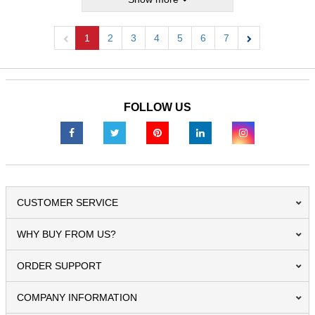
1
2
3
4
5
6
7
Previous
Next
FOLLOW US
CUSTOMER SERVICE
WHY BUY FROM US?
ORDER SUPPORT
COMPANY INFORMATION