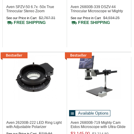
Aven SPZV-50
6.7x -50x True
Aven 26800B-339
DSZV-44
Trinocular Stereo Zoom
Trinocular Microscope w/ Mighty
Microscope
Cam Eidos 2M Integrat.
$2,767.31
$4,934.25
See our Price in Cart
See our Price in Cart
Camera/Monitor
FREE SHIPPING
FREE SHIPPING
Available Options
Aven 26200B-222
LED Ring Light
Aven 26800B-719
Mighty Cam
with Adjustable Polarizer
Eidos Microscope with Ultra-Glide
Stand
$3,145.00
$715.84
See our Price in Cart