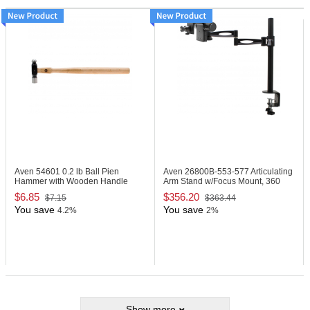
Aven 54601
0.2 lb Ball Pien
Aven 26800B-553-577
Articulating
Hammer with Wooden Handle
Arm Stand w/Focus Mount, 360
Joint
$6.85
$356.20
$7.15
$363.44
You save
You save
4.2%
2%
Show more