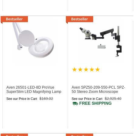
Aven 26501-LED-8D
ProVue
Aven SPZ50-209-550-PCL
SPZ-
SuperSlim LED Magnifying Lamp
50 Stereo Zoom Microscope
8-Diopter
$169.02
$2,925.40
See our Price in Cart
See our Price in Cart
FREE SHIPPING