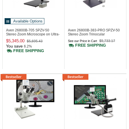
Available Options
Aven 26800B-705
SPZV-50
Aven 26800B-383-PRO
SPZV-50
Stereo Zoom Microscope on Ultra-
Stereo Zoom Trinocular
Glide Stand
Microscope
$5,345.00
$5,733.17
$5,695.43
See our Price in Cart
FREE SHIPPING
You save
6.2%
FREE SHIPPING