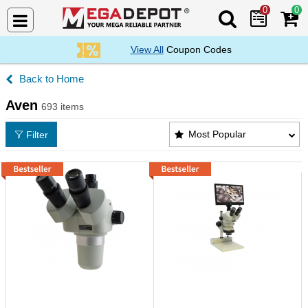
0
0
Search Mega De
View All
Coupon Codes
Home
Aven
693 items
Aven Products List
Most Popular
Filter