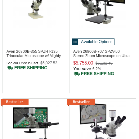
Available Options
Aven 26800B-355
SPZHT-135
Aven 26800B-707
SPZV-50
Trinocular Microscope w/ Mighty
Stereo Zoom Microscope on Ultra
Cam Eidos 2M Integ.
Glide Stand
$5,755.00
$5,027.53
See our Price in Cart
$6,132.49
Camera/Monitor
FREE SHIPPING
You save
6.2%
FREE SHIPPING