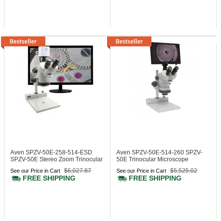
Aven SPZV-50E-258-514-ESD
Aven SPZV-50E-514-260
SPZV-
SPZV-50E Stereo Zoom Trinocular
50E Trinocular Microscope
Microscope
$6,027.87
$5,525.02
See our Price in Cart
See our Price in Cart
FREE SHIPPING
FREE SHIPPING