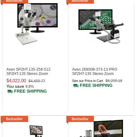
Aven SPZHT-135-258-512
Aven 26800B-373-13-PRO
SPZHT-135 Stereo Zoom
SPZHT-135 Stereo Zoom
Trinocular Microscope
Trinocular Microscope
$4,022.00
$6,209.18
$4,459.77
See our Price in Cart
FREE SHIPPING
You save
9.8%
FREE SHIPPING