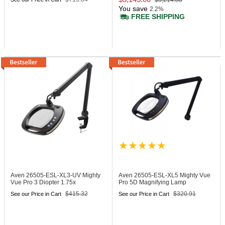
$3,214.80
You save
2.2%
FREE SHIPPING
Aven 26505-ESL-XL3-UV
Mighty
Aven 26505-ESL-XL5
Mighty Vue
Vue Pro 3 Diopter 1.75x
Pro 5D Magnifying Lamp
Magnifying Lamp
$415.32
$320.91
See our Price in Cart
See our Price in Cart