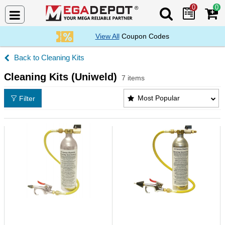
0
0
Search Mega De
View All
Coupon Codes
Cleaning Kits
Cleaning Kits (Uniweld)
7 items
Cleaning Kits (Uniweld) Products List
Most Popular
Filter