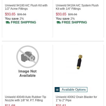
Uniweld 94180
A/C Flush Kit with
Uniweld 94184
A/C System Flush
1/2" Acme Fittings
Kit with 1/4" Fittings
$93.65
$93.65
$95.56
$95.56
You save
You save
2%
2%
FREE SHIPPING
FREE SHIPPING
Available Options
Uniweld 40049
Auto Rubber Tip
Uniweld 40062
Drain Blaster for
Nozzle with 1/8" M. P.T. Fitting
1" to 2" Pipe
$11.68
$31.61