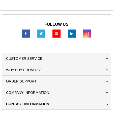
FOLLOW US
CUSTOMER SERVICE
WHY BUY FROM US?
ORDER SUPPORT
COMPANY INFORMATION
CONTACT INFORMATION