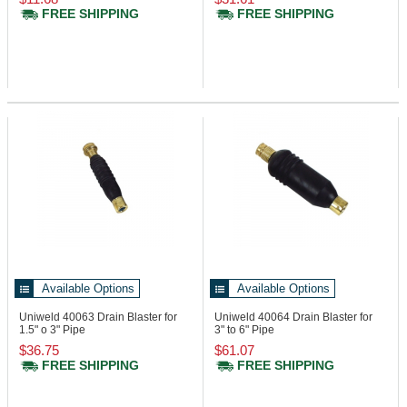
FREE SHIPPING
FREE SHIPPING
Available Options
Available Options
Uniweld 40063
Drain Blaster for
Uniweld 40064
Drain Blaster for
1.5" o 3" Pipe
3" to 6" Pipe
$36.75
$61.07
FREE SHIPPING
FREE SHIPPING