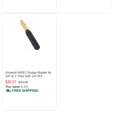
Uniweld 40061
Sludge Blaster for
3/4" to 1" Pipe with 1/4" M.F.
$30.07
$30.09
You save
0.1%
FREE SHIPPING