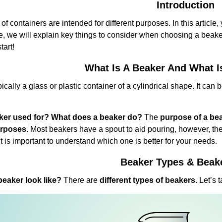
Introduction
 of containers are intended for different purposes. In this article, 
e, we will explain key things to consider when choosing a beake
tart!
What Is A Beaker And What I
pically a glass or plastic container of a cylindrical shape. It can
aker used for? What does a beaker do?
The
purpose of a be
urposes
. Most beakers have a spout to aid pouring, however, the
t is important to understand which one is better for your needs.
Beaker Types & Beak
eaker look like?
There are
different types of beakers
. Let’s 