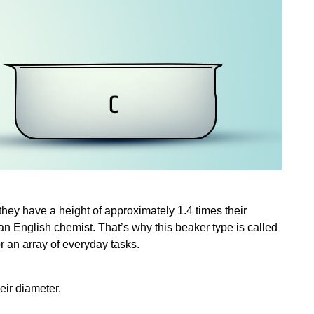
hey have a height of approximately 1.4 times their
an English chemist. That’s why this beaker type is called
for an array of everyday tasks.
eir diameter.