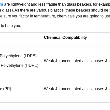
rs
are lightweight and less fragile than glass beakers, for exampl
te glass). As there are various plastics, these beakers should b
 sure you factor in temperature, chemicals you are going to us
 to help you:
Chemical Compatibility
 Polyethylene (LDPE)
Weak & concentrated acids, bases & 
 Polyethylene (HDPE)
e (PP)
Weak & concentrated acids, bases & 