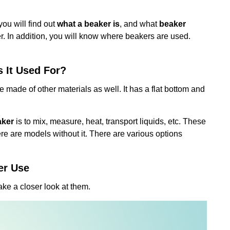
you will find out
what a beaker is
, and what
beaker
r. In addition, you will know where beakers are used.
s It Used For?
 be made of other materials as well. It has a flat bottom and
aker
is to mix, measure, heat, transport liquids, etc. These
re are models without it. There are various options
er Use
take a closer look at them.