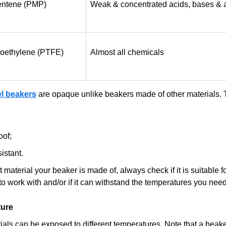
entene (PMP)
Weak & concentrated acids, bases & 
oroethylene (PTFE)
Almost all chemicals
el beakers
are opaque unlike beakers made of other materials. 
oof;
istant.
material your beaker is made of, always check if it is suitable fo
to work with and/or if it can withstand the temperatures you need
ure
rials can be exposed to different temperatures. Note that a beak