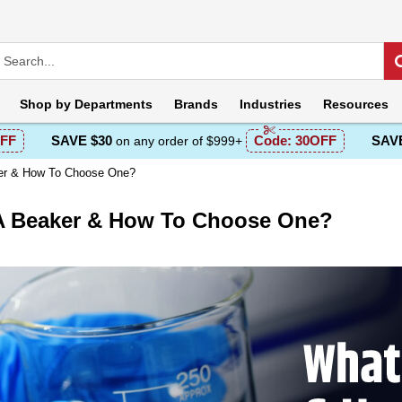
Shop by
Departments
Brands
Industries
Resources
FF
SAVE $30
Code:
30OFF
SAVE
on any order of $999+
er & How To Choose One?
A Beaker & How To Choose One?
escription