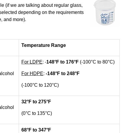
e (if we are talking about regular glass,
e selected depending on the requirements
e, and more).
Temperature Range
For LDPE
: -
148
°F to 176°F
(-100°C to 80°C)
alcohol
For HDPE
:
-148
°F to 248°F
(-100°C to 120°C)
32
°F to 275°F
alcohol
(0°C to 135°C)
68
°F to 347°F