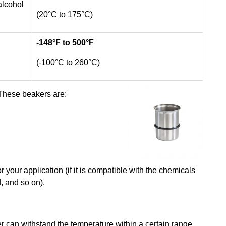
alcohol
(20°C to 175°C)
-148
°F to 500°F
(-100°C to 260°C)
These beakers are:
r your application (if it is compatible with the chemicals
, and so on).
er can withstand the temperature within a certain range.