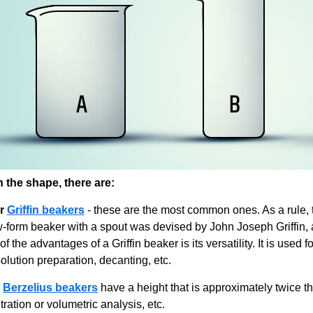
the shape, there are:
r
Griffin beakers
- these are the most common ones. As a rule, t
w-form beaker with a spout was devised by John Joseph Griffin, 
of the advantages of a Griffin beaker is its versatility. It is used 
olution preparation, decanting, etc.
Berzelius beakers
have a height that is approximately twice th
itration or volumetric analysis, etc.