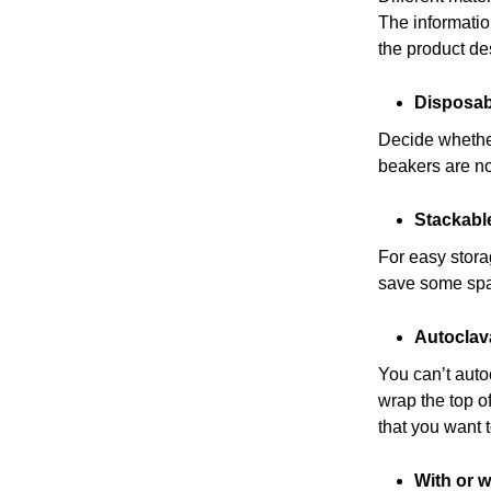
The informatio
the product des
Disposab
Decide whether
beakers are n
Stackabl
For easy stor
save some spac
Autoclav
You can’t auto
wrap the top o
that you want 
With or w