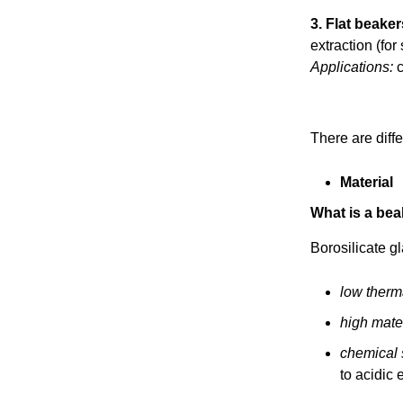
3. Flat beaker
extraction (for 
Applications:
c
There are diff
Material
What is a be
Borosilicate g
low therm
high mater
chemical s
to acidic