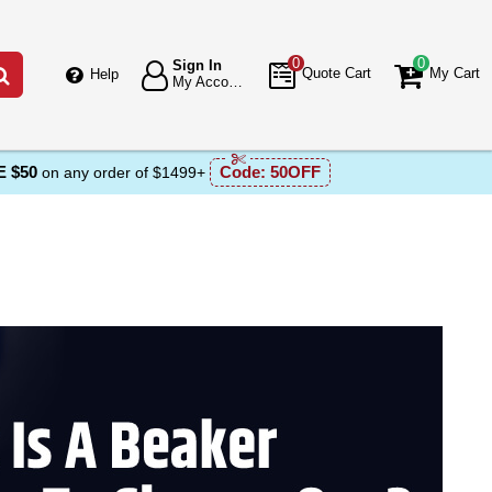
0
0
Sign In
Go
Quote Cart
My Cart
Help
My Account
 $50
Code:
50OFF
on any order of $1499+