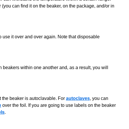
(you can find it on the beaker, on the package, and/or in
 use it over and over again. Note that disposable
h beakers within one another and, as a result, you will
t the beaker is autoclavable. For
autoclaves
, you can
e
over the foil. If you are going to use labels on the beaker
els
.