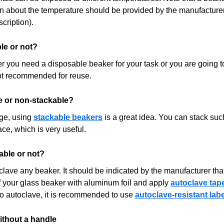
n about the temperature should be provided by the manufacturer 
cription).
le or not?
 you need a disposable beaker for your task or you are going to
ot recommended for reuse.
e or non-stackable?
age, using
stackable beakers
is a great idea. You can stack suc
e, which is very useful.
able or not?
clave any beaker. It should be indicated by the manufacturer tha
f your glass beaker with aluminum foil and apply
autoclave tap
to autoclave, it is recommended to use
autoclave-resistant lab
ithout a handle