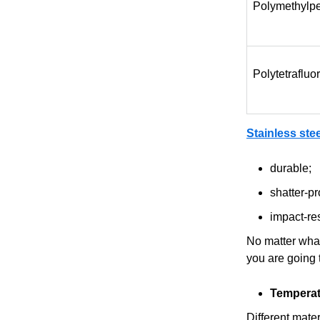
Polymethylp
Polytetraflu
Stainless ste
durable;
shatter-pr
impact-res
No matter what 
you are going 
Temperat
Different mate