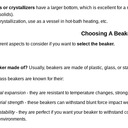
s or crystallizers
have a larger bottom, which is excellent for a m
solids).
rystallization, use as a vessel in hot-bath heating, etc.
Choosing A Beak
erent aspects to consider if you want to
select the beaker.
aker made of?
Usually, beakers are made of plastic, glass, or sta
lass beakers are known for their:
al expansion
- they are resistant to temperature changes, stron
ial strength
- these beakers can withstand blunt force impact we
tability
- they are perfect if you want your beaker to withstand 
 environments.