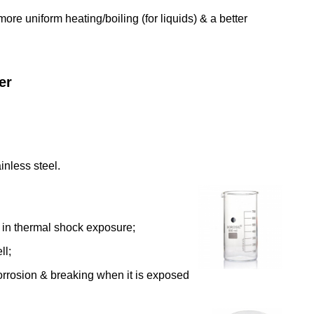
ore uniform heating/boiling (for liquids) & a better
er
inless steel.
g in thermal shock exposure;
ll;
corrosion & breaking when it is exposed