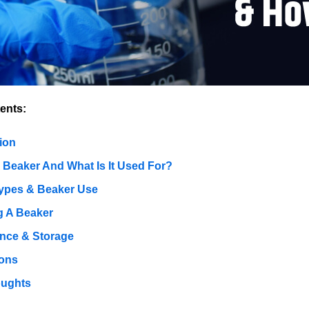
ents:
ion
A Beaker And What Is It Used For?
ypes & Beaker Use
 A Beaker
nce & Storage
ions
oughts