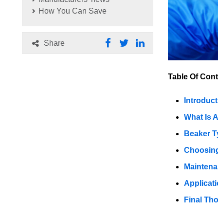
How You Can Save
Share
Table Of Cont
Introduct
What Is 
Beaker T
Choosing
Maintena
Applicat
Final Th