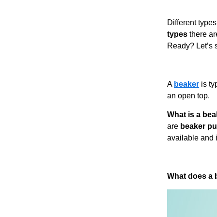
Different types
types
there ar
Ready? Let’s s
A
beaker
is ty
an open top.
What is a be
are
beaker p
available and i
What does a b