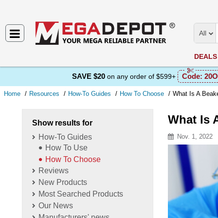
All
DEALS
SAVE $20
Code:
20O
on any order of $599+
Home
Resources
How-To Guides
How To Choose
What Is A Beak
What Is 
Show results for
How-To Guides
Nov. 1, 2022
How To Use
Resource D
How To Choose
Reviews
New Products
Most Searched Products
Our News
Manufacturers' news