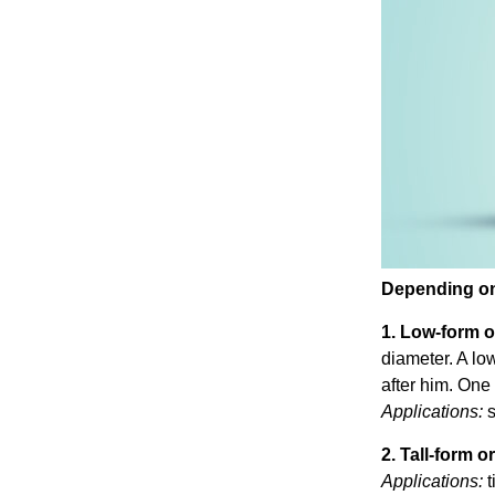
Depending on 
1. Low-form o
diameter. A lo
after him. One 
Applications:
s
2. Tall-form or
Applications:
t