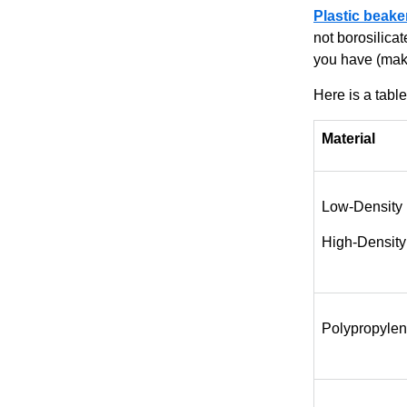
Plastic beake
not borosilica
you have (make
Here is a table
Material
Low-Density
High-Density
Polypropylen