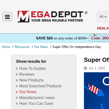
All
DEALS
SAVE $20
Code:
20O
on any order of $599+
Home
Resources
Our News
Super Offer On Independence Day
Super Of
Show results for
How-To Guides
Jul. 1, 2022
Reviews
Resource D
New Products
Most Searched Products
Our News
Manufacturers' news
How You Can Save