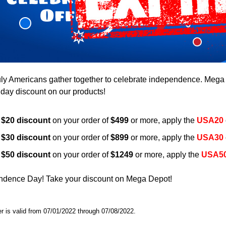
uly Americans gather together to celebrate independence. Mega D
liday discount on our products!
a
$20 discount
on your order of
$499
or more, apply the
USA20
a
$30 discount
on your order of
$899
or more, apply the
USA30
a
$50 discount
on your order of
$1249
or more, apply the
USA5
dence Day! Take your discount on Mega Depot!
er is valid from 07/01/2022 through 07/08/2022.