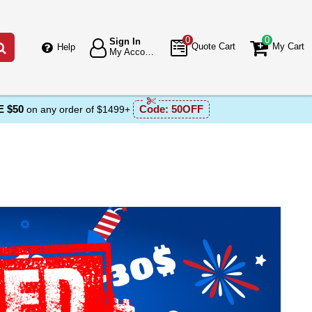
0
0
Sign In
Go
Quote Cart
My Cart
Help
My Account
 $50
Code:
50OFF
on any order of $1499+