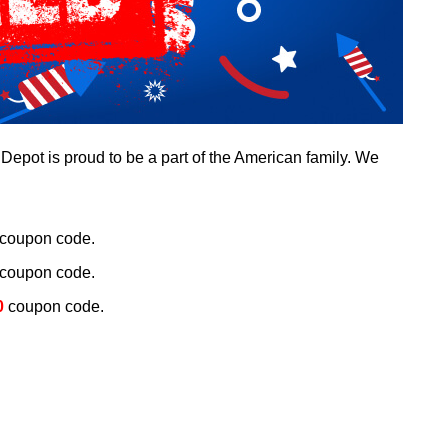
epot is proud to be a part of the American family. We
coupon code.
coupon code.
0
coupon code.