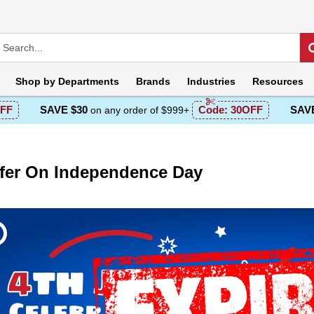
Shop by
Departments
Brands
Industries
Resources
FF
SAVE $30
Code:
30OFF
SAVE
on any order of $999+
fer On Independence Day
escription