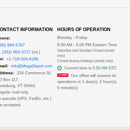
ONTACT INFORMATION
HOURS OF OPERATION
Monday - Friday
hone:
8:00 AM - 5:00 PM Eastern Time
800) 884-5767
Saturday and Sunday Closed (email
1 (332) 900-3727
(int.)
only)
x:
+1-718-504-6285
Closed during holidays (email only)
mail:
info@MegaDepot.com
Current time is
5:55 AM
EST.
234 Commerce St,
ddress:
Our office will resume its
O Box 117,
operations in
1
day(s),
2
hour(s),
inesburg, VT 05461
5
minute(s)
gular mail only.
 parcels (UPS, FedEx, etc.)
e accepted.