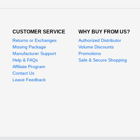
CUSTOMER SERVICE
WHY BUY FROM US?
Returns or Exchanges
Authorized Distributor
Missing Package
Volume Discounts
Manufacturer Support
Promotions
Help & FAQs
Safe & Secure Shopping
Affiliate Program
Contact Us
Leave Feedback