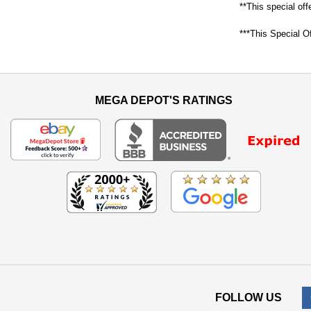
**This special off
***This Special Of
MEGA DEPOT'S RATINGS
FOLLOW US