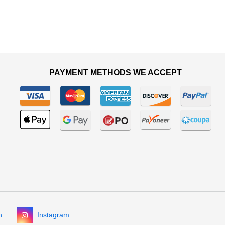
PAYMENT METHODS WE ACCEPT
n
Instagram