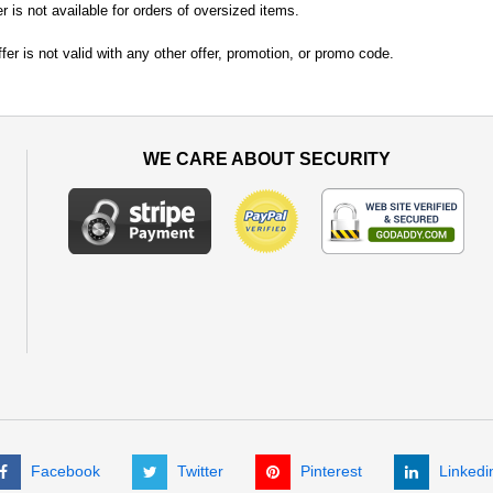
er is not available for orders of oversized items.
fer is not valid with any other offer, promotion, or promo code.
WE CARE ABOUT SECURITY
Facebook
Twitter
Pinterest
Linkedi