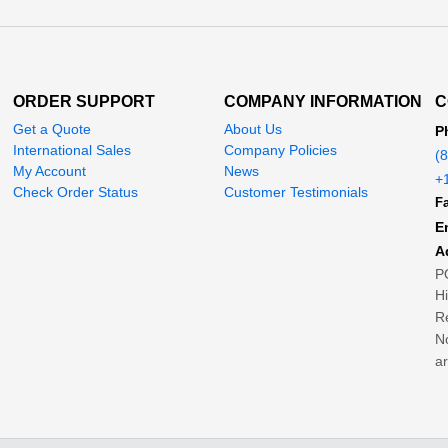
ORDER SUPPORT
COMPANY INFORMATION
C
Get a Quote
About Us
P
International Sales
Company Policies
(
My Account
News
+
Check Order Status
Customer Testimonials
Fa
E
A
P
H
Re
No
ar