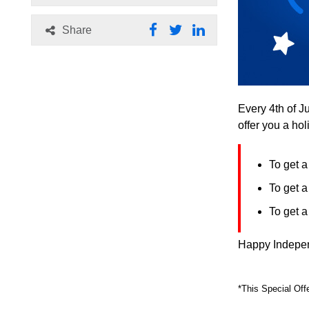
Share
Every 4th of J
offer you a ho
To get 
To get 
To get 
Happy Indepen
*This Special Off