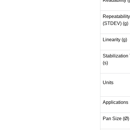
Readability (
Repeatability
(STDEV) (g)
Linearity (g)
Stabilization
(s)
Units
Applications
Pan Size (Ø)