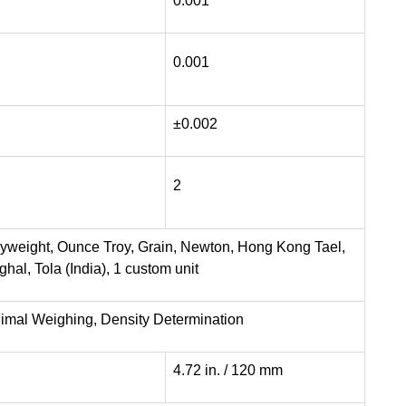
0.001
0.001
±0.002
2
nyweight, Ounce Troy, Grain, Newton, Hong Kong Tael,
al, Tola (India), 1 custom unit
nimal Weighing, Density Determination
4.72 in. / 120 mm