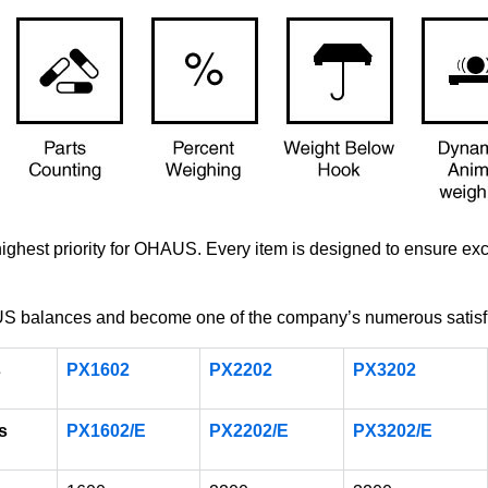
 highest priority for OHAUS. Every item is designed to ensure e
balances and become one of the company’s numerous satisfi
s
PX1602
PX2202
PX3202
s
PX1602/E
PX2202/E
PX3202/E