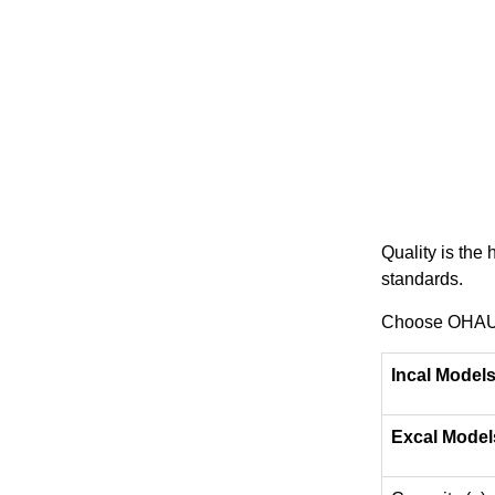
Quality is the
standards.
Choose OHAUS 
Incal Model
Excal Model