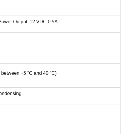
ower Output: 12 VDC 0.5A
ed between +5 °C and 40 °C)
condensing