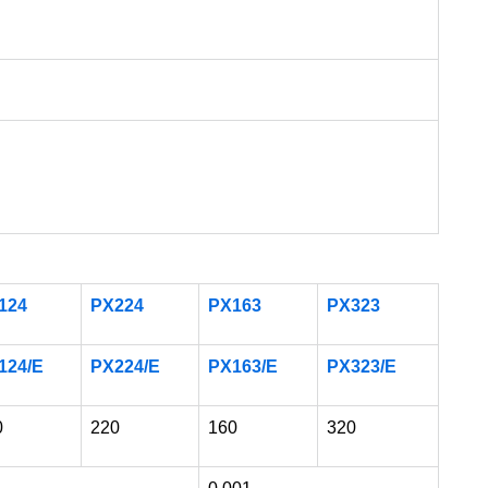
124
PX224
PX163
PX323
124/E
PX224/E
PX163/E
PX323/E
0
220
160
320