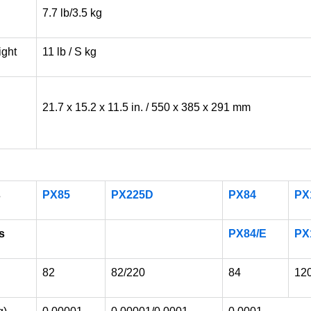
7.7 lb/3.5 kg
ight
11 lb / S kg
21.7 x 15.2 x 11.5 in. / 550 x 385 x 291 mm
s
PX85
PX225D
PX84
PX
s
PX84/E
PX
82
82/220
84
12