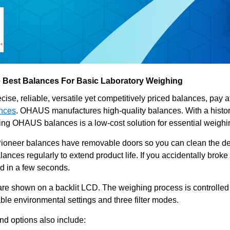
 Best Balances For Basic Laboratory Weighing
cise, reliable, versatile yet competitively priced balances, pay a
ances
. OHAUS manufactures high-quality balances. With a histor
Using OHAUS balances is a low-cost solution for essential weigh
neer balances have removable doors so you can clean the dev
alances regularly to extend product life. If you accidentally brok
ed in a few seconds.
re shown on a backlit LCD. The weighing process is controlled
able environmental settings and three filter modes.
nd options also include: