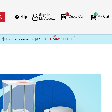
0
0
Sign In
Go
Quote Cart
My Cart
Help
My Account
 $50
Code:
50OFF
on any order of $1499+