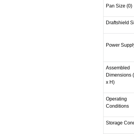
Pan Size (0)
Draftshield S
Power Suppl
Assembled
Dimensions 
x H)
Operating
Conditions
Storage Cond