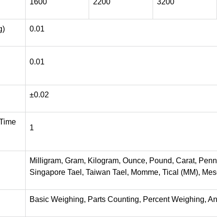
1600
2200
3200
g)
0.01
0.01
±0.02
 Time
1
Milligram, Gram, Kilogram, Ounce, Pound, Carat, Pen
Singapore Tael, Taiwan Tael, Momme, Tical (MM), Mesgh
Basic Weighing, Parts Counting, Percent Weighing, A