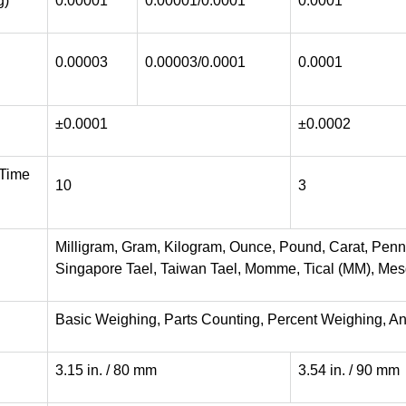
g)
0.00001
0.00001/0.0001
0.0001
0.00003
0.00003/0.0001
0.0001
±0.0001
±0.0002
 Time
10
3
Milligram, Gram, Kilogram, Ounce, Pound, Carat, Pen
Singapore Tael, Taiwan Tael, Momme, Tical (MM), Mesgh
Basic Weighing, Parts Counting, Percent Weighing, A
3.15 in. / 80 mm
3.54 in. / 90 mm