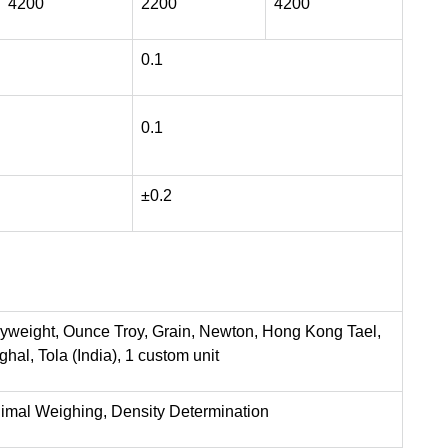
4200
2200
4200
0.1
0.1
±0.2
nyweight, Ounce Troy, Grain, Newton, Hong Kong Tael,
al, Tola (India), 1 custom unit
nimal Weighing, Density Determination