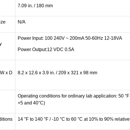
7.09 in. / 180 mm
ize
N/A
Power Input: 100 240V ~ 200mA 50-60Hz 12-18VA
y
Power Output:12 VDC 0.5A
(W x D
8.2 x 12.6 x 3.9 in. / 209 x 321 x 98 mm
Operating conditions for ordinary lab application: 50 °
+5 and 40°C)
itions
14 °F to 140 °F / -10 °C to 60 °C at 10% to 90% relati