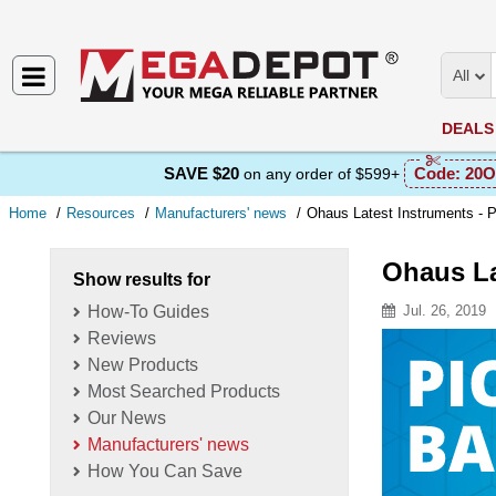
All
DEALS
SAVE $20
Code:
20O
on any order of $599+
Home
Resources
Manufacturers' news
Ohaus Latest Instruments - 
Ohaus La
Show results for
How-To Guides
Jul. 26, 2019
Reviews
Resource D
New Products
Most Searched Products
Our News
Manufacturers' news
How You Can Save