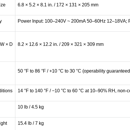
ize
6.8 × 5.2 × 8.1 in. / 172 × 131 × 205 mm
y
Power Input: 100–240V ~ 200mA 50–60Hz 12–18VA; P
(W × D
8.2 × 12.6 × 12.2 in. / 209 × 321 × 309 mm
50 °F to 86 °F / +10 °C to 30 °C (operability guarante
itions
14 °F to 140 °F / −10 °C to 60 °C at 10–90% RH, non-
10 lb / 4.5 kg
ight
15.4 lb / 7 kg