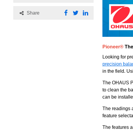
Share
Pioneer®
The
Looking for pre
precision bal
in the field. 
The OHAUS Pio
to clean the b
can be install
The readings a
feature select
The features a