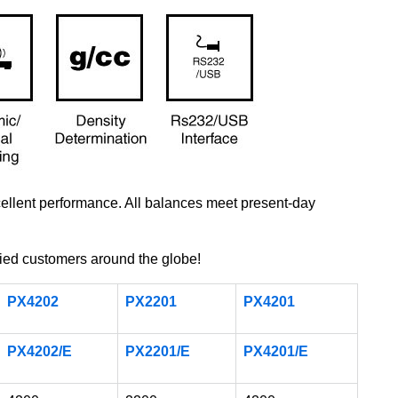
xcellent performance. All balances meet present-day
ed customers around the globe!
PX4202
PX2201
PX4201
PX4202/E
PX2201/E
PX4201/E