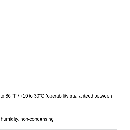
F to 86 °F / +10 to 30°C (operability guaranteed between
ve humidity, non-condensing