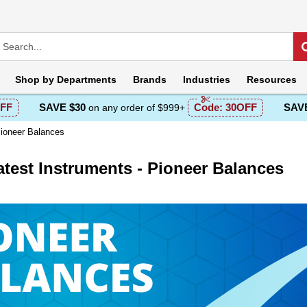
Shop by
Departments
Brands
Industries
Resources
FF
SAVE $30
Code:
30OFF
SAVE
on any order of $999+
Pioneer Balances
test Instruments - Pioneer Balances
escription