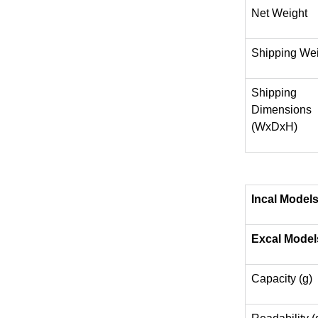
Net Weight
Shipping We
Shipping
Dimensions
(WxDxH)
Incal Model
Excal Model
Capacity (g)