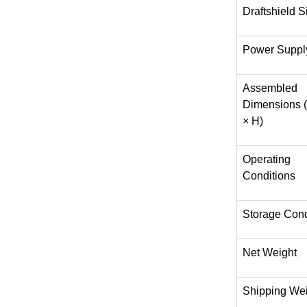
Draftshield S
Power Suppl
Assembled
Dimensions 
× H)
Operating
Conditions
Storage Cond
Net Weight
Shipping We