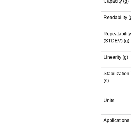
Capacity (g)
Readability (
Repeatability
(STDEV) (g)
Linearity (g)
Stabilization
(s)
Units
Applications