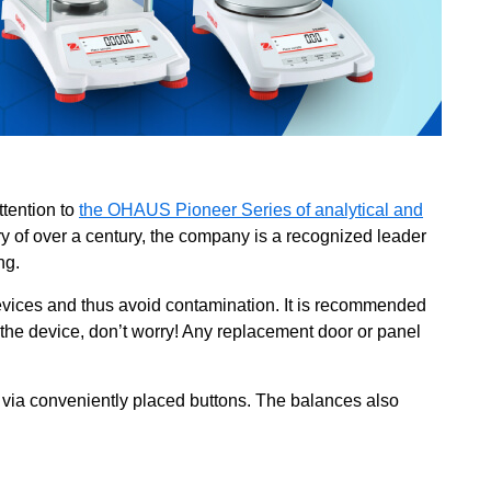
ttention to
the OHAUS Pioneer Series of analytical and
y of over a century, the company is a recognized leader
ing.
ices and thus avoid contamination. It is recommended
e the device, don’t worry! Any replacement door or panel
 via conveniently placed buttons. The balances also