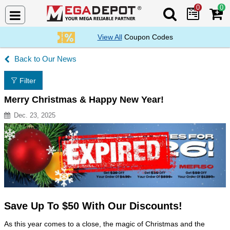
0
0
Search Mega De
View All
Coupon Codes
Our News
Filter
Merry Christmas & Happy New Year!
Dec. 23, 2025
Resource Description
Save Up To $50 With Our Discounts!
As this year comes to a close, the magic of Christmas and the