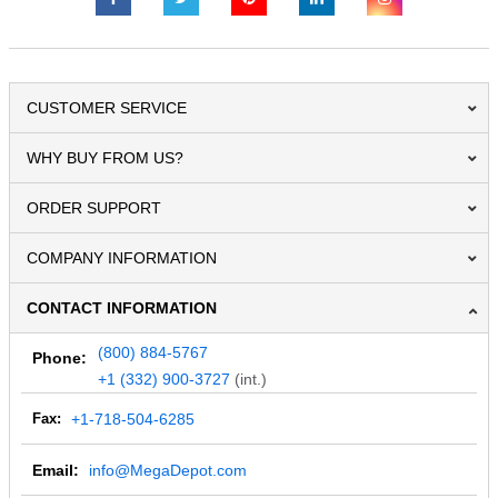
CUSTOMER SERVICE
WHY BUY FROM US?
ORDER SUPPORT
COMPANY INFORMATION
CONTACT INFORMATION
(800) 884-5767
Phone:
+1 (332) 900-3727
(int.)
Fax:
+1-718-504-6285
Email:
info@MegaDepot.com