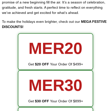
promise of a new beginning fill the air. It’s a season of celebration,
gratitude, and fresh starts. A perfect time to reflect on everything
we’ve achieved and get excited for what’s ahead.
To make the holidays even brighter, check out our
MEGA FESTIVE
DISCOUNTS!
MER20
Get
$20 OFF
Your Order Of $499+
MER30
Get
$30 OFF
Your Order Of $899+