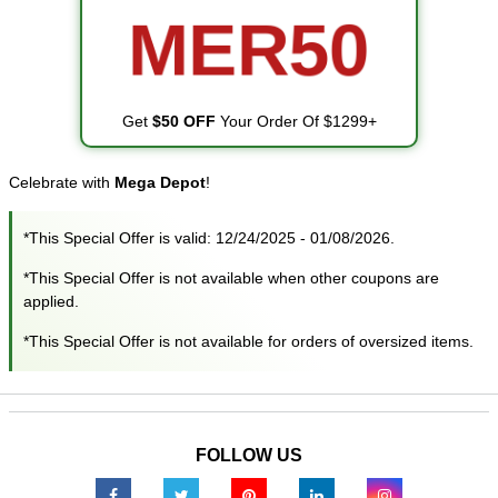
MER50
Get
$50 OFF
Your Order Of $1299+
Celebrate with
Mega Depot
!
*This Special Offer is valid: 12/24/2025 - 01/08/2026.
*This Special Offer is not available when other coupons are
applied.
*This Special Offer is not available for orders of oversized items.
FOLLOW US