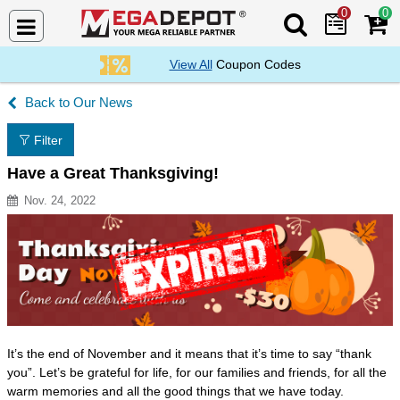
0
0
Search Mega De
View All
Coupon Codes
Our News
Filter
Have a Great Thanksgiving!
Nov. 24, 2022
Resource Description
It’s the end of November and it means that it’s time to say “thank
you”. Let’s be grateful for life, for our families and friends, for all the
warm memories and all the good things that we have today.