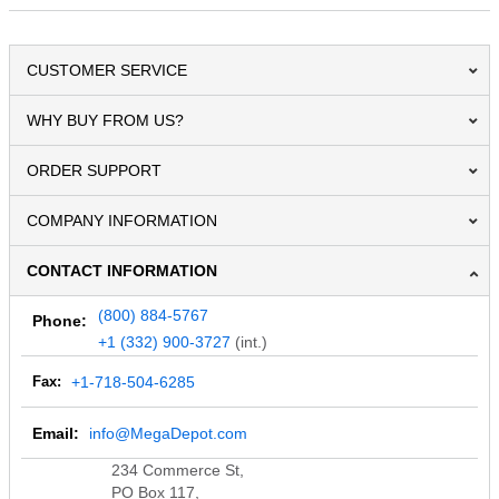
CUSTOMER SERVICE
WHY BUY FROM US?
ORDER SUPPORT
COMPANY INFORMATION
CONTACT INFORMATION
(800) 884-5767
Phone:
+1 (332) 900-3727
(int.)
Fax:
+1-718-504-6285
Email:
info@MegaDepot.com
234 Commerce St,
PO Box 117,