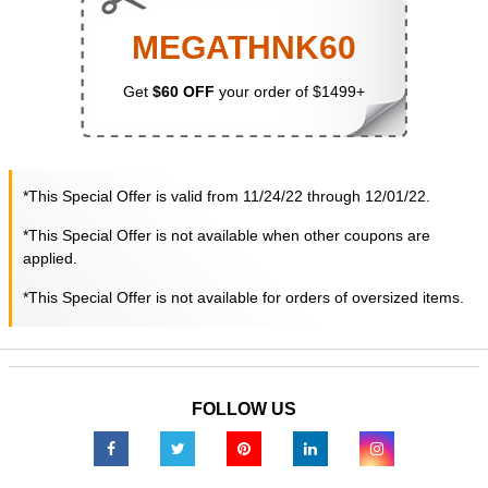
MEGATHNK60
Get
$60 OFF
your order of $1499+
*This Special Offer is valid from 11/24/22 through 12/01/22.
*This Special Offer is not available when other coupons are
applied.
*This Special Offer is not available for orders of oversized items.
FOLLOW US