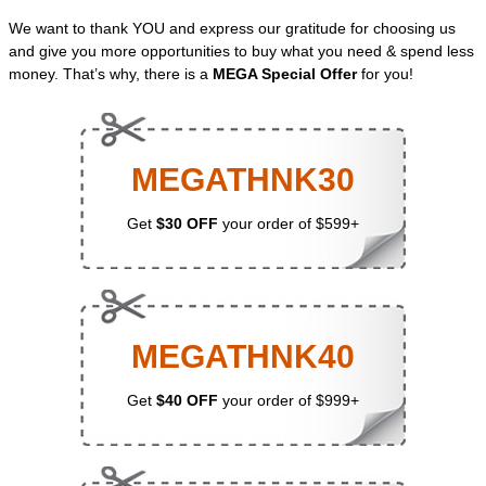
We want to thank YOU and express our gratitude for choosing us
and give you more opportunities to buy what you need & spend less
money. That’s why, there is a
MEGA Special Offer
for you!
MEGATHNK30
Get
$30 OFF
your order of $599+
MEGATHNK40
Get
$40 OFF
your order of $999+