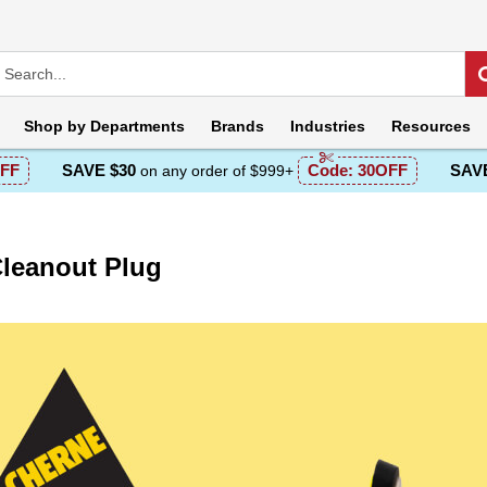
Shop by
Departments
Brands
Industries
Resources
FF
SAVE $30
Code:
30OFF
SAVE
on any order of $999+
leanout Plug
escription