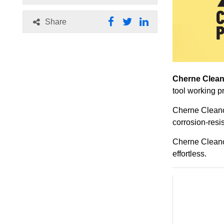
Share
Cherne Clean
tool working p
Cherne Cleanou
corrosion-resis
Cherne Cleanou
effortless.
Related Pr