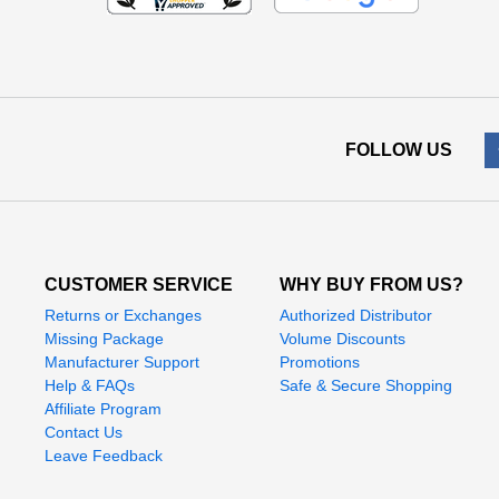
FOLLOW US
CUSTOMER SERVICE
WHY BUY FROM US?
Returns or Exchanges
Authorized Distributor
Missing Package
Volume Discounts
Manufacturer Support
Promotions
Help & FAQs
Safe & Secure Shopping
Affiliate Program
Contact Us
Leave Feedback