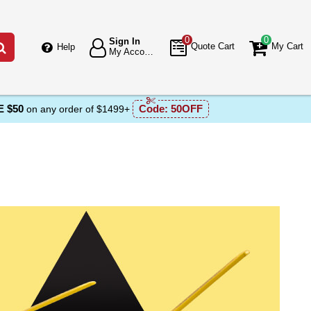
0
0
Sign In
Go
Quote Cart
My Cart
Help
My Account
 $50
Code:
50OFF
on any order of $1499+