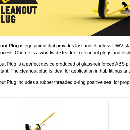
out Plug
is equipment that provides fast and effortless DWV st
rocess. Cherne is a worldwide leader in cleanout plugs and test
t Plug is a perfect device produced of glass-reinforced ABS pl
tant. The cleanout plug is ideal for application in hub fittings an
t Plug includes a rubber threaded o-ring positive seal for prope
oducts