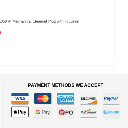
1058
4" Mechanical Cleanout Plug with Fill/Drain
0
PAYMENT METHODS WE ACCEPT