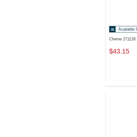
Available 
Cherne 271128
$43.15