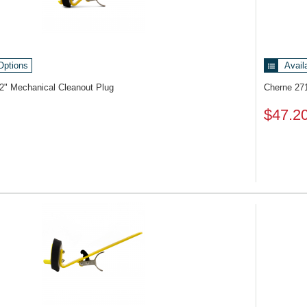
Options
Avail
2" Mechanical Cleanout Plug
Cherne 27
$47.2