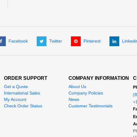
Facebook
Twitter
Pinterest
Linkedi
ORDER SUPPORT
COMPANY INFORMATION
C
Get a Quote
About Us
P
International Sales
Company Policies
(
My Account
News
+
Check Order Status
Customer Testimonials
Fa
E
A
P