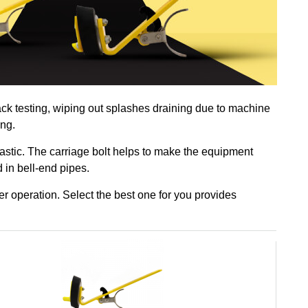
ack testing, wiping out splashes draining due to machine
ing.
astic. The carriage bolt helps to make the equipment
d in bell-end pipes.
r operation. Select the best one for you provides