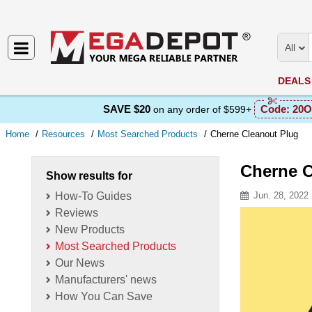
All
DEALS
SAVE $20
Code:
20O
on any order of $599+
Home
Resources
Most Searched Products
Cherne Cleanout Plug
Cherne C
Show results for
How-To Guides
Jun. 28, 2022
Reviews
Resource D
New Products
Most Searched Products
Our News
Manufacturers' news
How You Can Save