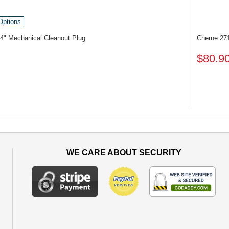
Options
4" Mechanical Cleanout Plug
Cherne 27
$80.9
WE CARE ABOUT SECURITY