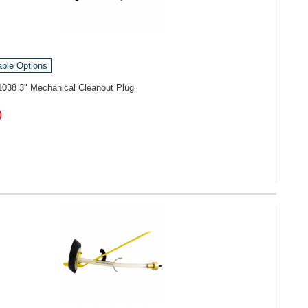
able Options
1038
3" Mechanical Cleanout Plug
0