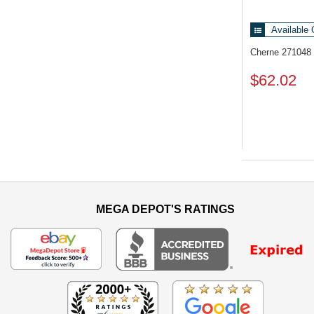
Available 
Cherne 271048
$62.02
MEGA DEPOT'S RATINGS