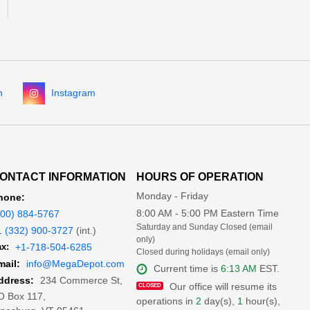
n
Instagram
ONTACT INFORMATION
HOURS OF OPERATION
Monday - Friday
hone:
8:00 AM - 5:00 PM Eastern Time
800) 884-5767
Saturday and Sunday Closed (email
1 (332) 900-3727
(int.)
only)
x:
+1-718-504-6285
Closed during holidays (email only)
mail:
info@MegaDepot.com
Current time is
6:13 AM
EST.
234 Commerce St,
ddress:
Our office will resume its
O Box 117,
operations in
2
day(s),
1
hour(s),