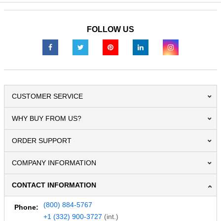
FOLLOW US
CUSTOMER SERVICE
WHY BUY FROM US?
ORDER SUPPORT
COMPANY INFORMATION
CONTACT INFORMATION
(800) 884-5767
Phone:
+1 (332) 900-3727
(int.)