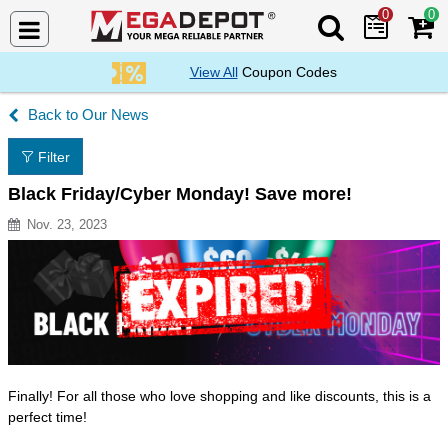
0
0
Search Mega De
View All
Coupon Codes
Our News
Filter
Black Friday/Cyber Monday! Save more!
Nov. 23, 2023
Resource Description
Finally! For all those who love shopping and like discounts, this is a
perfect time!