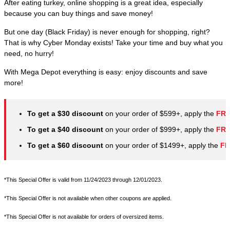
After eating turkey, online shopping is a great idea, especially
because you can buy things and save money!
But one day (Black Friday) is never enough for shopping, right?
That is why Cyber Monday exists! Take your time and buy what you
need, no hurry!
With Mega Depot everything is easy: enjoy discounts and save
more!
To get a $30 discount
on your order of $599+, apply the
FRI
To get a $40 discount
on your order of $999+, apply the
FRI
To get a $60 discount
on your order of $1499+, apply the
FR
*This Special Offer is valid from 11/24/2023 through 12/01/2023.
*This Special Offer is not available when other coupons are applied.
*This Special Offer is not available for orders of oversized items.