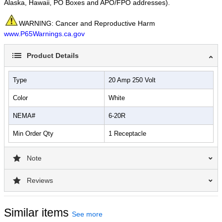
Alaska, Hawaii, PO Boxes and APO/FPO addresses).
WARNING: Cancer and Reproductive Harm
www.P65Warnings.ca.gov
Product Details
Type
20 Amp 250 Volt
Color
White
NEMA#
6-20R
Min Order Qty
1 Receptacle
Note
Reviews
Similar items
See more