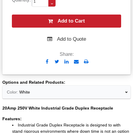
Add to Cart
Add to Quote
Share:
Send
Print
to
Email
Options and Related Products
Color:
White
20Amp 250V White Industrial Grade Duplex Receptacle
Features:
Industrial Grade Duplex Receptacle is designed to with
stand rigorous environments where down time is not an option