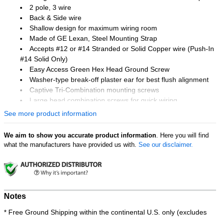
2 pole, 3 wire
Back & Side wire
Shallow design for maximum wiring room
Made of GE Lexan, Steel Mounting Strap
Accepts #12 or #14 Stranded or Solid Copper wire (Push-In
#14 Solid Only)
Easy Access Green Hex Head Ground Screw
Washer-type break-off plaster ear for best flush alignment
Captive Tri-Combination mounting screws
Large head combination screws for quick wiring
UL 94V-2 Flame Rating
See more product information
Temperature Rating: -40 °F to 167 °F
UL listed
We aim to show you accurate product information
. Here you will find
what the manufacturers have provided us with.
See our disclaimer.
Notes
* Free Ground Shipping within the continental U.S. only (excludes