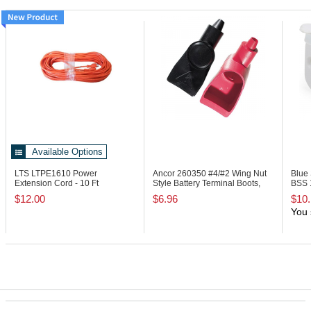
Available Options
LTS LTPE1610
Power
Ancor 260350
#4/#2 Wing Nut
Blue
Extension Cord - 10 Ft
Style Battery Terminal Boots,
BSS
Black/Red
Whit
$12.00
$6.96
$10
You 