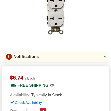
Notifications
$6.74
Each
Popover
FREE SHIPPING
Availability
Typically In Stock
Check Availability
Quantity