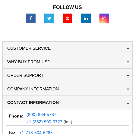
FOLLOW US
CUSTOMER SERVICE
WHY BUY FROM US?
ORDER SUPPORT
COMPANY INFORMATION
CONTACT INFORMATION
(800) 884-5767
Phone:
+1 (332) 900-3727
(int.)
Fax:
+1-718-504-6285