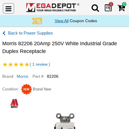
0
0
Search Mega De
View All
Coupon Codes
Power Supplies
Morris 82206 20Amp 250V White Industrial Grade
Duplex Receptacle
( 1 review )
Brand
Morris
Part #
82206
Condition
Brand New