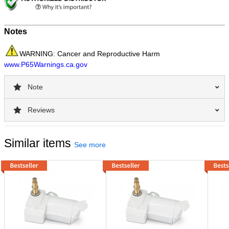
Notes
WARNING: Cancer and Reproductive Harm
www.P65Warnings.ca.gov
Note
Reviews
Similar items
See more