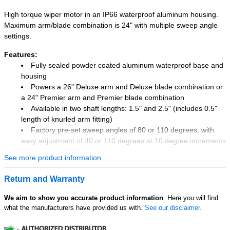
High torque wiper motor in an IP66 waterproof aluminum housing.
Maximum arm/blade combination is 24" with multiple sweep angle
settings.
Features:
Fully sealed powder coated aluminum waterproof base and
housing
Powers a 26" Deluxe arm and Deluxe blade combination or
a 24" Premier arm and Premier blade combination
Available in two shaft lengths: 1.5" and 2.5" (includes 0.5"
length of knurled arm fitting)
Factory pre-set sweep angles of 80 or 110 degrees, with
easy adjustment of 40 or 110 degrees at 10 degree increments
Sealed 6" wire leads, 16 AWG
See more product information
Adjustable right or left self parking
Two speed settings
Return and Warranty
0.625" diameter shaft (16 mm)
Isolated ground
We aim to show you accurate product information
. Here you will find
what the manufacturers have provided us with.
See our disclaimer.