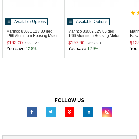
Available Options
Available Options
Marinco 83081
12V 80 deg
Marinco 83082
12V 80 deg
Mari
IP66 Aluminum Housing Motor
IP66 Aluminum Housing Motor
Easy 
- 1.5" Shaft
- 2.5" Shaft
with 
$193.00
$197.90
$13
$221.27
$227.23
You save
You save
You 
12.8%
12.9%
FOLLOW US