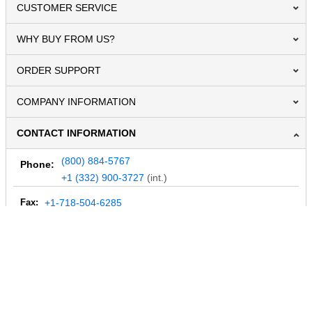
CUSTOMER SERVICE
WHY BUY FROM US?
ORDER SUPPORT
COMPANY INFORMATION
CONTACT INFORMATION
(800) 884-5767
Phone:
+1 (332) 900-3727
(int.)
Fax:
+1-718-504-6285
Email:
info@MegaDepot.com
234 Commerce St,
PO Box 117,
Address:
Hinesburg, VT 05461
Regular mail only.