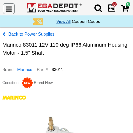
0
0
Search Mega De
View All
Coupon Codes
Power Supplies
Marinco 83011 12V 110 deg IP66 Aluminum Housing
Motor - 1.5" Shaft
Brand
Marinco
Part #
83011
Condition
Brand New