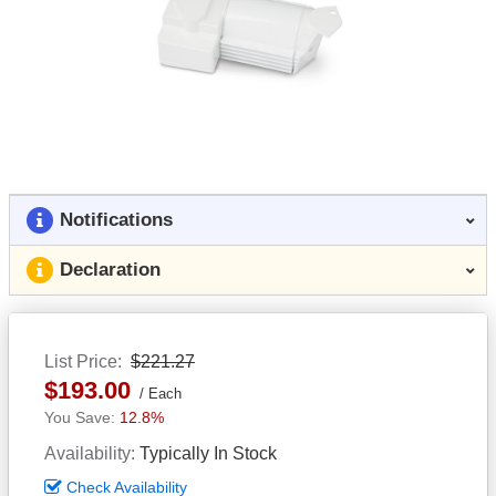
Notifications
Declaration
List Price
$221.27
$193.00
Each
12.8%
Availability
Typically In Stock
Check Availability