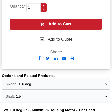
Quantity
Add to Cart
Add to Quote
Share:
Send
Print
to
Email
Options and Related Products
Sweep:
110 deg
Shaft:
1.5"
12V 110 deg IP66 Aluminum Housing Motor - 1.5" Shaft