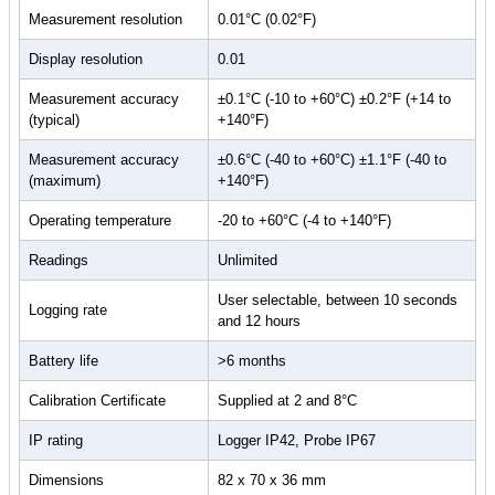
functions, allows remote vaccine monitoring and data collection over
Measurement resolution
0.01°C (0.02°F)
a WiFi network, viewable from any internet-enabled device including
Display resolution
0.01
smartphone, tablet or PC, via the
EasyLog Cloud
. Set-up high and
low alarms and receive instant email alerts when temperatures
Measurement accuracy
±0.1°C (-10 to +60°C) ±0.2°F (+14 to
become too hot or cold in the fridge or freezer.
(typical)
+140°F)
A Glycol-filled temperature probe is supplied with the product, which
Measurement accuracy
±0.6°C (-40 to +60°C) ±1.1°F (-40 to
matches the temperature response of vaccines in storage, ensuring
(maximum)
+140°F)
highly accurate and representative readings. The probe is
replaceable and can be calibrated separately from the main device.
Operating temperature
-20 to +60°C (-4 to +140°F)
The EL-WiFi-VACX stores data internally if it loses WiFi connection
Readings
Unlimited
and automatically uploads it to the Cloud once reconnected.
User selectable, between 10 seconds
Logging rate
This product complies with BS EN 12830:2018 (Temperature
and 12 hours
recorders for the transport, storage, and distribution of temperature-
Battery life
>6 months
sensitive goods).
Calibration Certificate
Supplied at 2 and 8°C
For more information, please see
Data Sheet
IP rating
Logger IP42, Probe IP67
Dimensions
82 x 70 x 36 mm