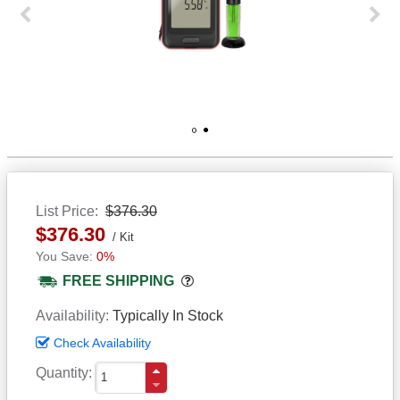
Previous
Next
1
2
List Price
$376.30
$376.30
Kit
0%
Popover
FREE SHIPPING
Availability
Typically In Stock
Check Availability
Quantity