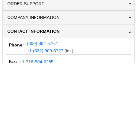
ORDER SUPPORT
COMPANY INFORMATION
CONTACT INFORMATION
(800) 884-5767
Phone:
+1 (332) 900-3727
(int.)
Fax:
+1-718-504-6285
Email:
info@MegaDepot.com
234 Commerce St,
PO Box 117,
Address:
Hinesburg, VT 05461
Regular mail only.
No parcels (UPS, FedEx, etc.) are accepted.
HOURS OF OPERATION