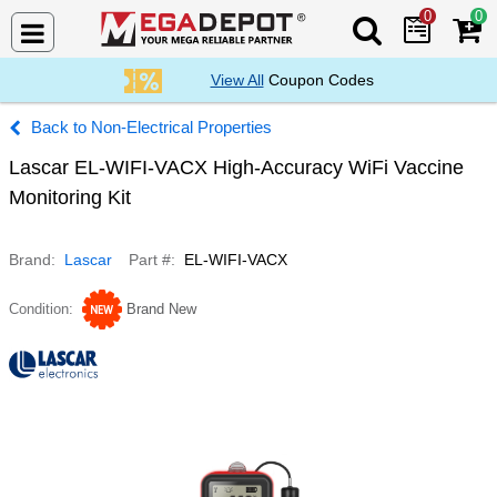
0
0
Search Mega De
View All
Coupon Codes
Non-Electrical Properties
Lascar EL-WIFI-VACX High-Accuracy WiFi Vaccine
Monitoring Kit
Brand
Lascar
Part #
EL-WIFI-VACX
Condition
Brand New