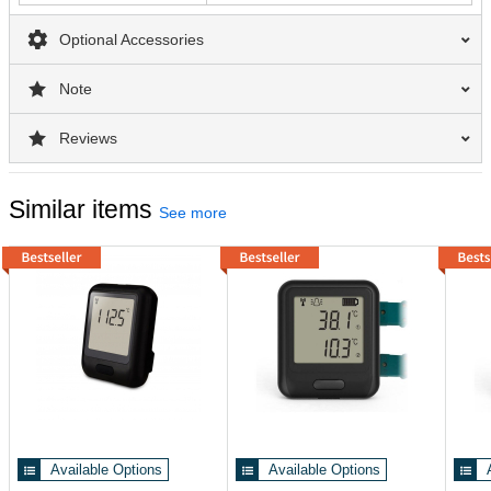
Optional Accessories
Note
Reviews
Similar items
See more
Available Options
Available Options