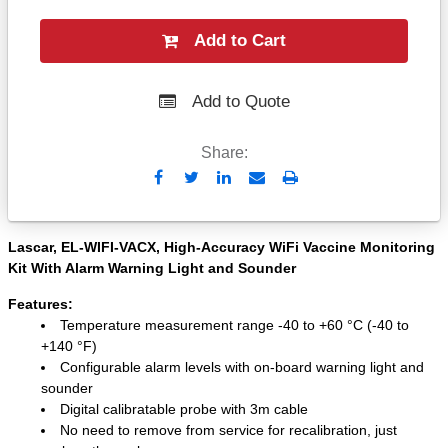
Add to Cart
Add to Quote
Share:
Send
Print
to
Email
Lascar, EL-WIFI-VACX, High-Accuracy WiFi Vaccine Monitoring
Kit With Alarm Warning Light and Sounder
Features:
Temperature measurement range -40 to +60 °C (-40 to
+140 °F)
Configurable alarm levels with on-board warning light and
sounder
Digital calibratable probe with 3m cable
No need to remove from service for recalibration, just