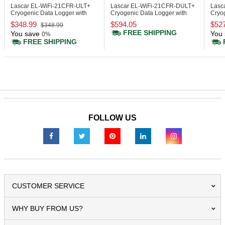
Lascar EL-WiFi-21CFR-ULT+
Lascar EL-WiFi-21CFR-DULT+
Lasc
Cryogenic Data Logger with
Cryogenic Data Logger with
Cryo
Display, 21CFR
Display, 21CFR
Disp
$348.99
$594.05
$52
$348.99
FREE SHIPPING
You save
You 
0%
FREE SHIPPING
FOLLOW US
CUSTOMER SERVICE
WHY BUY FROM US?