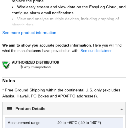
replace the probe
Wirelessly stream and view data on the EasyLog Cloud, and
configure alarm email notifications
View and analyse multiple devices, including graphing of
historic data
Easy device setup using free PC software or mobile app
See more product information
Device memory stores all data even if Wi-Fi is temporarily
disconnected
We aim to show you accurate product information
. Here you will find
Traceable calibration certificate supplied at 2 °C and 8 °C
what the manufacturers have provided us with.
See our disclaimer.
EL-WIFI-VACX Includes Only:
High-Accuracy Data Logger with Calibratable Thermistor
Probe
Wall Mounting Bracket for EL-WiFi Sensors
Notes
USB Type A to Micro B
* Free Ground Shipping within the continental U.S. only (excludes
Alaska, Hawaii, PO Boxes and APO/FPO addresses).
Applications:
Vaccine Storage
Blood Storage
Product Details
Pharmaceutical Cold Chain
Measurement range
-40 to +60°C (-40 to 140°F)
The EL-WiFi-VACX, with its built-in sounder and LED light-up alert