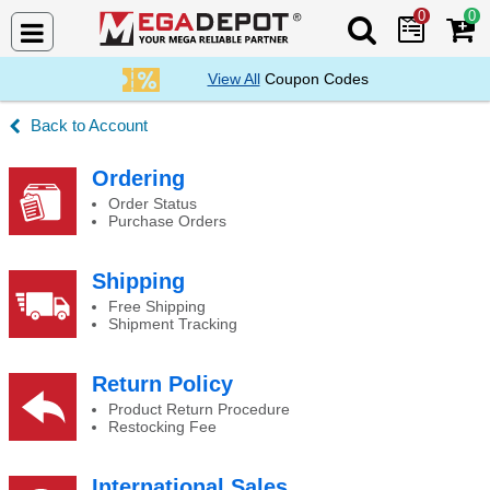
0
0
Search Mega De
View All
Coupon Codes
Account
Changing your email address
Ordering
Order Status
Purchase Orders
Shipping
Free Shipping
Shipment Tracking
Return Policy
Product Return Procedure
Restocking Fee
International Sales