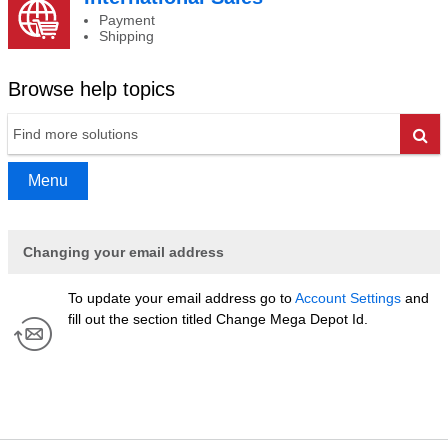
Payment
Shipping
Browse help topics
Go
Menu
Changing your email address
To update your email address go to
Account Settings
and
fill out the section titled Change Mega Depot Id.