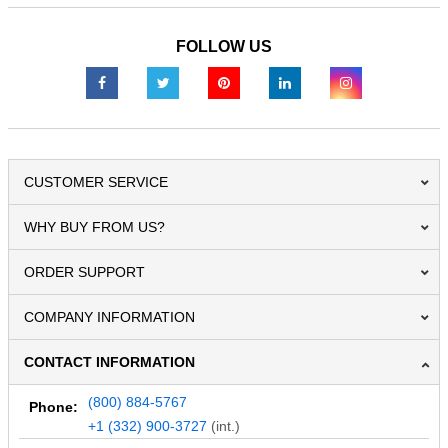
FOLLOW US
CUSTOMER SERVICE
WHY BUY FROM US?
ORDER SUPPORT
COMPANY INFORMATION
CONTACT INFORMATION
(800) 884-5767
Phone:
+1 (332) 900-3727
(int.)