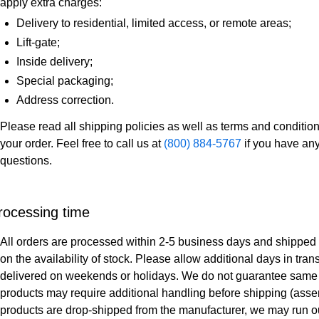
apply extra charges:
Delivery to residential, limited access, or remote areas;
Lift-gate;
Inside delivery;
Special packaging;
Address correction.
Please read all shipping policies as well as terms and condition
your order. Feel free to call us at
(800) 884-5767
if you have any
questions.
rocessing time
All orders are processed within 2-5 business days and shipped
on the availability of stock. Please allow additional days in trans
delivered on weekends or holidays. We do not guarantee same 
products may require additional handling before shipping (assembly
products are drop-shipped from the manufacturer, we may run ou