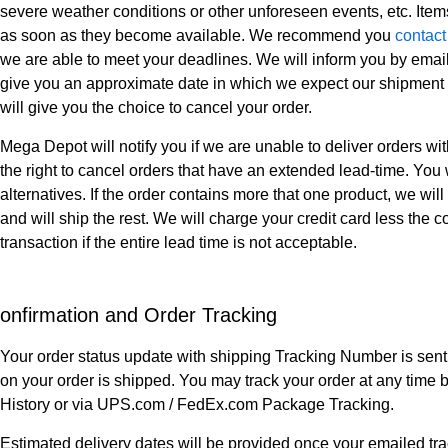
severe weather conditions or other unforeseen events, etc. Item
as soon as they become available. We recommend you
contact
we are able to meet your deadlines. We will inform you by email
give you an approximate date in which we expect our shipment t
will give you the choice to cancel your order.
Mega Depot will notify you if we are unable to deliver orders w
the right to cancel orders that have an extended lead-time. You
alternatives. If the order contains more that one product, we wi
and will ship the rest. We will charge your credit card less the c
transaction if the entire lead time is not acceptable.
onfirmation and Order Tracking
Your order status update with shipping Tracking Number is sent
on your order is shipped. You may track your order at any time 
History or via UPS.com / FedEx.com Package Tracking.
Estimated delivery dates will be provided once your emailed tr