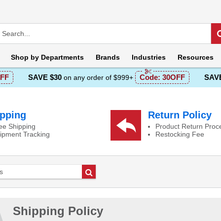
Shop by
Departments
Brands
Industries
Resources
FF
SAVE $30
Code:
30OFF
SAVE
on any order of $999+
pping
Return Policy
ee Shipping
Product Return Proc
ipment Tracking
Restocking Fee
Go
Shipping Policy