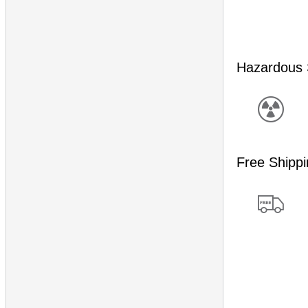
Hazardous 
Free Shipp