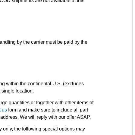
y. COD shipments are not available at this
andling by the carrier must be paid by the
ng within the continental U.S. (excludes
ingle location.
ge quantities or together with other items of
t us
form and make sure to include all part
address. We will reply with our offer ASAP.
y only, the following special options may