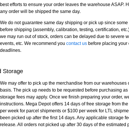
best efforts to ensure your order leaves the warehouse ASAP. H
any order will be shipped the same day.
We do not guarantee same day shipping or pick up since some 
before shipping (assembly, calibration, testing, certification, et
we may run out of stock, orders can be delayed due to severe w
events, etc. We recommend you
contact us
before placing your 
deadlines.
d Storage
We may offer to pick up the merchandise from our warehouses o
basis. The pick up needs to be requested before purchasing as
storage fees may apply. Once we finish preparing your order, we
instructions. Mega Depot offers 14 days of free storage from the
per week for parcel shipments or $100 per week for LTL shipment
been picked up after the first 14 days. Any applicable storage fee
release. All orders not picked up after 30 days of the estimat