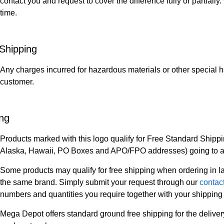
contact you and request to cover the difference fully or partiall
time.
Shipping
Any charges incurred for hazardous materials or other special h
customer.
ing
Products marked with this logo qualify for Free Standard Shippi
Alaska, Hawaii, PO Boxes and APO/FPO addresses) going to a s
Some products may qualify for free shipping when ordering in lar
the same brand. Simply submit your request through our
contac
numbers and quantities you require together with your shipping 
Mega Depot offers standard ground free shipping for the deliver