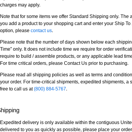
charges may apply.
Note that for some items we offer Standard Shipping only. The a
you add a product to your shopping cart and enter your Ship To Z
option, please
contact us
.
Please note that the number of days shown below each shipping 
Time” only. It does not include time we require for order verifi
require to build / assemble products, or any applicable lead tim
For time critical orders, please Contact Us prior to purchasing.
Please read all shipping policies as well as terms and condition
your order. For time-critical shipments, expedited shipments, a s
free to call us at
(800) 884-5767
.
hipping
Expedited delivery is only available within the contiguous Unite
delivered to you as quickly as possible, please place your order