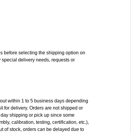
s before selecting the shipping option on
 special delivery needs, requests or
 out within 1 to 5 business days depending
it for delivery. Orders are not shipped or
day shipping or pick up since some
, calibration, testing, certification, etc.),
t of stock, orders can be delayed due to