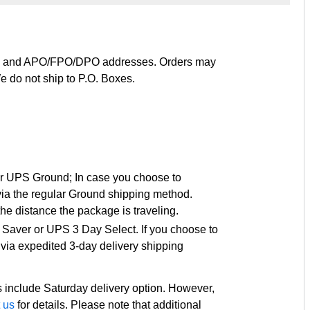
ies, and APO/FPO/DPO addresses. Orders may
e do not ship to P.O. Boxes.
or UPS Ground; In case you choose to
via the regular Ground shipping method.
e distance the package is traveling.
 Saver or UPS 3 Day Select. If you choose to
via expedited 3-day delivery shipping
 include Saturday delivery option. However,
 us
for details. Please note that additional