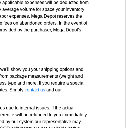
ny applicable expenses will be deducted from
y average volume for space your inventory
 labor expenses. Mega Depot reserves the
ble fees on abandoned orders. In the event of
provided by the purchaser, Mega Depot's
 we'll show you your shipping options and
s, from package measurements (weight and
ess type and more. If you require a special
rates. Simply
contact us
and our
due to internal issues. If the actual
ifference will be refunded to you immediately.
lated by our system our representative may