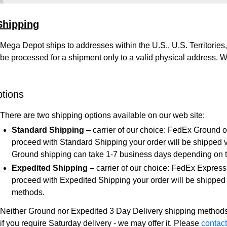
Shipping
Mega Depot ships to addresses within the U.S., U.S. Territor
be processed for a shipment only to a valid physical address. W
tions
There are two shipping options available on our web site:
Standard Shipping
– carrier of our choice: FedEx Ground 
proceed with Standard Shipping your order will be shipped 
Ground shipping can take 1-7 business days depending on th
Expedited Shipping
– carrier of our choice: FedEx Express
proceed with Expedited Shipping your order will be shipped 
methods.
Neither Ground nor Expedited 3 Day Delivery shipping methods
if you require Saturday delivery - we may offer it. Please
contact