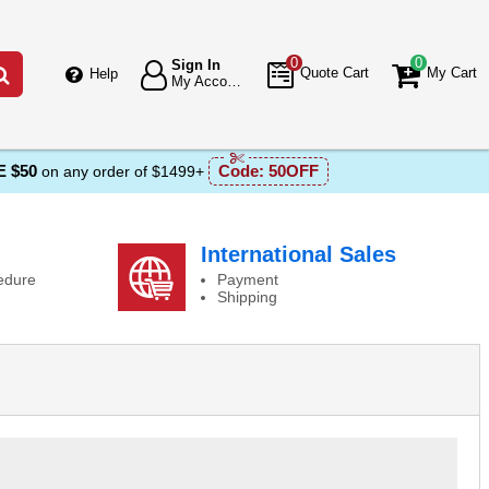
0
0
Sign In
Go
Quote Cart
My Cart
Help
My Account
 $50
Code:
50OFF
on any order of $1499+
International Sales
edure
Payment
Shipping