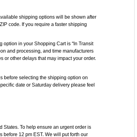
vailable shipping options will be shown after
IP code. If you require a faster shipping
option in your Shopping Cart is “In Transit
cation and processing, and time manufacturers
es or other delays that may impact your order.
s before selecting the shipping option on
pecific date or Saturday delivery please feel
d States. To help ensure an urgent order is
s before 12 pm EST. We will put forth our