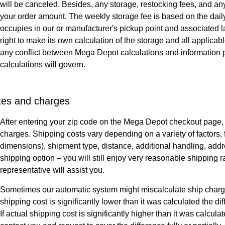
will be canceled. Besides, any storage, restocking fees, and a
your order amount. The weekly storage fee is based on the dail
occupies in our or manufacturer's pickup point and associated
right to make its own calculation of the storage and all applica
any conflict between Mega Depot calculations and information 
calculations will govern.
tes and charges
After entering your zip code on the Mega Depot checkout page,
charges. Shipping costs vary depending on a variety of factor
dimensions), shipment type, distance, additional handling, addr
shipping option – you will still enjoy very reasonable shipping 
representative will assist you.
Sometimes our automatic system might miscalculate ship charges 
shipping cost is significantly lower than it was calculated the d
If actual shipping cost is significantly higher than it was calcu