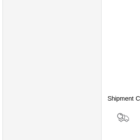
Shipment C