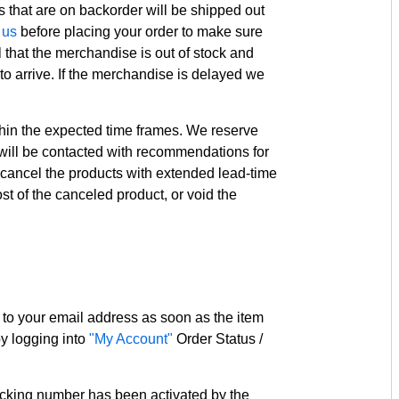
s that are on backorder will be shipped out
 us
before placing your order to make sure
 that the merchandise is out of stock and
o arrive. If the merchandise is delayed we
ithin the expected time frames. We reserve
 will be contacted with recommendations for
ll cancel the products with extended lead-time
ost of the canceled product, or void the
 to your email address as soon as the item
by logging into
"My Account"
Order Status /
acking number has been activated by the