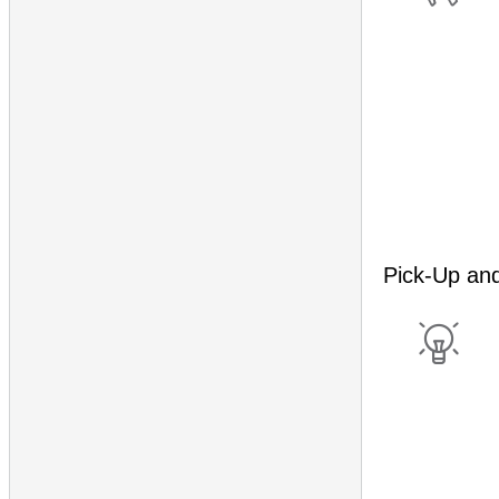
Pick-Up an