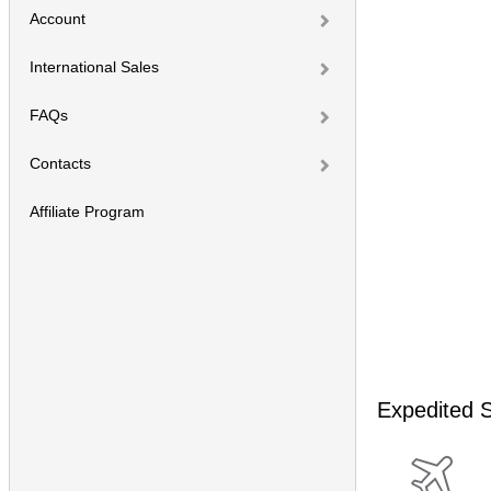
Account
International Sales
FAQs
Contacts
Affiliate Program
Expedited S