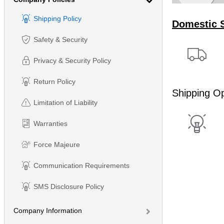
Shipping Policy
Domestic 
Safety & Security
Privacy & Security Policy
Return Policy
Shipping Op
Limitation of Liability
Warranties
Force Majeure
Communication Requirements
SMS Disclosure Policy
Company Information