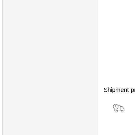
Shipment p