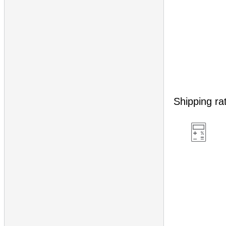
Shipping ra