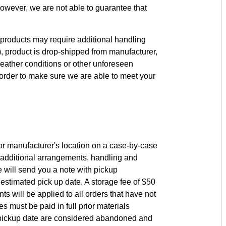
owever, we are not able to guarantee that
products may require additional handling
c.), product is drop-shipped from manufacturer,
eather conditions or other unforeseen
order to make sure we are able to meet your
r manufacturer's location on a case-by-case
 additional arrangements, handling and
 will send you a note with pickup
 estimated pick up date. A storage fee of $50
s will be applied to all orders that have not
s must be paid in full prior materials
ed pickup date are considered abandoned and