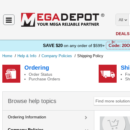
All
DEALS
SAVE $20
Code:
20O
on any order of $599+
Home
Help & Info
Company Policies
Shipping Policy
Shipping Policy
Ordering
Shi
Order Status
Fr
Purchase Orders
Sh
Browse help topics
Ordering Information
Company Policies