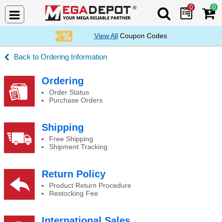
0
0
Search Mega De
View All
Coupon Codes
Ordering Information
Canada Duties and Taxes
Ordering
Order Status
Purchase Orders
Shipping
Free Shipping
Shipment Tracking
Return Policy
Product Return Procedure
Restocking Fee
International Sales