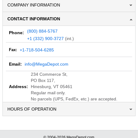
COMPANY INFORMATION
CONTACT INFORMATION
(800) 884-5767
Phone:
+1 (332) 900-3727
(int.)
Fax:
+1-718-504-6285
Email:
info@MegaDepot.com
234 Commerce St,
PO Box 117,
Address:
Hinesburg, VT 05461
Regular mail only.
No parcels (UPS, FedEx, etc.) are accepted.
HOURS OF OPERATION
© 2004-2026 MegaDepot.com