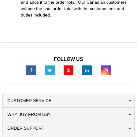
and adds it to the order total. Our Canadian customers
will see the final order total with the customs fees and
duties included.
FOLLOW US
CUSTOMER SERVICE
WHY BUY FROM US?
ORDER SUPPORT