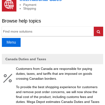
Payment
Shipping
Browse help topics
Go
Menu
Canada Duties and Taxes
Customers from Canada are responsible for paying
duties, taxes, and tariffs that are imposed on goods
crossing Canadian borders.
To provide the best shopping experience for customers
and remove post order concerns, we will now show the
final cost of the product, including customs fees and
duties. Mega Depot estimates Canada Duties and Taxes