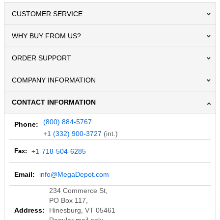
CUSTOMER SERVICE
WHY BUY FROM US?
ORDER SUPPORT
COMPANY INFORMATION
CONTACT INFORMATION
(800) 884-5767
Phone:
+1 (332) 900-3727
(int.)
Fax:
+1-718-504-6285
Email:
info@MegaDepot.com
234 Commerce St,
PO Box 117,
Address:
Hinesburg, VT 05461
Regular mail only.