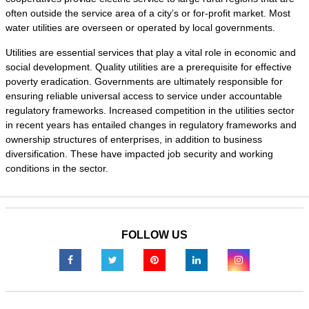
often outside the service area of a city’s or for-profit market. Most
water utilities are overseen or operated by local governments.
Utilities are essential services that play a vital role in economic and
social development. Quality utilities are a prerequisite for effective
poverty eradication. Governments are ultimately responsible for
ensuring reliable universal access to service under accountable
regulatory frameworks. Increased competition in the utilities sector
in recent years has entailed changes in regulatory frameworks and
ownership structures of enterprises, in addition to business
diversification. These have impacted job security and working
conditions in the sector.
FOLLOW US