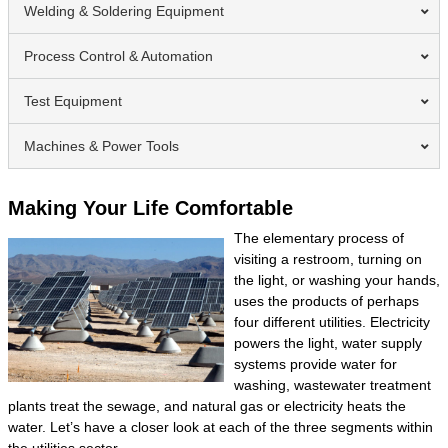
Welding & Soldering Equipment
Process Control & Automation
Test Equipment
Machines & Power Tools
Making Your Life Comfortable
The elementary process of
visiting a restroom, turning on
the light, or washing your hands,
uses the products of perhaps
four different utilities. Electricity
powers the light, water supply
systems provide water for
washing, wastewater treatment
plants treat the sewage, and natural gas or electricity heats the
water. Let’s have a closer look at each of the three segments within