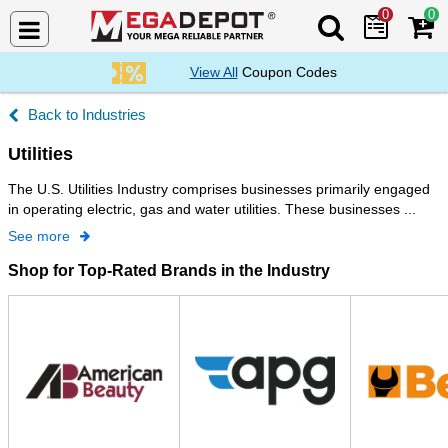
0
0
Search Mega De
View All
Coupon Codes
Industries
Utilities
The U.S. Utilities Industry comprises businesses primarily engaged
in operating electric, gas and water utilities. These businesses ...
See more
Shop for Top-Rated Brands in the Industry