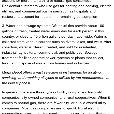
account for more than a third of natural gas consumption.
Residential customers who use gas for heating and cooking, electric
utilities, and commercial businesses such as hospitals and
restaurants account for most of the remaining consumption.
3. Water and sewage systems. Water utilities provide about 100
gallons of fresh, treated water every day for each person in this
country, or close to 40 billion gallons per day nationwide. Water is
collected from various sources such as rivers, lakes, and wells. After
collection, water is filtered, treated, and sold for residential,
industrial, agricultural, commercial, and public use. Sewage
treatment facilities operate sewer systems or plants that collect,
treat, and dispose of waste from homes and industries.
Mega Depot offers a vast selection of instruments for locating,
servicing, and repairing all types of utilities by top manufacturers at
the lowest prices!
In general, there are three types of utility companies: for-profit
companies, city-owned companies, and rural cooperatives. When it
comes to natural gas, there are fewer city- or public-owned utility
companies. Most gas companies are for-profit. Rural electric
cooperatives provide electric service to large rural regions that are