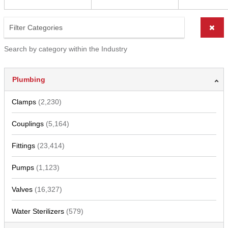
Search by category within the Industry
Plumbing
Clamps
(2,230)
Couplings
(5,164)
Fittings
(23,414)
Pumps
(1,123)
Valves
(16,327)
Water Sterilizers
(579)