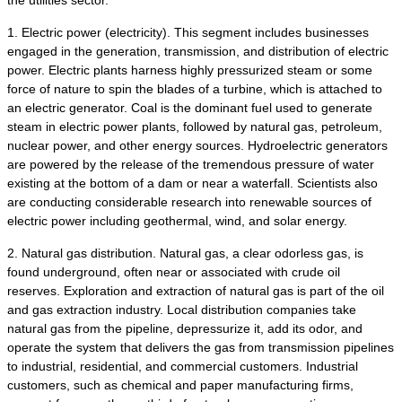
the utilities sector.
1. Electric power (electricity). This segment includes businesses
engaged in the generation, transmission, and distribution of electric
power. Electric plants harness highly pressurized steam or some
force of nature to spin the blades of a turbine, which is attached to
an electric generator. Coal is the dominant fuel used to generate
steam in electric power plants, followed by natural gas, petroleum,
nuclear power, and other energy sources. Hydroelectric generators
are powered by the release of the tremendous pressure of water
existing at the bottom of a dam or near a waterfall. Scientists also
are conducting considerable research into renewable sources of
electric power including geothermal, wind, and solar energy.
2. Natural gas distribution. Natural gas, a clear odorless gas, is
found underground, often near or associated with crude oil
reserves. Exploration and extraction of natural gas is part of the oil
and gas extraction industry. Local distribution companies take
natural gas from the pipeline, depressurize it, add its odor, and
operate the system that delivers the gas from transmission pipelines
to industrial, residential, and commercial customers. Industrial
customers, such as chemical and paper manufacturing firms,