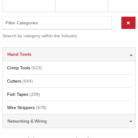
Search by category within the Industry
Hand Tools
Crimp Tools
(523)
Cutters
(644)
Fish Tapes
(209)
Wire Strippers
(678)
Networking & Wiring