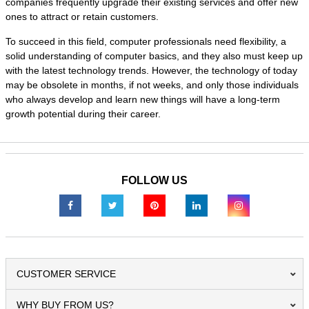
companies frequently upgrade their existing services and offer new
ones to attract or retain customers.
To succeed in this field, computer professionals need flexibility, a
solid understanding of computer basics, and they also must keep up
with the latest technology trends. However, the technology of today
may be obsolete in months, if not weeks, and only those individuals
who always develop and learn new things will have a long-term
growth potential during their career.
FOLLOW US
CUSTOMER SERVICE
WHY BUY FROM US?