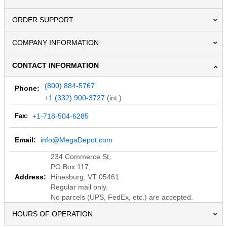
ORDER SUPPORT
COMPANY INFORMATION
CONTACT INFORMATION
(800) 884-5767
Phone:
+1 (332) 900-3727
(int.)
Fax:
+1-718-504-6285
Email:
info@MegaDepot.com
234 Commerce St,
PO Box 117,
Address:
Hinesburg, VT 05461
Regular mail only.
No parcels (UPS, FedEx, etc.) are accepted.
HOURS OF OPERATION