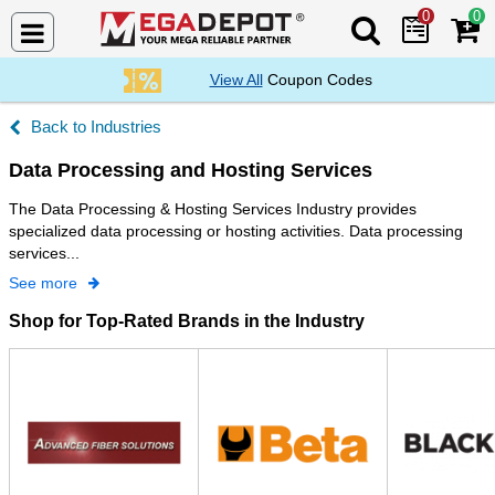
0
0
Search Mega De
View All
Coupon Codes
Industries
Data Processing and Hosting Services
The Data Processing & Hosting Services Industry provides
specialized data processing or hosting activities. Data processing
services...
See more
Shop for Top-Rated Brands in the Industry