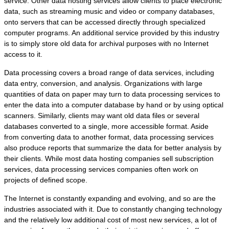
service. Other data hosting services allow clients to place electronic
data, such as streaming music and video or company databases,
onto servers that can be accessed directly through specialized
computer programs. An additional service provided by this industry
is to simply store old data for archival purposes with no Internet
access to it.
Data processing covers a broad range of data services, including
data entry, conversion, and analysis. Organizations with large
quantities of data on paper may turn to data processing services to
enter the data into a computer database by hand or by using optical
scanners. Similarly, clients may want old data files or several
databases converted to a single, more accessible format. Aside
from converting data to another format, data processing services
also produce reports that summarize the data for better analysis by
their clients. While most data hosting companies sell subscription
services, data processing services companies often work on
projects of defined scope.
The Internet is constantly expanding and evolving, and so are the
industries associated with it. Due to constantly changing technology
and the relatively low additional cost of most new services, a lot of