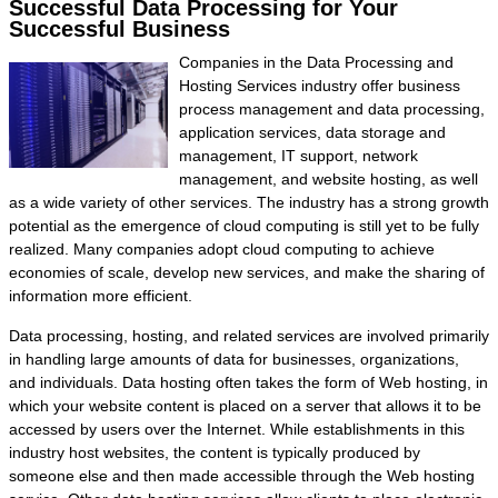
Successful Data Processing for Your
Successful Business
Companies in the Data Processing and
Hosting Services industry offer business
process management and data processing,
application services, data storage and
management, IT support, network
management, and website hosting, as well
as a wide variety of other services. The industry has a strong growth
potential as the emergence of cloud computing is still yet to be fully
realized. Many companies adopt cloud computing to achieve
economies of scale, develop new services, and make the sharing of
information more efficient.
Data processing, hosting, and related services are involved primarily
in handling large amounts of data for businesses, organizations,
and individuals. Data hosting often takes the form of Web hosting, in
which your website content is placed on a server that allows it to be
accessed by users over the Internet. While establishments in this
industry host websites, the content is typically produced by
someone else and then made accessible through the Web hosting