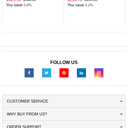
$346.00
$259.00
You save
You save
5.8%
3.2%
FOLLOW US
CUSTOMER SERVICE
WHY BUY FROM US?
ORDER SUPPORT