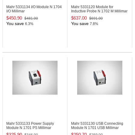
Mahr 5331134
I/O Module N 1704
Mahr 5331120
Module for
I/O Millimar
Inductive Probe N 1702 M Millimar
$450.90
$637.00
$481.00
$691.00
You save
You save
6.3%
7.8%
Mahr 5331133
Power Supply
Mahr 5331130
USB Connecting
Module N 1701 PS Millimar
Module N 1701 USB Millimar
$325.90
$250.70