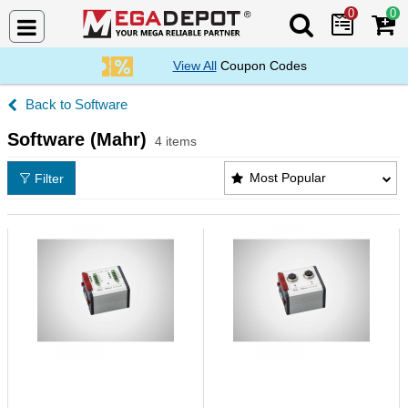
0
0
Search Mega De
View All
Coupon Codes
Software
Software (Mahr)
4 items
Software (Mahr) Products List
Most Popular
Filter