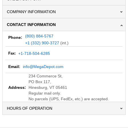
COMPANY INFORMATION
CONTACT INFORMATION
(800) 884-5767
Phone:
+1 (332) 900-3727
(int.)
Fax:
+1-718-504-6285
Email:
info@MegaDepot.com
234 Commerce St,
PO Box 117,
Address:
Hinesburg, VT 05461
Regular mail only.
No parcels (UPS, FedEx, etc.) are accepted.
HOURS OF OPERATION