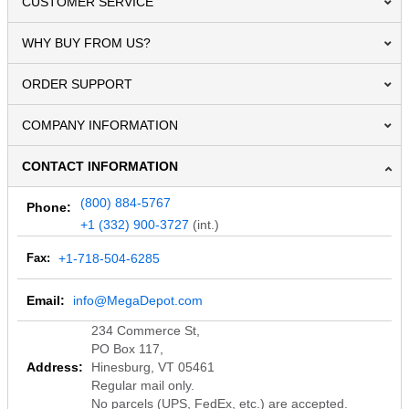
CUSTOMER SERVICE
WHY BUY FROM US?
ORDER SUPPORT
COMPANY INFORMATION
CONTACT INFORMATION
(800) 884-5767
Phone:
+1 (332) 900-3727
(int.)
Fax:
+1-718-504-6285
Email:
info@MegaDepot.com
234 Commerce St,
PO Box 117,
Address:
Hinesburg, VT 05461
Regular mail only.
No parcels (UPS, FedEx, etc.) are accepted.