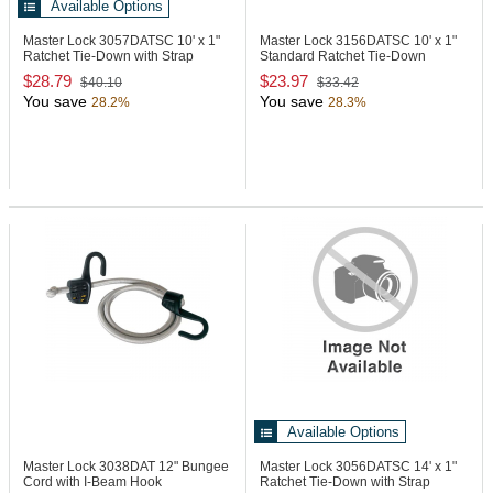
Available Options
Master Lock 3057DATSC
10' x 1"
Master Lock 3156DATSC
10' x 1"
Ratchet Tie-Down with Strap
Standard Ratchet Tie-Down
TrapTM
$28.79
$23.97
$40.10
$33.42
You save
You save
28.2%
28.3%
Available Options
Master Lock 3038DAT
12" Bungee
Master Lock 3056DATSC
14' x 1"
Cord with I-Beam Hook
Ratchet Tie-Down with Strap