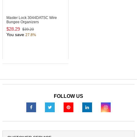
Master Lock 3044DATSC
Wire
Bungee Organizers
$28.29
$39.20
You save
27.8%
FOLLOW US