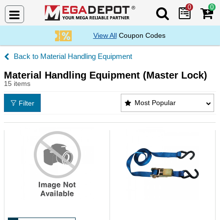
0
0
Search Mega De
View All
Coupon Codes
Material Handling Equipment
Material Handling Equipment (Master Lock)
15 items
Material Handling Equipment (Master Lock) Product
Most Popular
Filter