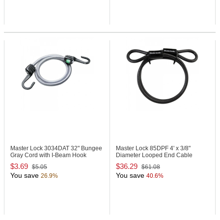
Master Lock 3034DAT
32" Bungee
Master Lock 85DPF
4' x 3/8"
Gray Cord with I-Beam Hook
Diameter Looped End Cable
$3.69
$36.29
$5.05
$61.08
You save
You save
26.9%
40.6%