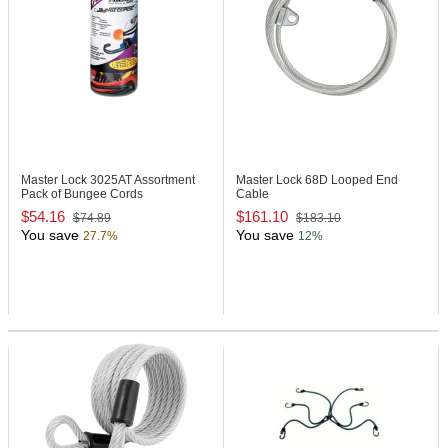
Master Lock 3025AT
Assortment
Master Lock 68D
Looped End
Pack of Bungee Cords
Cable
$54.16
$161.10
$74.89
$183.10
You save
You save
27.7%
12%