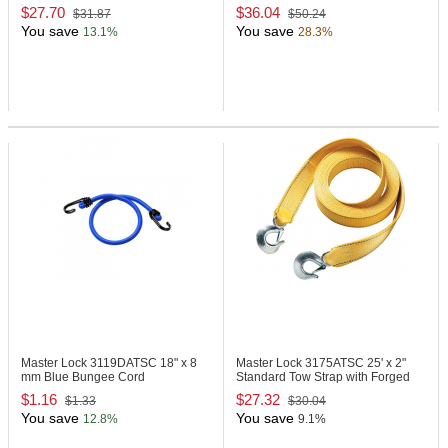
TrapTM
$27.70
$36.04
$31.87
$50.24
You save
You save
13.1%
28.3%
Master Lock 3119DATSC
18" x 8
Master Lock 3175ATSC
25' x 2"
mm Blue Bungee Cord
Standard Tow Strap with Forged
Hooks & Clips - Yellow
$1.16
$27.32
$1.33
$30.04
You save
You save
12.8%
9.1%