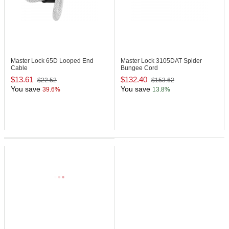
Master Lock 65D
Looped End
Master Lock 3105DAT
Spider
Cable
Bungee Cord
$13.61
$132.40
$22.52
$153.62
You save
You save
39.6%
13.8%