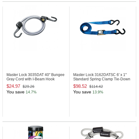
Master Lock 3035DAT
40" Bungee
Master Lock 3162DATSC
6' x 1"
Gray Cord with I-Beam Hook
Standard Spring Clamp Tie-Down
$24.97
$98.52
$29.26
$114.42
You save
You save
14.7%
13.9%