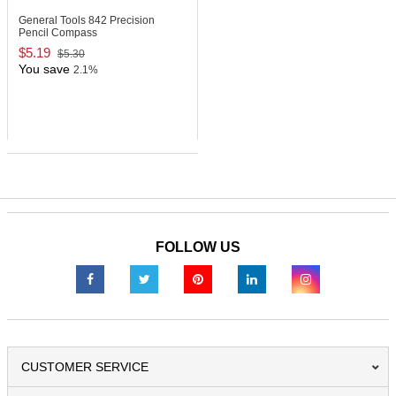
General Tools 842
Precision
Pencil Compass
$5.19
$5.30
You save
2.1%
FOLLOW US
CUSTOMER SERVICE