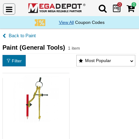
0
0
Search Mega De
View All
Coupon Codes
Paint
Paint (General Tools)
1 item
Paint (General Tools) Products List
Most Popular
Filter