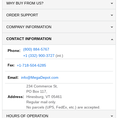
WHY BUY FROM US?
ORDER SUPPORT
COMPANY INFORMATION
CONTACT INFORMATION
(800) 884-5767
Phone:
+1 (332) 900-3727
(int.)
Fax:
+1-718-504-6285
Email:
info@MegaDepot.com
234 Commerce St,
PO Box 117,
Address:
Hinesburg, VT 05461
Regular mail only.
No parcels (UPS, FedEx, etc.) are accepted.
HOURS OF OPERATION