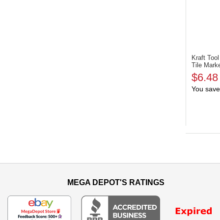
Kraft To
Tile Mark
$6.48
You save
MEGA DEPOT'S RATINGS