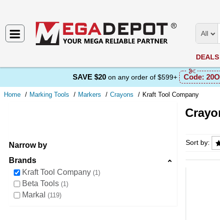
All
DEALS
SAVE $20
Code:
20O
on any order of $599+
Home
Marking Tools
Markers
Crayons
Kraft Tool Company
Crayo
Crayons
Sort by:
Narrow by
Brands
Kraft Tool Company
1
Beta Tools
1
Markal
119