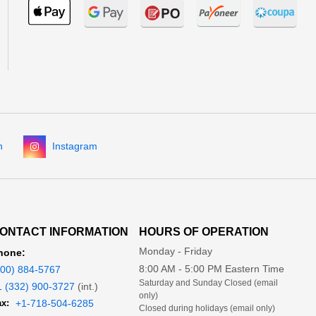
n
Instagram
ONTACT INFORMATION
HOURS OF OPERATION
Monday - Friday
hone:
8:00 AM - 5:00 PM Eastern Time
800) 884-5767
Saturday and Sunday Closed (email
1 (332) 900-3727
(int.)
only)
x:
+1-718-504-6285
Closed during holidays (email only)