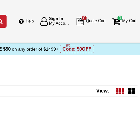
0
0
Sign In
Go
Quote Cart
My Cart
Help
My Account
 $50
Code:
50OFF
on any order of $1499+
View: