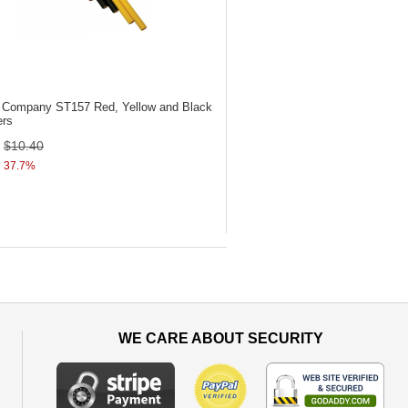
ol Company ST157
Red, Yellow and Black
ers
$10.40
37.7%
WE CARE ABOUT SECURITY