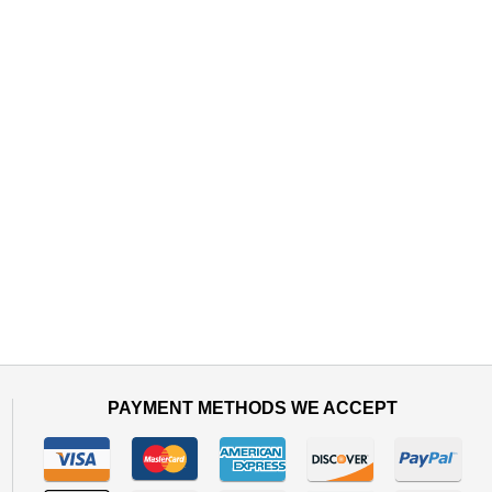
PAYMENT METHODS WE ACCEPT