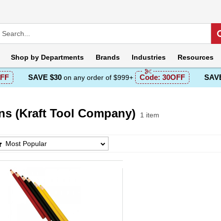
Shop by
Departments
Brands
Industries
Resources
FF
SAVE $30
Code:
30OFF
SAVE
on any order of $999+
ns (Kraft Tool Company)
1 item
 (Kraft Tool Company) Products List
Most Popular