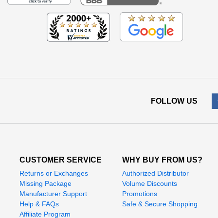
FOLLOW US
CUSTOMER SERVICE
WHY BUY FROM US?
Returns or Exchanges
Authorized Distributor
Missing Package
Volume Discounts
Manufacturer Support
Promotions
Help & FAQs
Safe & Secure Shopping
Affiliate Program