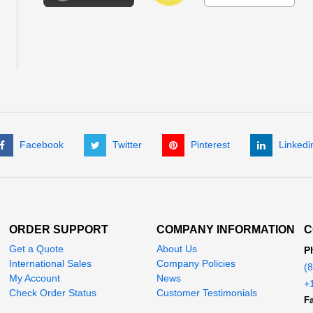
Facebook
Twitter
Pinterest
Linkedi
ORDER SUPPORT
COMPANY INFORMATION
C
Get a Quote
About Us
P
International Sales
Company Policies
(
My Account
News
+
Check Order Status
Customer Testimonials
Fa