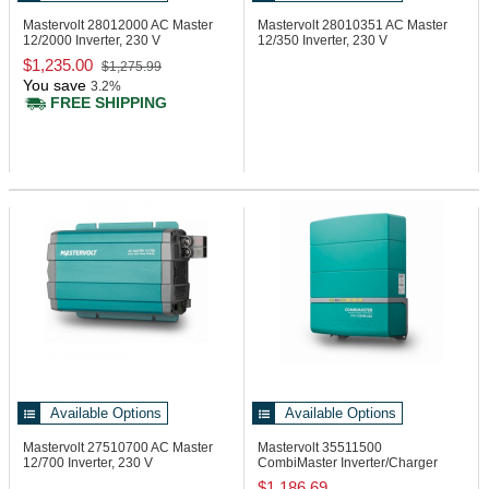
Mastervolt 28012000
AC Master
Mastervolt 28010351
AC Master
12/2000 Inverter, 230 V
12/350 Inverter, 230 V
$1,235.00
$1,275.99
You save
3.2%
FREE SHIPPING
Available Options
Available Options
Mastervolt 27510700
AC Master
Mastervolt 35511500
12/700 Inverter, 230 V
CombiMaster Inverter/Charger
12/1500-60A, 120V
$1,186.69