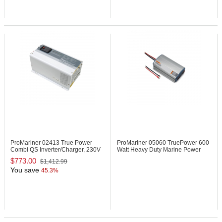
ProMariner 02413
True Power
ProMariner 05060
TruePower 600
Combi QS Inverter/Charger, 230V
Watt Heavy Duty Marine Power
Inverter
$773.00
$1,412.99
You save
45.3%