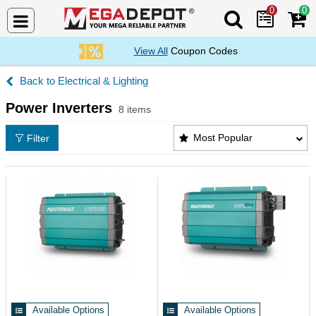
0
0
Search Mega De
View All
Coupon Codes
Electrical & Lighting
Power Inverters
8 items
Power Inverters Products List
Most Popular
Filter
Available Options
Available Options