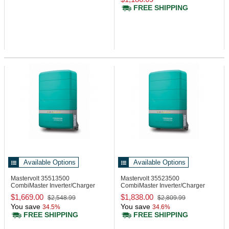
FREE SHIPPING
Available Options
Available Options
Mastervolt 35513500
Mastervolt 35523500
CombiMaster Inverter/Charger
CombiMaster Inverter/Charger
12/3500-200A, 120V
24/3500-100A, 120V
$1,669.00
$1,838.00
$2,548.99
$2,809.99
You save
You save
34.5%
34.6%
FREE SHIPPING
FREE SHIPPING