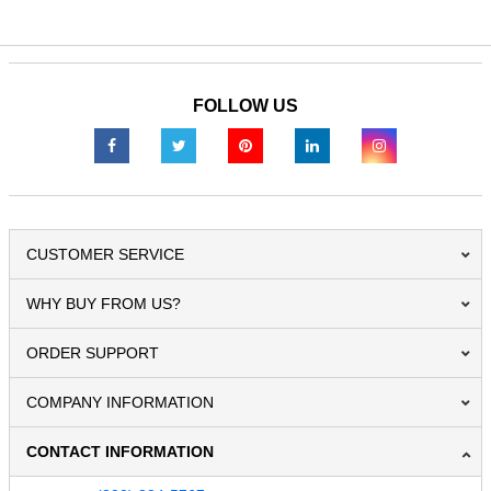
FOLLOW US
CUSTOMER SERVICE
WHY BUY FROM US?
ORDER SUPPORT
COMPANY INFORMATION
CONTACT INFORMATION