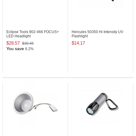
Eclipse Tools 902-466
FOCUS+
Hercules 50350
Hi Intensity UV
LED Headlight
Flashlight
$28.57
$14.17
$30.45
You save
6.2%