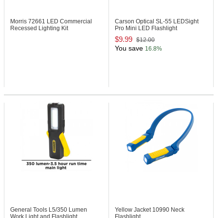
Morris 72661
LED Commercial
Carson Optical SL-55
LEDSight
Recessed Lighting Kit
Pro Mini LED Flashlight
$9.99
$12.00
You save
16.8%
General Tools L5/350
Lumen
Yellow Jacket 10990
Neck
Work Light and Flashlight
Flashlight