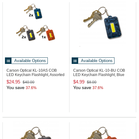
Available Options
Available Options
Carson Optical KL-10AS
COB
Carson Optical KL-10-BU
COB
LED Keychain Flashlight, Assorted
LED Keychain Flashlight, Blue
Pack
$24.95
$4.99
$40.00
$8.00
You save
You save
37.6%
37.6%