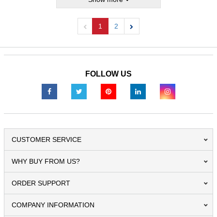
1
2
Previous
Next
FOLLOW US
CUSTOMER SERVICE
WHY BUY FROM US?
ORDER SUPPORT
COMPANY INFORMATION