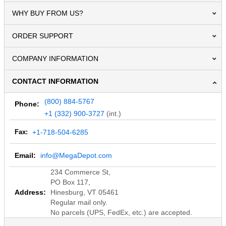
WHY BUY FROM US?
ORDER SUPPORT
COMPANY INFORMATION
CONTACT INFORMATION
(800) 884-5767
Phone:
+1 (332) 900-3727
(int.)
Fax:
+1-718-504-6285
Email:
info@MegaDepot.com
234 Commerce St,
PO Box 117,
Address:
Hinesburg, VT 05461
Regular mail only.
No parcels (UPS, FedEx, etc.) are accepted.