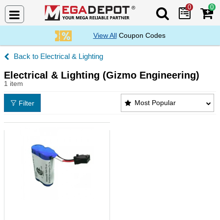
0
0
Search Mega De
View All
Coupon Codes
Electrical & Lighting
Electrical & Lighting (Gizmo Engineering)
1 item
Electrical & Lighting (Gizmo Engineering) Products 
Most Popular
Filter