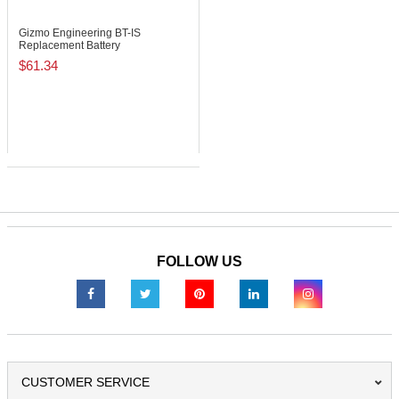
Gizmo Engineering BT-IS
Replacement Battery
$61.34
FOLLOW US
CUSTOMER SERVICE