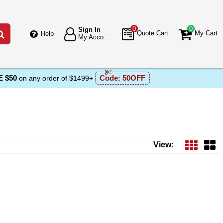
0
0
Sign In
Go
Quote Cart
My Cart
Help
My Account
 $50
Code:
50OFF
on any order of $1499+
View: