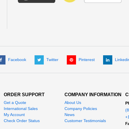
Facebook
Twitter
Pinterest
Linkedi
ORDER SUPPORT
COMPANY INFORMATION
C
Get a Quote
About Us
P
International Sales
Company Policies
(
My Account
News
+
Check Order Status
Customer Testimonials
Fa