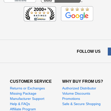
FOLLOW US
CUSTOMER SERVICE
WHY BUY FROM US?
Returns or Exchanges
Authorized Distributor
Missing Package
Volume Discounts
Manufacturer Support
Promotions
Help & FAQs
Safe & Secure Shopping
Affiliate Program