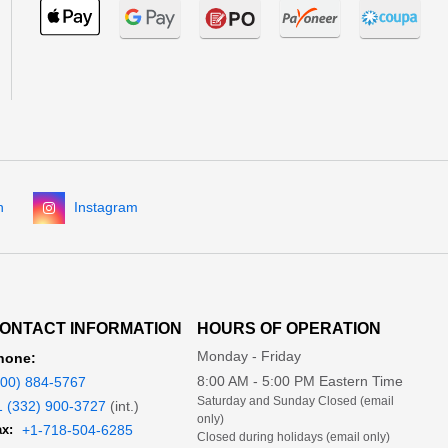
n
Instagram
ONTACT INFORMATION
HOURS OF OPERATION
Monday - Friday
hone:
8:00 AM - 5:00 PM Eastern Time
800) 884-5767
Saturday and Sunday Closed (email
1 (332) 900-3727
(int.)
only)
x:
+1-718-504-6285
Closed during holidays (email only)