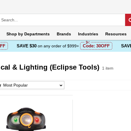
Shop by
Departments
Brands
Industries
Resources
FF
SAVE $30
Code:
30OFF
SAVE
on any order of $999+
ical & Lighting (Eclipse Tools)
1 item
cal & Lighting (Eclipse Tools) Products List
Most Popular