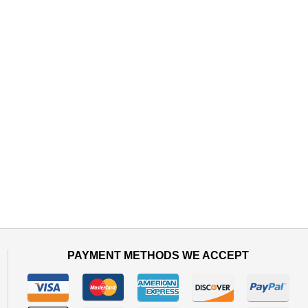
PAYMENT METHODS WE ACCEPT