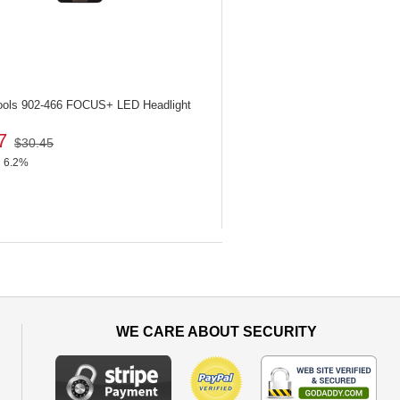
ools 902-466
FOCUS+ LED Headlight
7
$30.45
6.2%
WE CARE ABOUT SECURITY