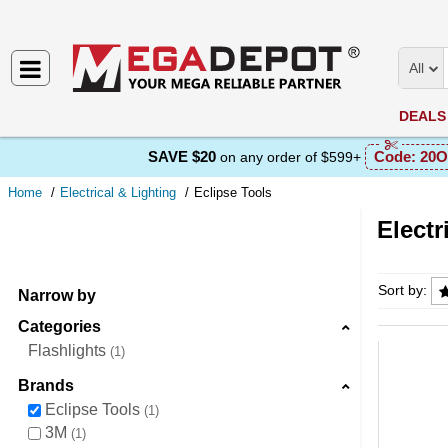
All
DEALS
SAVE $20
Code:
20O
on any order of $599+
Home
Electrical & Lighting
Eclipse Tools
Electr
Electri
Sort by:
Narrow by
Categories
Flashlights
1
Brands
Eclipse Tools
1
3M
1