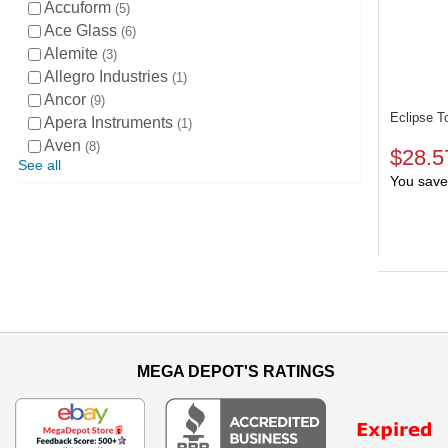
Accuform
5
Ace Glass
6
Alemite
3
Allegro Industries
1
Ancor
9
Eclipse T
Apera Instruments
1
Aven
8
$28.5
See all
You save
MEGA DEPOT'S RATINGS