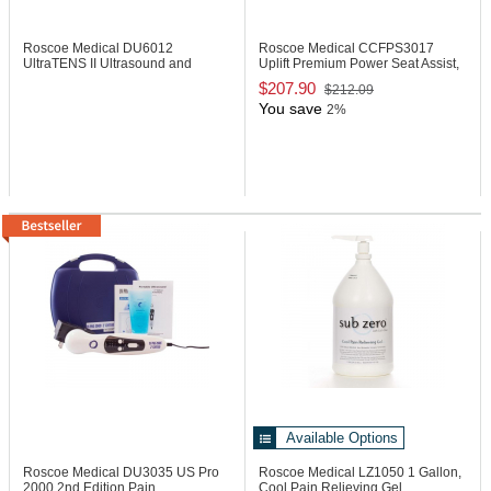
Roscoe Medical DU6012
Roscoe Medical CCFPS3017
UltraTENS II Ultrasound and
Uplift Premium Power Seat Assist,
TENS Combo
17"
$207.90
$212.09
You save
2%
Available Options
Roscoe Medical DU3035
US Pro
Roscoe Medical LZ1050
1 Gallon,
2000 2nd Edition Pain
Cool Pain Relieving Gel