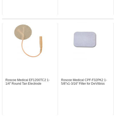
Roscoe Medical EF1200TC2
1-
Roscoe Medical CPF-F32PK2
1-
1/4" Round Tan Electrode
5/8"x1-3/16" Filter for DeVilbiss
Systems