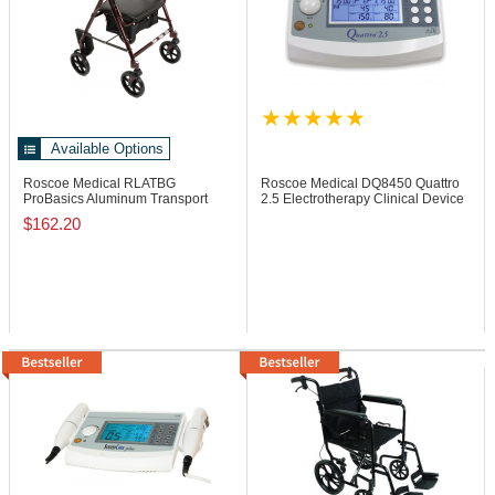
Available Options
Roscoe Medical RLATBG
Roscoe Medical DQ8450
Quattro
ProBasics Aluminum Transport
2.5 Electrotherapy Clinical Device
Rollator, 250 lb
$162.20