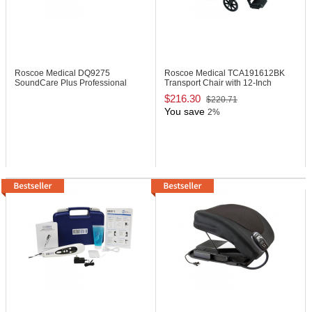
Roscoe Medical DQ9275
Roscoe Medical TCA191612BK
SoundCare Plus Professional
Transport Chair with 12-Inch
Ultrasound Device
Wheels
$216.30
$220.71
You save
2%