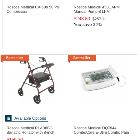
Roscoe Medical CX-500
50 Psi
Roscoe Medical 4581
APM
Compressor
Manual Pump-8 LPM
$248.80
$257.11
You save
3.2%
Available Options
Roscoe Medical RLAB8BG
Roscoe Medical DQ7844
Bariatric Rollator with 8-inch
ComboCare E-Stim Combo Pain
Wheel, 400 lb
Management Device
$155.30