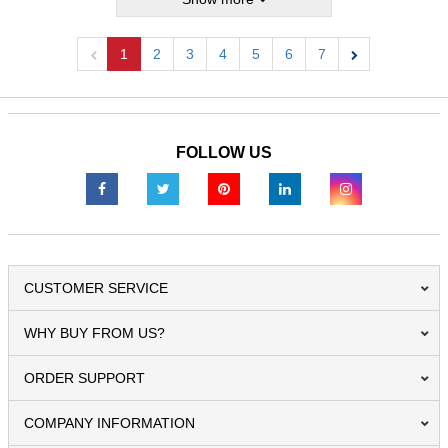
1
2
3
4
5
6
7
Previous
Next
FOLLOW US
CUSTOMER SERVICE
WHY BUY FROM US?
ORDER SUPPORT
COMPANY INFORMATION