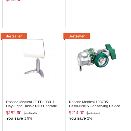
Roscoe Medical CCFDL93011
Roscoe Medical 198705
Day-Light Classic Plus Upgrade
EasyPulse 5 Conserving Device
$192.60
$214.00
$196.26
$218.29
You save
You save
1.9%
2%