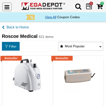
0
0
Search Mega De
View All
Coupon Codes
Home
Roscoe Medical
621 items
Roscoe Medical Products List
Most Popular
Filter