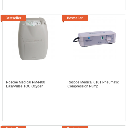
Roscoe Medical PM4400
Roscoe Medical 6101
Pneumatic
EasyPulse TOC Oxygen
Compression Pump
Concentrator