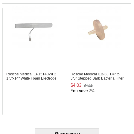
Roscoe Medical EP15140WF2
Roscoe Medical ILB-38
1/4" to
1.5"x14" White Foam Electrode
3/8" Stepped Barb Bacteria Filter
$4.03
$4.11
You save
2%
Show more