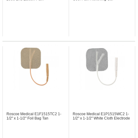
Management Device
Roscoe Medical E1F1515TC2
1-
Roscoe Medical E1P1515WC2
1-
1/2" x 1-1/2" Foil Bag Tan
1/2" x 1-1/2" White Cloth Electrode
Electrode