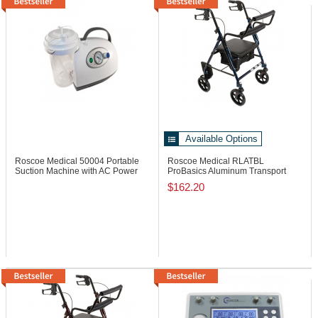
Available Options
Roscoe Medical 50004
Portable
Roscoe Medical RLATBL
Suction Machine with AC Power
ProBasics Aluminum Transport
Rollator, 250 lb
$162.20