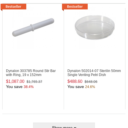
Dynalon 303785
Round Stir Bar
Dynalon 502014-07
Sterilin 50mm
with Ring, 19 x 152mm
Single Venting Petri Dish
$1,087.00
$488.60
$1,765.37
$648.06
You save
You save
38.4%
24.6%
Show more