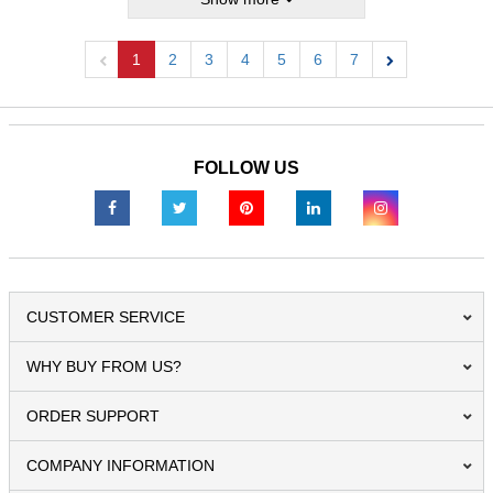
1
2
3
4
5
6
7
Previous
Next
FOLLOW US
CUSTOMER SERVICE
WHY BUY FROM US?
ORDER SUPPORT
COMPANY INFORMATION