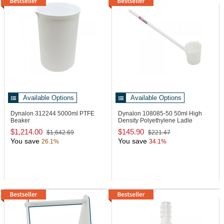
Available Options
Available Options
Dynalon 312244
5000ml PTFE
Dynalon 108085-50
50ml High
Beaker
Density Polyethylene Ladle
$1,214.00
$145.90
$1,642.69
$221.47
You save
You save
26.1%
34.1%