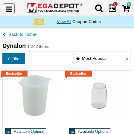
0
0
Search Mega De
View All
Coupon Codes
Home
Dynalon
1,242 items
Dynalon Products List
Most Popular
Filter
Available Options
Available Options