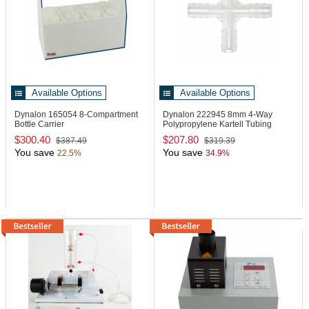
Available Options
Available Options
Dynalon 165054
8-Compartment
Dynalon 222945
8mm 4-Way
Bottle Carrier
Polypropylene Kartell Tubing
Connector
$300.40
$207.80
$387.49
$319.39
You save
You save
22.5%
34.9%