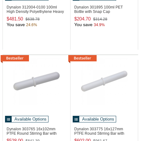
Dynalon 312004-0100
100ml
Dynalon 301895
100ml PET
High Density Polyethylene Heavy
Bottle with Snap Cap
Wall Beaker
$481.50
$204.70
$638.78
$314.28
You save
You save
24.6%
34.9%
Available Options
Available Options
Dynalon 303765
16x102mm
Dynalon 303775
16x127mm
PTFE Round Stirring Bar with
PTFE Round Stirring Bar with
Ring
Ring
$528.00
$602.00