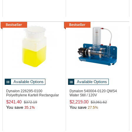
Available Options
Available Options
Dynalon 226295-0100
Dynalon 540004-0120
QWS4
Polyethylene Kartell Rectangular
Water Still / 120V
Bottle
$241.40
$2,219.00
$372.19
$3,061.62
You save
You save
35.1%
27.5%