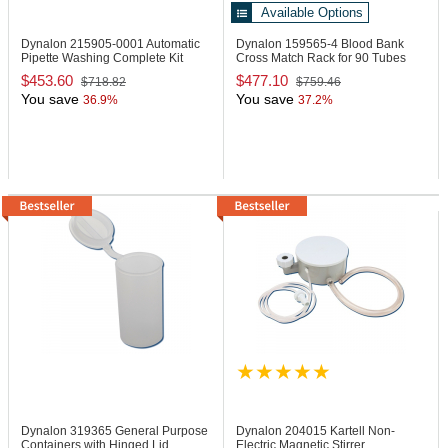
Available Options
Dynalon 215905-0001
Automatic
Dynalon 159565-4
Blood Bank
Pipette Washing Complete Kit
Cross Match Rack for 90 Tubes
$453.60
$477.10
$718.82
$759.46
You save
You save
36.9%
37.2%
Dynalon 319365
General Purpose
Dynalon 204015
Kartell Non-
Containers with Hinged Lid
Electric Magnetic Stirrer