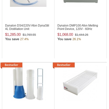
Dynalon DS4/220V
Afon DynaStil
Dynalon DMP100
Afon Melting
4L Distillation Unit
Point Device, 120V - 60Hz
$1,285.00
$1,068.00
$1,769.55
$1,444.26
You save
You save
27.4%
26.1%