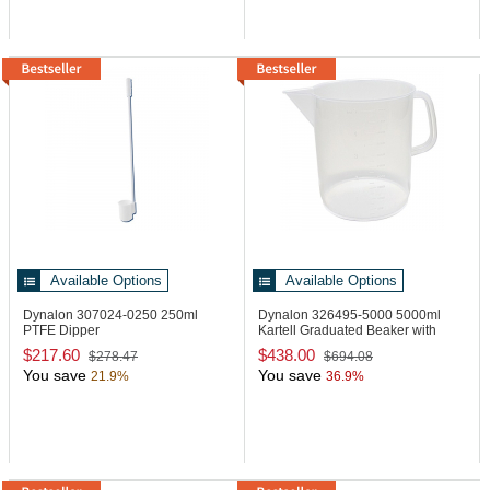
Available Options
Available Options
Dynalon 307024-0250
250ml
Dynalon 326495-5000
5000ml
PTFE Dipper
Kartell Graduated Beaker with
Handle
$217.60
$438.00
$278.47
$694.08
You save
You save
21.9%
36.9%