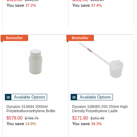
$841.39
$961.67
You save
You save
37.2%
37.4%
Available Options
Available Options
Dynalon 314894
2000ml
Dynalon 108085-250
250ml High
Polytetrafluoroethylene Bottle
Density Polyethylene Ladle
$578.00
$171.80
$768.79
$261.46
You save
You save
24.8%
34.3%