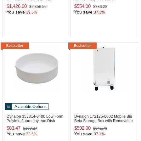
$1,426.00
$554.00
$2,356.56
$883.28
You save
You save
39.5%
37.3%
Available Options
Dynalon 355314-0400
Low Form
Dynalon 172125-0002
Mobile Big
Polytetrafluoroethylene Dish
Beta Storage Box with Removable
Lid
$83.47
$592.00
$109.27
$941.73
You save
You save
23.6%
37.1%