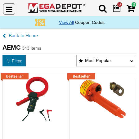
0
0
Search Mega De
View All
Coupon Codes
Home
AEMC
343 items
AEMC Products List
Most Popular
Filter