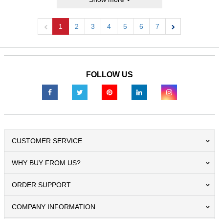
1
2
3
4
5
6
7
Previous
Next
FOLLOW US
CUSTOMER SERVICE
WHY BUY FROM US?
ORDER SUPPORT
COMPANY INFORMATION