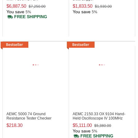
$6,887.50
$1,833.50
$7,250.00
$1,930.00
You save
You save
5%
5%
FREE SHIPPING
AEMC 5000.74
Ground
AEMC 2150.33
OX 9104 Hand-
Resistance Tester Checker
Held Oscilloscope IV 100MHz
$218.30
$5,111.00
$5,380.00
You save
5%
FREE SHIPPING