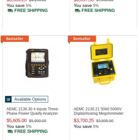
$4,195.00
$7,050.00
You save
You save
5%
5%
FREE SHIPPING
FREE SHIPPING
Available Options
AEMC 2136.30
4 Inputs Three-
AEMC 2130.21
5060 5000V
Phase Power Quality Analyzer
Digital/Analog Megohmmeter
$5,605.00
$3,700.25
$5,900.00
$3,895.00
You save
You save
5%
5%
FREE SHIPPING