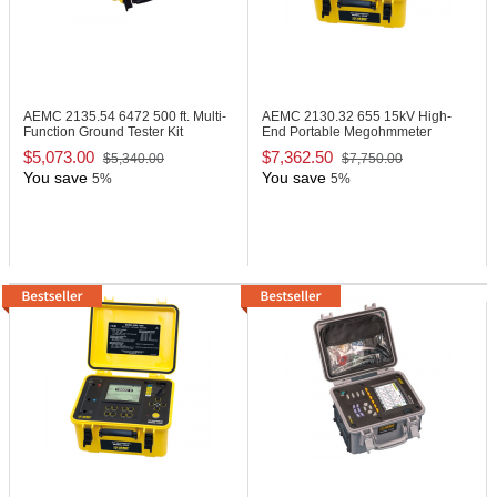
AEMC 2135.54
6472 500 ft. Multi-
AEMC 2130.32
655 15kV High-
Function Ground Tester Kit
End Portable Megohmmeter
$5,073.00
$7,362.50
$5,340.00
$7,750.00
You save
You save
5%
5%