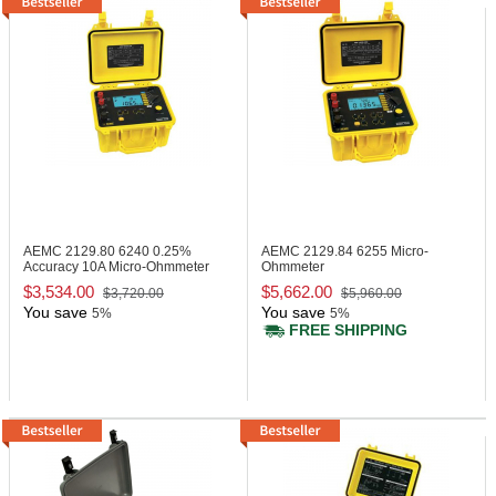
AEMC 2129.80
6240 0.25%
AEMC 2129.84
6255 Micro-
Accuracy 10A Micro-Ohmmeter
Ohmmeter
$3,534.00
$5,662.00
$3,720.00
$5,960.00
You save
You save
5%
5%
FREE SHIPPING