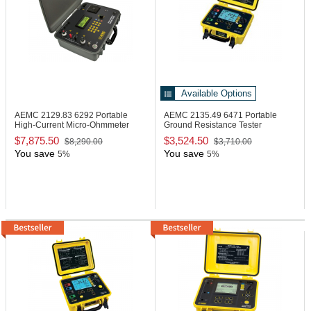
Available Options
AEMC 2129.83
6292 Portable
AEMC 2135.49
6471 Portable
High-Current Micro-Ohmmeter
Ground Resistance Tester
$7,875.50
$3,524.50
$8,290.00
$3,710.00
You save
You save
5%
5%