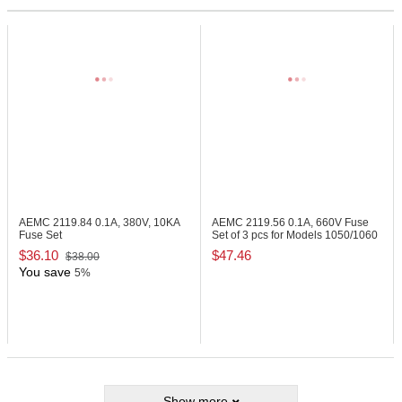
AEMC 2119.84
0.1A, 380V, 10KA
AEMC 2119.56
0.1A, 660V Fuse
Fuse Set
Set of 3 pcs for Models 1050/1060
$36.10
$47.46
$38.00
You save
5%
Show more