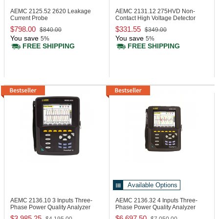
AEMC 2125.52
2620 Leakage
AEMC 2131.12
275HVD Non-
Current Probe
Contact High Voltage Detector
$798.00
$331.55
$840.00
$349.00
You save
You save
5%
5%
FREE SHIPPING
FREE SHIPPING
Available Options
AEMC 2136.10
3 Inputs Three-
AEMC 2136.32
4 Inputs Three-
Phase Power Quality Analyzer
Phase Power Quality Analyzer
$3,985.25
$6,697.50