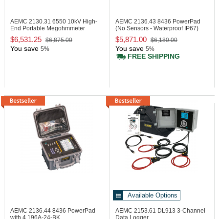
AEMC 2130.31
6550 10kV High-
AEMC 2136.43
8436 PowerPad
End Portable Megohmmeter
(No Sensors - Waterproof IP67)
$6,531.25
$5,871.00
$6,875.00
$6,180.00
You save
You save
5%
5%
FREE SHIPPING
Available Options
AEMC 2136.44
8436 PowerPad
AEMC 2153.61
DL913 3-Channel
with 4 196A-24-BK
Data Logger