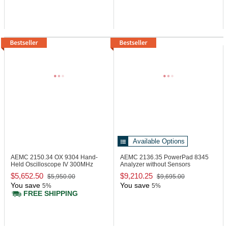
Available Options
AEMC 2150.34
OX 9304 Hand-
AEMC 2136.35
PowerPad 8345
Held Oscilloscope IV 300MHz
Analyzer without Sensors
$5,652.50
$9,210.25
$5,950.00
$9,695.00
You save
You save
5%
5%
FREE SHIPPING