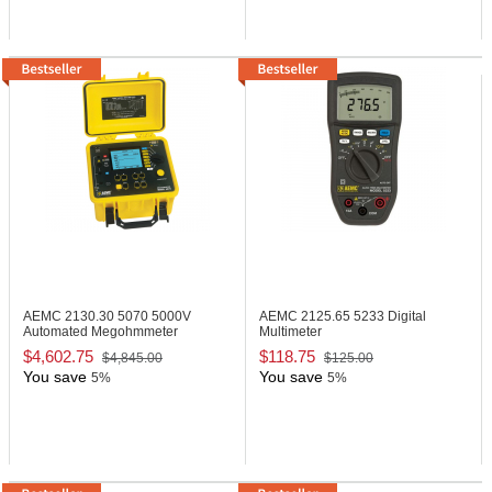
AEMC 2130.30
5070 5000V
AEMC 2125.65
5233 Digital
Automated Megohmmeter
Multimeter
$4,602.75
$118.75
$4,845.00
$125.00
You save
You save
5%
5%