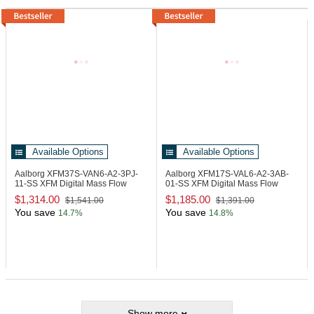
Available Options
Available Options
Aalborg XFM37S-VAN6-A2-3PJ-
Aalborg XFM17S-VAL6-A2-3AB-
11-SS
XFM Digital Mass Flow
01-SS
XFM Digital Mass Flow
Meter Steel
Meter Steel
$1,314.00
$1,185.00
$1,541.00
$1,391.00
You save
You save
14.7%
14.8%
Show more