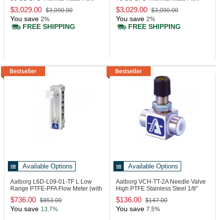
Controller
Controller
$3,029.00
$3,029.00
$3,090.00
$3,090.00
You save
You save
2%
2%
FREE SHIPPING
FREE SHIPPING
Available Options
Available Options
Aalborg L6D-L09-01-TF
L Low
Aalborg VCH-TT-2A
Needle Valve
Range PTFE-PFA Flow Meter (with
High PTFE Stainless Steel 1/8"
Valve)
FNPT
$736.00
$136.00
$853.00
$147.00
You save
You save
13.7%
7.5%