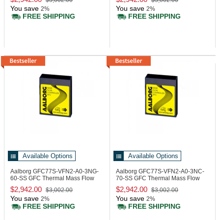
$3,002.00
$3,002.00
You save
You save
2%
2%
FREE SHIPPING
FREE SHIPPING
Available Options
Available Options
Aalborg GFC77S-VFN2-A0-3NG-
Aalborg GFC77S-VFN2-A0-3NC-
60-SS
GFC Thermal Mass Flow
70-SS
GFC Thermal Mass Flow
Controller
Controller
$2,942.00
$2,942.00
$3,002.00
$3,002.00
You save
You save
2%
2%
FREE SHIPPING
FREE SHIPPING