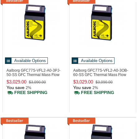
Available Options
Available Options
Aalborg GFC77S-VFL2-A0-3PJ-
Aalborg GFC77S-VFL2-A0-3OB-
50-SS
GFC Thermal Mass Flow
60-SS
GFC Thermal Mass Flow
Controller
Controller
$3,029.00
$3,029.00
$3,090.00
$3,090.00
You save
You save
2%
2%
FREE SHIPPING
FREE SHIPPING