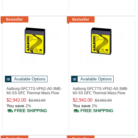
Available Options
Available Options
Aalborg GFC77S-VFN2-A0-3ME-
Aalborg GFC77S-VFN2-A0-3MB-
60-SS
GFC Thermal Mass Flow
60-SS
GFC Thermal Mass Flow
Controller
Controller
$2,942.00
$2,942.00
$3,002.00
$3,002.00
You save
You save
2%
2%
FREE SHIPPING
FREE SHIPPING