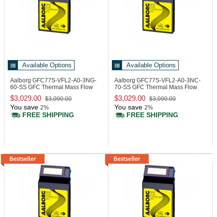
Available Options
Available Options
Aalborg GFC77S-VFL2-A0-3NG-
Aalborg GFC77S-VFL2-A0-3NC-
60-SS
GFC Thermal Mass Flow
70-SS
GFC Thermal Mass Flow
Controller
Controller
$3,029.00
$3,029.00
$3,090.00
$3,090.00
You save
You save
2%
2%
FREE SHIPPING
FREE SHIPPING