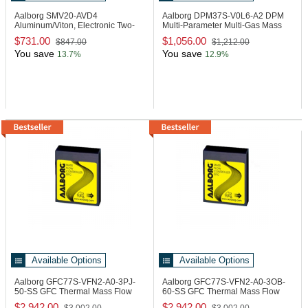
Aalborg SMV20-AVD4
Aalborg DPM37S-V0L6-A2
DPM
Aluminum/Viton, Electronic Two-
Multi-Parameter Multi-Gas Mass
Way Metering Valve
Flow Meter
$731.00
$1,056.00
$847.00
$1,212.00
You save
You save
13.7%
12.9%
Available Options
Available Options
Aalborg GFC77S-VFN2-A0-3PJ-
Aalborg GFC77S-VFN2-A0-3OB-
50-SS
GFC Thermal Mass Flow
60-SS
GFC Thermal Mass Flow
Controller
Controller
$2,942.00
$2,942.00