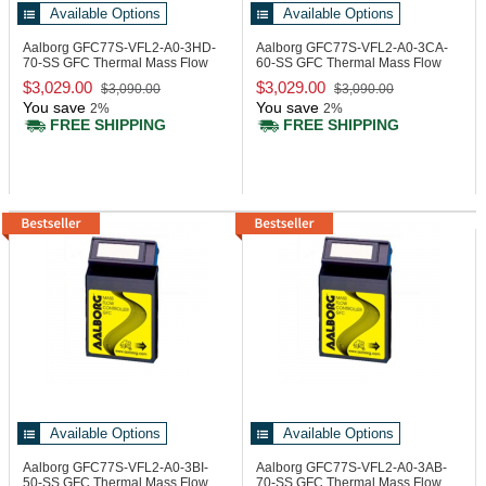
Available Options
Available Options
Aalborg GFC77S-VFL2-A0-3HD-
Aalborg GFC77S-VFL2-A0-3CA-
70-SS
GFC Thermal Mass Flow
60-SS
GFC Thermal Mass Flow
Controller
Controller
$3,029.00
$3,029.00
$3,090.00
$3,090.00
You save
You save
2%
2%
FREE SHIPPING
FREE SHIPPING
Available Options
Available Options
Aalborg GFC77S-VFL2-A0-3BI-
Aalborg GFC77S-VFL2-A0-3AB-
50-SS
GFC Thermal Mass Flow
70-SS
GFC Thermal Mass Flow