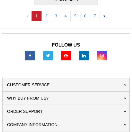
1
2
3
4
5
6
7
Previous
Next
FOLLOW US
CUSTOMER SERVICE
WHY BUY FROM US?
ORDER SUPPORT
COMPANY INFORMATION