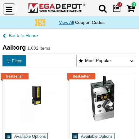
0
0
Search Mega De
View All
Coupon Codes
Home
Aalborg
1,682 items
Aalborg Products List
Most Popular
Filter
Available Options
Available Options