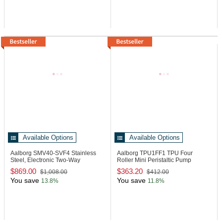
Available Options
Available Options
Aalborg SMV40-SVF4
Stainless
Aalborg TPU1FF1
TPU Four
Steel, Electronic Two-Way
Roller Mini Peristaltic Pump
Metering Valve
$869.00
$363.20
$1,008.00
$412.00
You save
You save
13.8%
11.8%