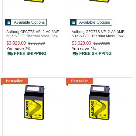
Available Options
Available Options
Aalborg GFC77S-VFL2-A0-3ME-
Aalborg GFC77S-VFL2-A0-3MB-
60-SS
GFC Thermal Mass Flow
60-SS
GFC Thermal Mass Flow
Controller
Controller
$3,029.00
$3,029.00
$3,090.00
$3,090.00
You save
You save
2%
2%
FREE SHIPPING
FREE SHIPPING