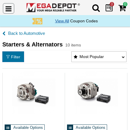
0
0
Search Mega De
View All
Coupon Codes
Automotive
Starters & Alternators
10 items
Starters & Alternators Products List
Most Popular
Filter
Available Options
Available Options