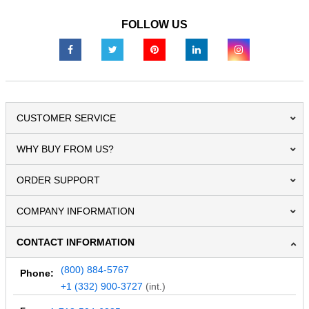
FOLLOW US
CUSTOMER SERVICE
WHY BUY FROM US?
ORDER SUPPORT
COMPANY INFORMATION
CONTACT INFORMATION
(800) 884-5767
Phone:
+1 (332) 900-3727
(int.)