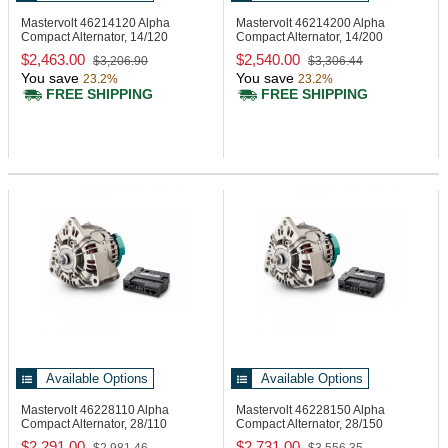
Mastervolt 46214120
Alpha
Mastervolt 46214200
Alpha
Compact Alternator, 14/120
Compact Alternator, 14/200
$2,463.00
$2,540.00
$3,206.90
$3,306.44
You save
You save
23.2%
23.2%
FREE SHIPPING
FREE SHIPPING
Available Options
Available Options
Mastervolt 46228110
Alpha
Mastervolt 46228150
Alpha
Compact Alternator, 28/110
Compact Alternator, 28/150
$2,291.00
$2,731.00