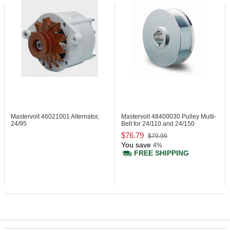
Mastervolt 46021001
Alternator,
Mastervolt 48400030
Pulley Multi-
24/95
Belt for 24/110 and 24/150
$76.79
$79.99
You save
4%
FREE SHIPPING