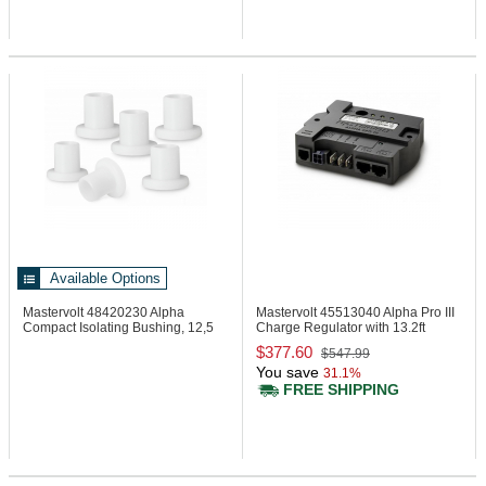
Available Options
Mastervolt 48420230
Alpha
Mastervolt 45513040
Alpha Pro III
Compact Isolating Bushing, 12,5
Charge Regulator with 13.2ft
mm
Cable
$377.60
$547.99
You save
31.1%
FREE SHIPPING