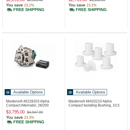
$2,981.46
$3,556.35
You save
You save
23.2%
23.2%
FREE SHIPPING
FREE SHIPPING
Available Options
Available Options
Mastervolt 46228203
Alpha
Mastervolt 48420210
Alpha
Compact Alternator, 28/200
Compact Isolating Bushing, 10,5
mm
$3,795.00
$4,947.99
You save
23.3%
FREE SHIPPING