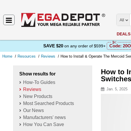
All
DEALS
SAVE $20
Code:
20O
on any order of $599+
Home
Resources
Reviews
How to Install & Operate The Mercoid S
How to I
Show results for
Switche
How-To Guides
Reviews
Jan. 5, 2025
New Products
Resource D
Most Searched Products
Our News
Manufacturers' news
How You Can Save