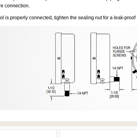
re connection.
ol is properly connected, tighten the sealing nut for a leak-proof