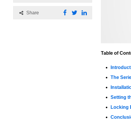
Share
Table of Cont
Introduct
The Seri
Installati
Setting t
Locking 
Conclus