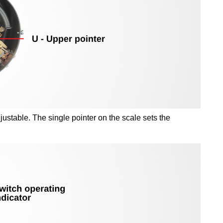
ustable. The single pointer on the scale sets the