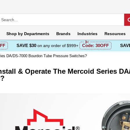
Shop by
Departments
Brands
Industries
Resources
FF
SAVE $30
Code:
30OFF
SAVE
on any order of $999+
eries DA/DS-7000 Bourdon Tube Pressure Switches?
nstall & Operate The Mercoid Series D
s?
escription