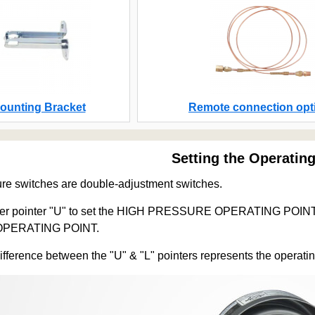
ounting Bracket
Remote connection opt
Setting the Operating
re switches are double-adjustment switches.
per pointer "U" to set the HIGH PRESSURE OPERATING POINT. Ad
PERATING POINT.
difference between the "U" & "L" pointers represents the operatin