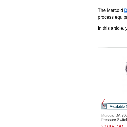
The Mercoid
process equip
In this articl
Available 
Mercoid DA-70
Pressure Switc
$945.00