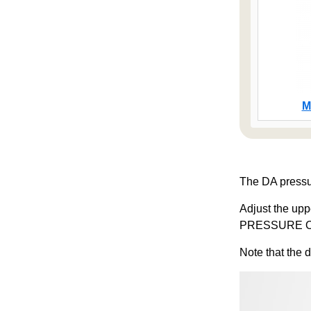
M
The DA pressu
Adjust the up
PRESSURE O
Note that the 