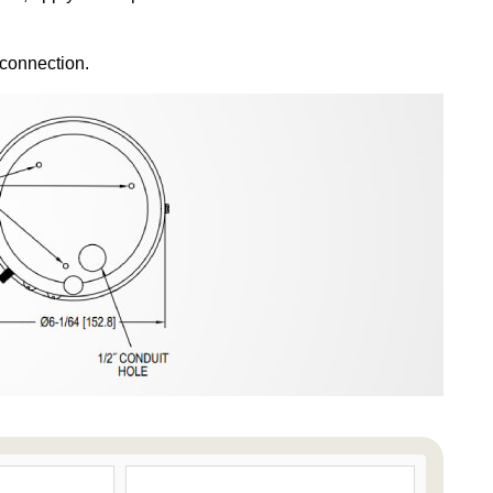
 connection.