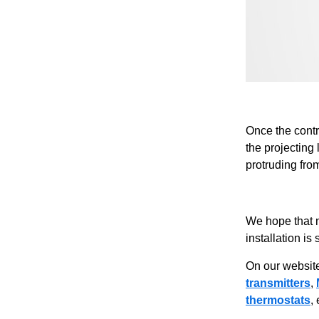
Once the contr
the projecting
protruding fro
We hope that 
installation is
On our website
transmitters
,
thermostats
,