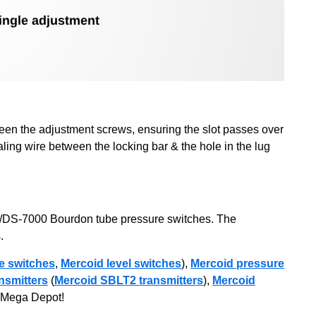
ween the adjustment screws, ensuring the slot passes over
ling wire between the locking bar & the hole in the lug
A/DS-7000 Bourdon tube pressure switches. The
.
e switches
,
Mercoid level switches
),
Mercoid pressure
nsmitters
(
Mercoid SBLT2 transmitters
),
Mercoid
th Mega Depot!