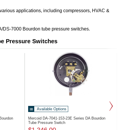
 various applications, including compressors, HVAC &
es DA/DS-7000 Bourdon tube pressure switches.
e Pressure Switches
Available Options
Bourdon
Mercoid DA-7041-153-23E
Series DA Bourdon
Tube Pressure Switch
$1,346.00