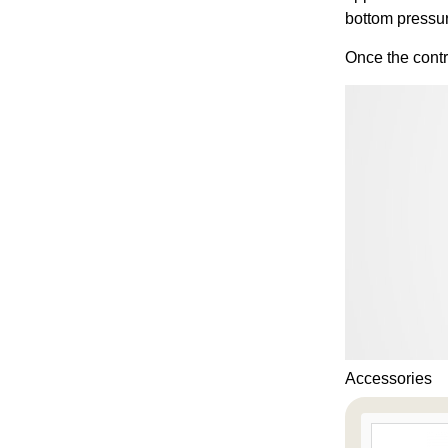
bottom pressu
Once the contr
Accessories