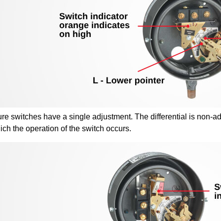
e switches have a single adjustment. The differential is non-adj
ich the operation of the switch occurs.