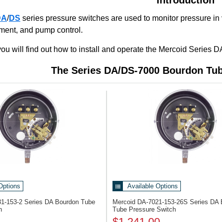
DA
/
DS
series pressure switches are used to monitor pressure in
ment, and pump control.
e, you will find out how to install and operate the Mercoid Seri
The Series DA/DS-7000 Bourdon Tub
Options
Available Options
31-153-2
Series DA Bourdon Tube
Mercoid DA-7021-153-26S
Series DA 
h
Tube Pressure Switch
$1,241.00