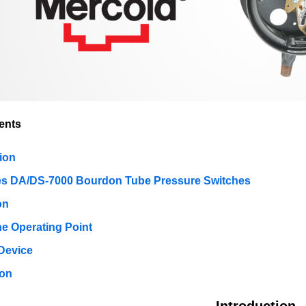
ents
ion
es DA/DS-7000 Bourdon Tube Pressure Switches
on
he Operating Point
Device
ion
Introduction