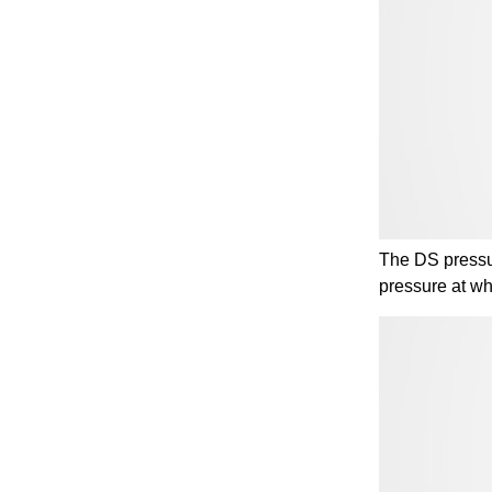
The DS pressur
pressure at wh