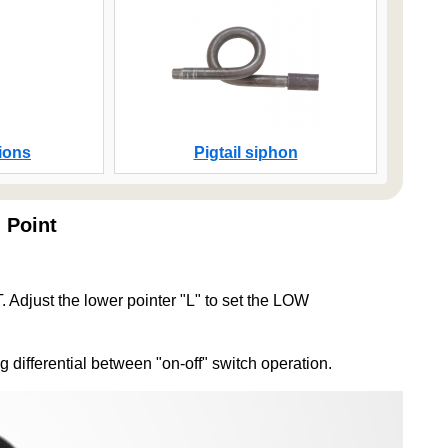
ions
Pigtail siphon
 Point
just the lower pointer "L" to set the LOW
g differential between "on-off" switch operation.