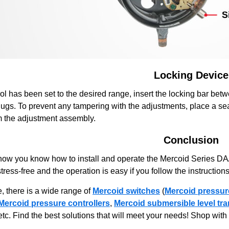
Locking Device
ol has been set to the desired range, insert the locking bar bet
 lugs. To prevent any tampering with the adjustments, place a sea
m the adjustment assembly.
Conclusion
now you know how to install and operate the Mercoid Series D
 stress-free and the operation is easy if you follow the instructions
, there is a wide range of
Mercoid switches
(
Mercoid pressur
Mercoid pressure controllers
,
Mercoid submersible level tra
 etc. Find the best solutions that will meet your needs! Shop wi