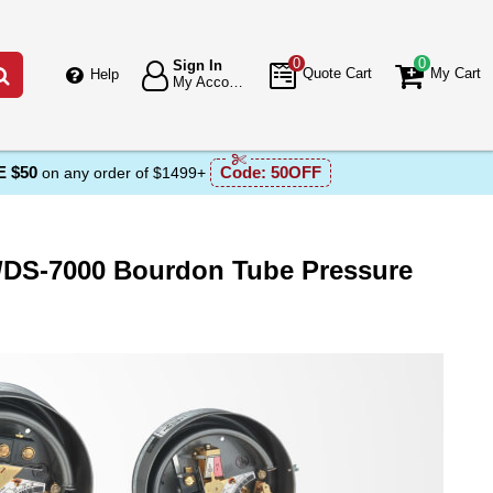
0
0
Sign In
Go
Quote Cart
My Cart
Help
My Account
 $50
Code:
50OFF
on any order of $1499+
A/DS-7000 Bourdon Tube Pressure