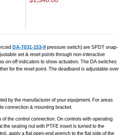
Next
ercoid
DA-7031-153-9
pressure switch) are SPDT snap-
djustable set & reset points through non-interactive
l as on-off indicators to show actuation. The DA switches
ther for the reset point. The deadband is adjustable over
sted by the manufacturer of your equipment. For areas
ble connection & mounting bracket.
 of the control connection. On controls with operating
the sealing nut with PTFE insert is turned to the
l, apply a flat open-end wrench to the flat side of the