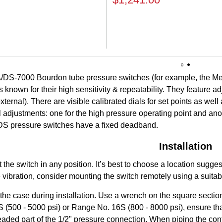
1
2
/DS-7000 Bourdon tube pressure switches (for example, the M
 known for their high sensitivity & repeatability. They feature a
ternal). There are visible calibrated dials for set points as wel
al adjustments: one for the high pressure operating point and ano
. DS pressure switches have a fixed deadband.
Installation
the switch in any position. It’s best to choose a location sugge
 vibration, consider mounting the switch remotely using a suita
 the case during installation. Use a wrench on the square section
(500 - 5000 psi) or Range No. 16S (800 - 8000 psi), ensure that 
aded part of the 1/2" pressure connection. When piping the contro