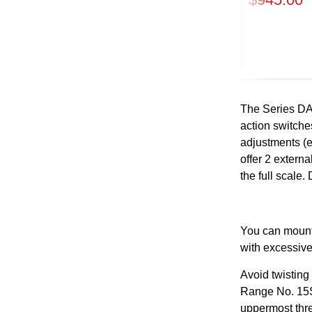
Previous
The Series DA
action switches
adjustments (ex
offer 2 extern
the full scale
You can mount 
with excessive
Avoid twisting
Range No. 15S 
uppermost thre