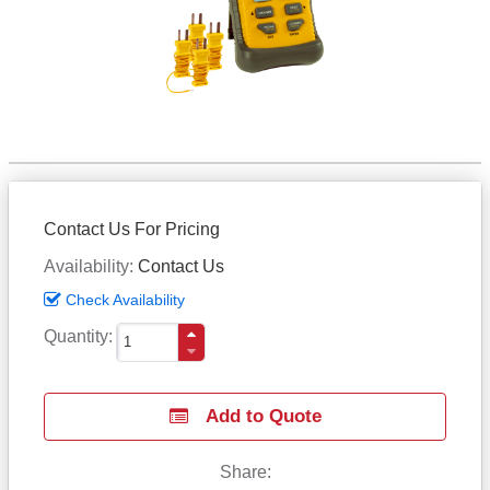
Contact Us For Pricing
Availability
Contact Us
Check Availability
Quantity
Add to Quote
Share: