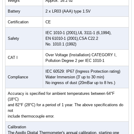
Weight
Approx. 16.2 oz
Battery
2 x LR03 (AAA) type 1.5V
Certification
CE
IEC 1010-1 (2001),UL 3111-1 (6,1994),
Safety
EN 61010-1 (2001),CSA C22.2
No. 1010.1 (1992)
Over Voltage (Installation) CATEGORY I,
CAT I
Pollution Degree 2 per IEC 1010-1
IEC 60529: IP67 (Ingress Protection rating)
Compliance
Water Immersion (3' up to 30 min)
No ingress of dust (20mBar up to 8 hrs.)
Accuracy is specified for ambient temperatures between 64°F
(18°C)
and 82°F (28°C) for a period of 1 year. The above specifications do
not
include thermocouple error.
Calibration
The Apollo Digital Thermometer's annual calibration, starting one