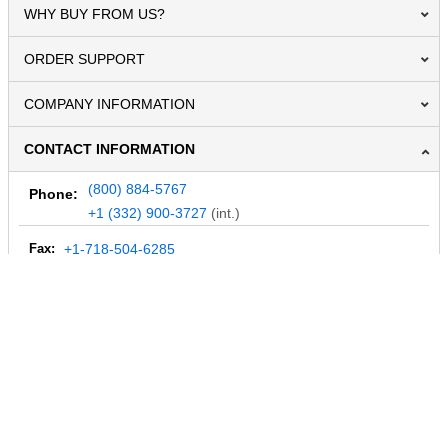
WHY BUY FROM US?
ORDER SUPPORT
COMPANY INFORMATION
CONTACT INFORMATION
(800) 884-5767
Phone:
+1 (332) 900-3727
(int.)
Fax:
+1-718-504-6285
Email:
info@MegaDepot.com
234 Commerce St,
PO Box 117,
Address:
Hinesburg, VT 05461
Regular mail only.
No parcels (UPS, FedEx, etc.) are accepted.
HOURS OF OPERATION