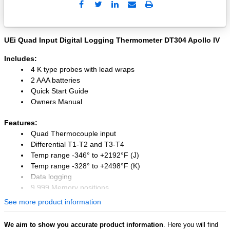
Send
Print
to
Email
UEi Quad Input Digital Logging Thermometer DT304 Apollo IV
Includes:
4 K type probes with lead wraps
2 AAA batteries
Quick Start Guide
Owners Manual
Features:
Quad Thermocouple input
Differential T1-T2 and T3-T4
Temp range -346° to +2192°F (J)
Temp range -328° to +2498°F (K)
Data logging
9,999 Memory positions
USB interface (software included)
See more product information
Thermocouple temperature offset
MIN, MAX, AVG & Hold
We aim to show you accurate product information
. Here you will find