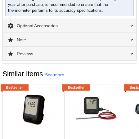
year after purchase, is recommended to ensure that the
thermometer performs to its accuracy specifications.
Optional Accessories
Note
Reviews
Similar items
See more