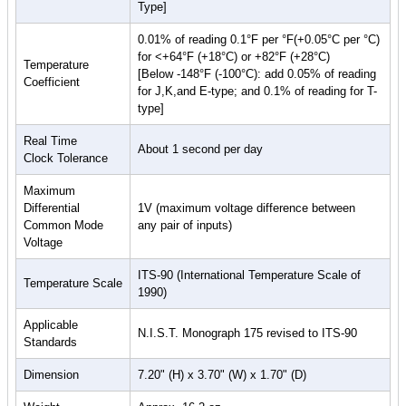
Type]
0.01% of reading 0.1°F per °F(+0.05°C per °C)
for <+64°F (+18°C) or +82°F (+28°C)
Temperature
[Below -148°F (-100°C): add 0.05% of reading
Coefficient
for J,K,and E-type; and 0.1% of reading for T-
type]
Real Time
About 1 second per day
Clock Tolerance
Maximum
Differential
1V (maximum voltage difference between
Common Mode
any pair of inputs)
Voltage
ITS-90 (International Temperature Scale of
Temperature Scale
1990)
Applicable
N.I.S.T. Monograph 175 revised to ITS-90
Standards
Dimension
7.20" (H) x 3.70" (W) x 1.70" (D)