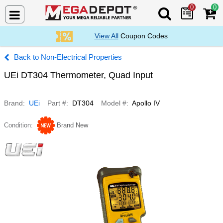
0
0
Search Mega De
View All
Coupon Codes
Non-Electrical Properties
UEi DT304 Thermometer, Quad Input
Brand
UEi
Part #
DT304
Model #
Apollo IV
Condition
Brand New