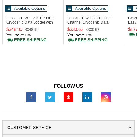
Available Options
Available Options
Lascar EL-WiFi-21CFR-ULT+
Lascar EL-WiFi-ULT+
Dual
Lasc
Cryogenic Data Logger with
Channel Cryogenic Data
Easy
Display, 21CFR
Logger with Display
Data 
$348.99
$330.62
$17
$348.99
$330.62
You save
You save
0%
0%
FREE SHIPPING
FREE SHIPPING
FOLLOW US
CUSTOMER SERVICE