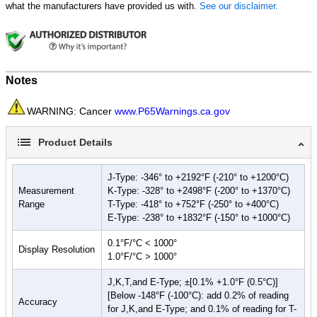
Probe Storage
what the manufacturers have provided us with.
See our disclaimer.
Accepts J, K, T and E type probes
5 year limited warranty
Safety Compliance:
IP67
Notes
Water submersion (3' for 30 min.)
High pressure dust resistance (max depression of 20 mbar
WARNING: Cancer
www.P65Warnings.ca.gov
for 8 hours)
CAT 1 Overvoltage
Product Details
CE Certified
J-Type: -346° to +2192°F (-210° to +1200°C)
Measurement
K-Type: -328° to +2498°F (-200° to +1370°C)
Range
T-Type: -418° to +752°F (-250° to +400°C)
E-Type: -238° to +1832°F (-150° to +1000°C)
0.1°F/°C < 1000°
Display Resolution
1.0°F/°C > 1000°
J,K,T,and E-Type; ±[0.1% +1.0°F (0.5°C)]
[Below -148°F (-100°C): add 0.2% of reading
Accuracy
for J,K,and E-Type; and 0.1% of reading for T-