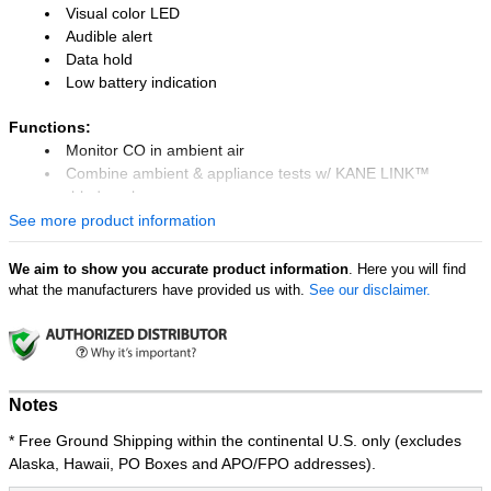
Visual color LED
Audible alert
Data hold
Low battery indication
Functions:
Monitor CO in ambient air
Combine ambient & appliance tests w/ KANE LINK™
enabled analyzer
Log CO every minute for up to 2 weeks
See more product information
Results on KANE LIVE™ app
We aim to show you accurate product information
. Here you will find
KANE LINK™
what the manufacturers have provided us with.
See our disclaimer.
Connect to up to 4 COL to COA CO Analyze
The UEi COL is a Wireless Carbon Monoxide Logger you can leave
behind for up to 2 weeks (or 20,000 logs) to catch potential CO risk
in a home or workplace. Logging is setup, monitored, and
Notes
transferred using the free KANE LIVE™ app , which allows viewing,
* Free Ground Shipping within the continental U.S. only (excludes
graphing and email results.
Alaska, Hawaii, PO Boxes and APO/FPO addresses).
Measuring CO up to 999ppm at 1ppm resolution the COL also