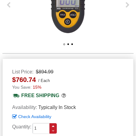
Previous
Next
1
2
3
List Price
$894.99
$760.74
Each
15%
Popover
FREE SHIPPING
Availability
Typically In Stock
Check Availability
Quantity