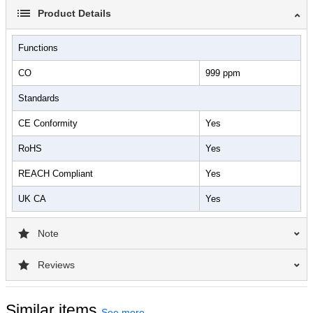
allows you to wirelessly connect up to 4 COL monitors
Product Details
simultaneously to a KANE LINK™ enabled analyzer (COA,
KANE460, and KANE988) for a more detailed CO analysis.
Functions
The COL features maximum value capture, preset alarms, visual
CO
999 ppm
color LED alert thresholds, audible tone, and vibration alerts and
has a long-life sensor with 5-year expected life.
Standards
CE Conformity
Yes
RoHS
Yes
REACH Compliant
Yes
UK CA
Yes
Note
Reviews
Similar items
See more