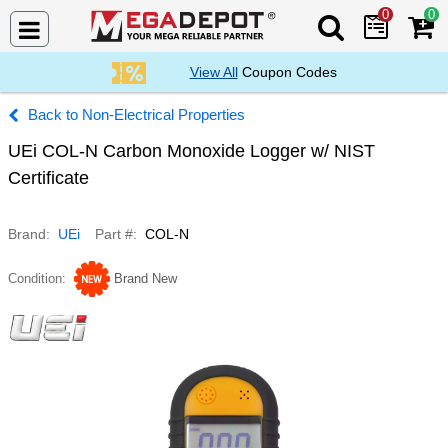
0
0
Search Mega De
View All
Coupon Codes
Non-Electrical Properties
UEi COL-N Carbon Monoxide Logger w/ NIST
Certificate
Brand
UEi
Part #
COL-N
Condition
Brand New