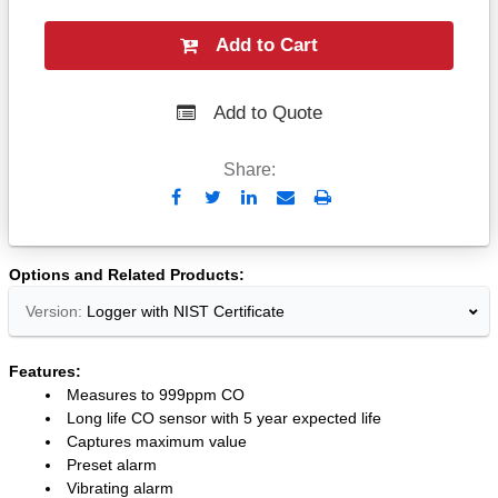
Add to Cart
Add to Quote
Share:
Send
Print
to
Email
Options and Related Products
Version:
Logger with NIST Certificate
Features:
Measures to 999ppm CO
Long life CO sensor with 5 year expected life
Captures maximum value
Preset alarm
Vibrating alarm