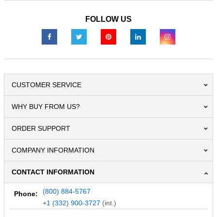
FOLLOW US
CUSTOMER SERVICE
WHY BUY FROM US?
ORDER SUPPORT
COMPANY INFORMATION
CONTACT INFORMATION
(800) 884-5767
Phone:
+1 (332) 900-3727
(int.)