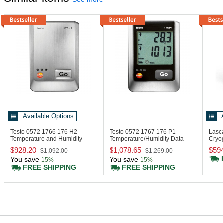
Available Options
Testo 0572 1766
176 H2
Testo 0572 1767
176 P1
Lasc
Temperature and Humidity
Temperature/Humidity Data
Cryo
Data Logger
Logger
Disp
$928.20
$1,078.65
$59
$1,092.00
$1,269.00
You save
You save
15%
15%
FREE SHIPPING
FREE SHIPPING