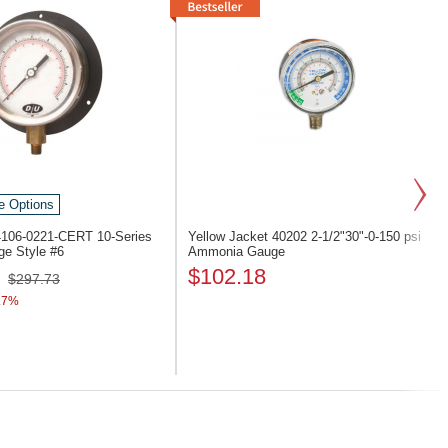
e Options
 4106-0221-CERT
10-Series
Yellow Jacket 40202
2-1/2"30"-0-150 psi
e Style #6
Ammonia Gauge
$102.18
$297.73
.7%
Next