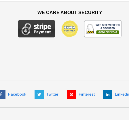
WE CARE ABOUT SECURITY
Facebook
Twitter
Pinterest
Linkedi