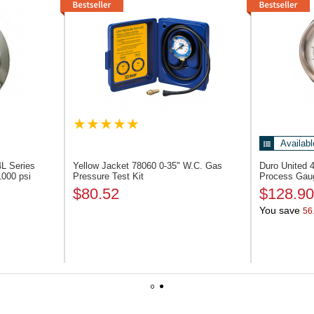
Availabl
L Series
Yellow Jacket 78060
0-35" W.C. Gas
Duro United
1000 psi
Pressure Test Kit
Process Gaug
$80.52
$128.90
You save
56
1
2