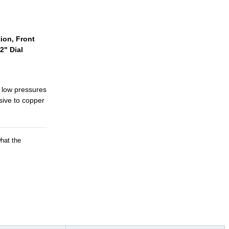
ion, Front
2" Dial
 low pressures
osive to copper
what the