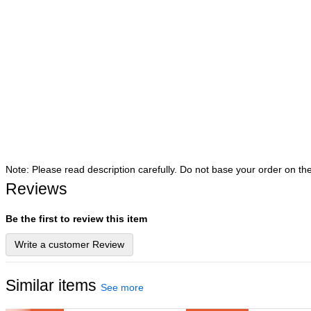
Note: Please read description carefully. Do not base your order on th
Reviews
Be the first to review this item
Write a customer Review
Similar items
See more