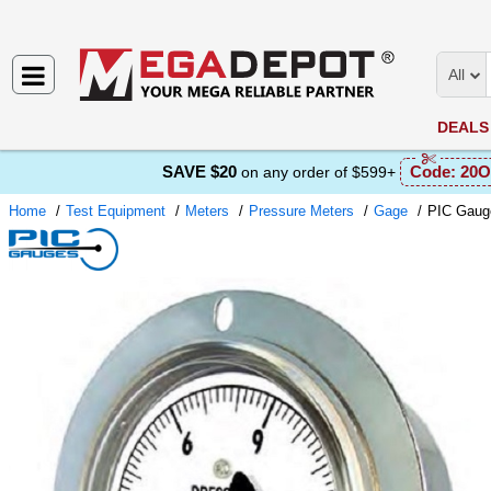
All
DEALS
SAVE $20
Code:
20O
on any order of $599+
Home
Test Equipment
Meters
Pressure Meters
Gage
PIC Gaug