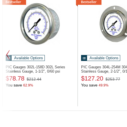
Available Options
Available Options
PIC Gauges 302L-158D
302L Series
PIC Gauges 304L-254M
304
Stainless Gauge, 1-1/2", 0/60 psi
Stainless Gauge, 2-1/2", 0/
$78.78
$127.20
$212.44
$253.77
You save
You save
62.9%
49.9%
Previous