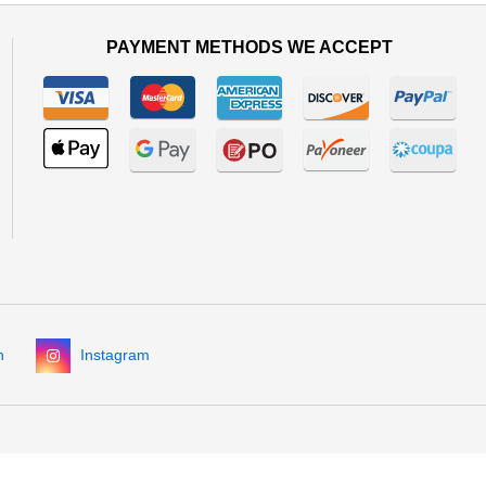
PAYMENT METHODS WE ACCEPT
n
Instagram