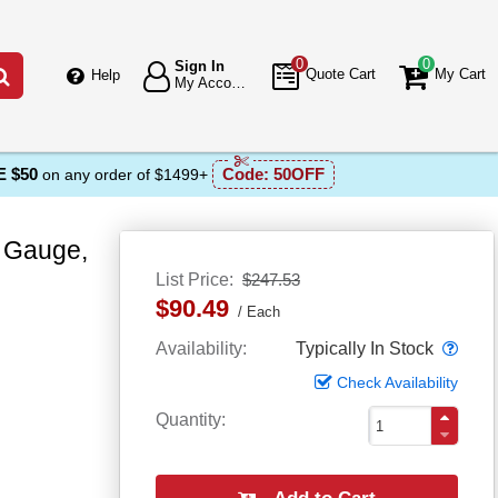
0
0
Sign In
Go
Quote Cart
My Cart
Help
My Account
 $50
Code:
50OFF
on any order of $1499+
 Gauge,
List Price
$247.53
$90.49
Each
Popo
Availability
Typically In Stock
Check Availability
Quantity