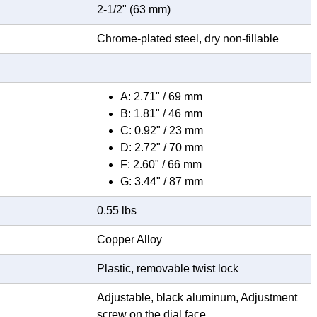
2-1/2" (63 mm)
Chrome-plated steel, dry non-fillable
A: 2.71" / 69 mm
B: 1.81" / 46 mm
C: 0.92" / 23 mm
D: 2.72" / 70 mm
F: 2.60" / 66 mm
G: 3.44" / 87 mm
0.55 lbs
Copper Alloy
Plastic, removable twist lock
Adjustable, black aluminum, Adjustment
screw on the dial face