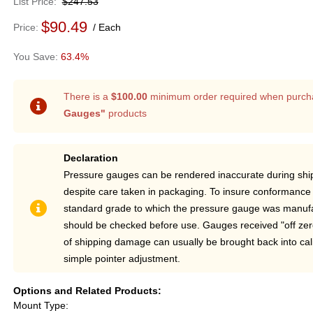
List Price
$247.53
$90.49
Price
Each
63.4%
There is a
$100.00
minimum order required when purch
Gauges"
products
Declaration
Pressure gauges can be rendered inaccurate during sh
despite care taken in packaging. To insure conformance 
standard grade to which the pressure gauge was manufa
should be checked before use. Gauges received "off ze
of shipping damage can usually be brought back into cal
simple pointer adjustment.
Options and Related Products
Mount Type: