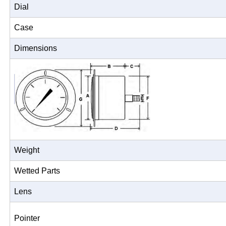
Dial
Case
Dimensions
Weight
Wetted Parts
Lens
Pointer