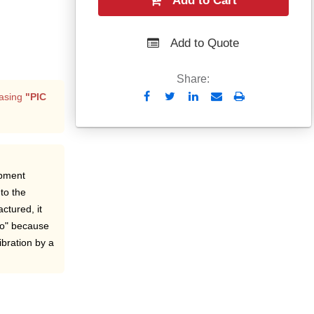
Add to Cart
Add to Quote
Share:
Send
Print
asing
"PIC
to
Email
ipment
to the
ctured, it
ro" because
ibration by a