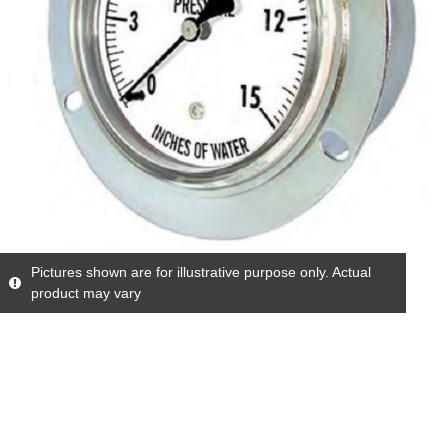
Pictures shown are for illustrative purpose only. Actual
product may vary