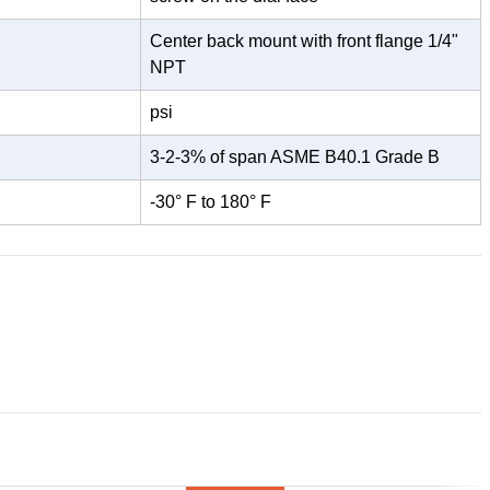
Center back mount with front flange 1/4"
NPT
psi
3-2-3% of span ASME B40.1 Grade B
-30° F to 180° F