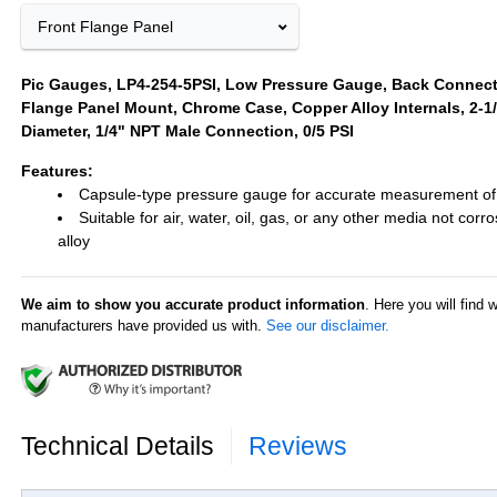
Front Flange Panel
Pic Gauges, LP4-254-5PSI, Low Pressure Gauge, Back Connect
Flange Panel Mount, Chrome Case, Copper Alloy Internals, 2-1/
Diameter, 1/4" NPT Male Connection, 0/5 PSI
Features:
Capsule-type pressure gauge for accurate measurement of
Suitable for air, water, oil, gas, or any other media not corr
alloy
We aim to show you accurate product information
. Here you will find 
manufacturers have provided us with.
See our disclaimer.
Technical Details
Reviews