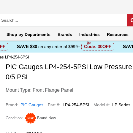
Shop by
Departments
Brands
Industries
Resources
FF
SAVE $30
Code:
30OFF
SAVE
on any order of $999+
es LP4-254-5PSI
PIC Gauges LP4-254-5PSI Low Pressure
0/5 PSI
Mount Type: Front Flange Panel
Brand
PIC Gauges
Part #
LP4-254-5PSI
Model #
LP Series
Condition
Brand New