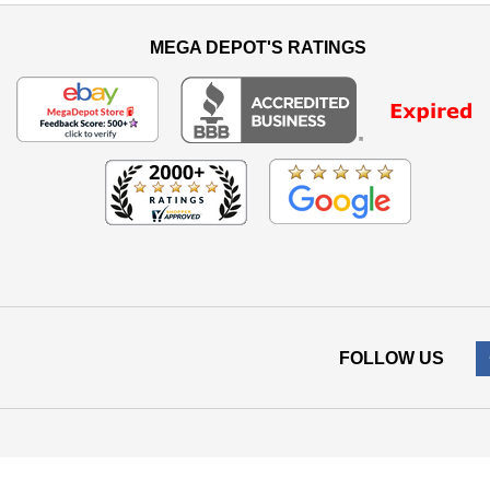
MEGA DEPOT'S RATINGS
FOLLOW US