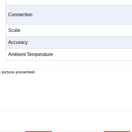
Connection
Scale
Accuracy
Ambient Temperature
e picture presented.