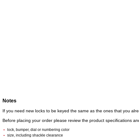
Notes
If you need new locks to be keyed the same as the ones that you alre
Before placing your order please review the product specifications 
lock, bumper, dial or numbering color
size, including shackle clearance