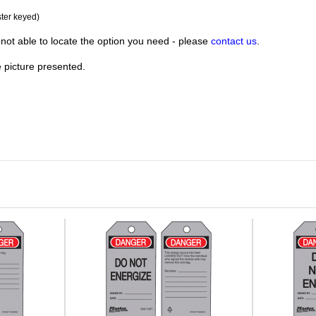
ster keyed)
not able to locate the option you need - please
contact us
.
e picture presented.