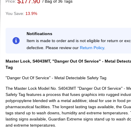
$177.90
Price
Bag of 36 Tags
13.9%
Notifications
Item is made to order and is not eligible for return or e
defective. Please review our
Return Policy
.
Master Lock, S4043MT, "Danger Out Of Service" - Metal Detect
Tag
"Danger Out Of Service" - Metal Detectable Safety Tag
The Master Lock Model No. S4043MT "Danger Out Of Service" - Me
Safety Tag features a process that fuses graphics into rugged indust
polypropylene blended with a metal additive; ideal for use in food p
pharmaceutical facilities. The longest lasting tags available, the G
tags stand up to wash downs, humidity and extreme temperatures. 
lasting signs available, Guardian Extreme signs stand up to wash d
and extreme temperatures.