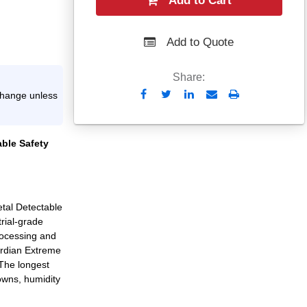
Add to Cart
Add to Quote
Share:
Send
Print
xchange unless
to
Email
able Safety
tal Detectable
rial-grade
rocessing and
uardian Extreme
The longest
owns, humidity