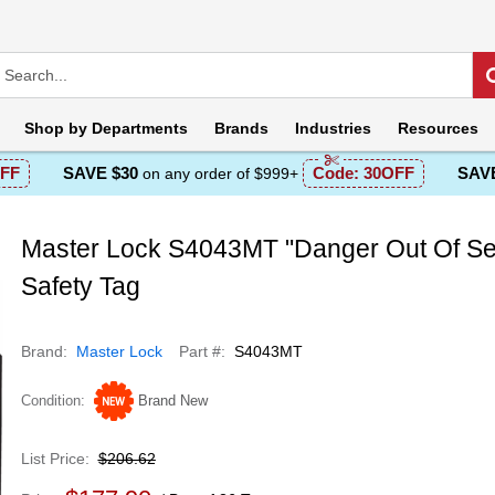
Shop by
Departments
Brands
Industries
Resources
FF
SAVE $30
Code:
30OFF
SAVE
on any order of $999+
Master Lock S4043MT "Danger Out Of Se
Safety Tag
Brand
Master Lock
Part #
S4043MT
Condition
Brand New
List Price
$206.62