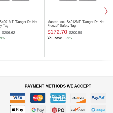
k S4001MT
"Danger Do Not
Master Lock S4012MT
"Danger Do Not
ty Tag
Freeze" Safety Tag
$172.70
$206.62
$200.59
You save
.9%
13.9%
Next
PAYMENT METHODS WE ACCEPT