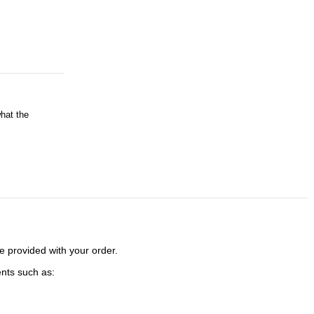
o rugged
l facilities
ures
what the
SHA
e provided with your order.
ents such as: