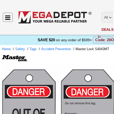
All
DEALS
SAVE $20
Code:
20O
on any order of $599+
Home
Safety
Tags
Accident Prevention
Master Lock S4043MT