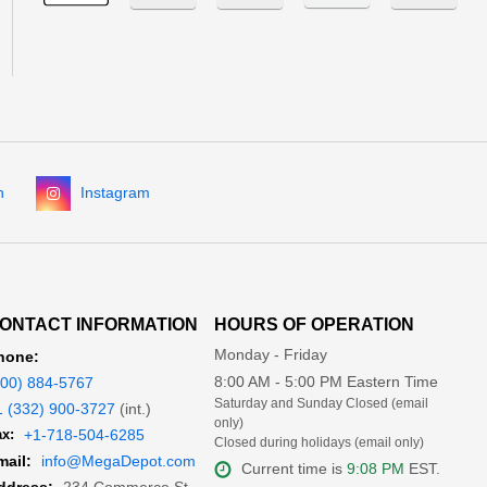
n
Instagram
ONTACT INFORMATION
HOURS OF OPERATION
Monday - Friday
hone:
8:00 AM - 5:00 PM Eastern Time
800) 884-5767
Saturday and Sunday Closed (email
1 (332) 900-3727
(int.)
only)
x:
+1-718-504-6285
Closed during holidays (email only)
mail:
info@MegaDepot.com
Current time is
9:08 PM
EST.
234 Commerce St,