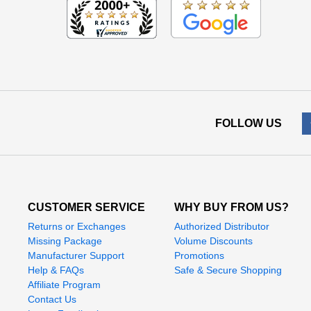
FOLLOW US
CUSTOMER SERVICE
WHY BUY FROM US?
Returns or Exchanges
Authorized Distributor
Missing Package
Volume Discounts
Manufacturer Support
Promotions
Help & FAQs
Safe & Secure Shopping
Affiliate Program
Contact Us