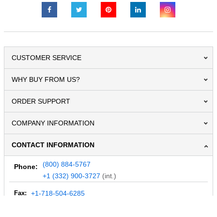
CUSTOMER SERVICE
WHY BUY FROM US?
ORDER SUPPORT
COMPANY INFORMATION
CONTACT INFORMATION
(800) 884-5767
Phone:
+1 (332) 900-3727
(int.)
Fax:
+1-718-504-6285
Email:
info@MegaDepot.com