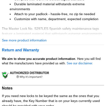
Durable laminated material withstands extreme
environments
Attach to your padlock - hassle-free, no zip tie needed
Customize with name, department, expected completion
The Master Lock No. S297LES Spanish safety maintenance tags
feature a laminated material that withstands extreme environments
and a compact size that allows for application in virtually any area.
See more product information
The attachment hole accepts up to 9/32in shackle diameter for a
hassle-free application; no zip tie is needed! These OSHA-compliant
Return and Warranty
tags are customizable with name, department, and expected
completion date.
We aim to show you accurate product information
. Here you will find
what the manufacturers have provided us with.
See our disclaimer.
Notes
If you need new locks to be keyed the same as the ones that you
already have, the Key Number that is on your keys currently used
should be provided with your order.