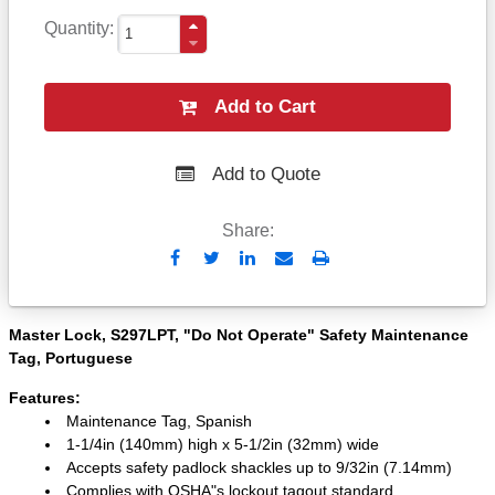
Quantity
Add to Cart
Add to Quote
Share:
Send
Print
to
Email
Master Lock, S297LPT, "Do Not Operate" Safety Maintenance
Tag, Portuguese
Features:
Maintenance Tag, Spanish
1-1/4in (140mm) high x 5-1/2in (32mm) wide
Accepts safety padlock shackles up to 9/32in (7.14mm)
Complies with OSHA"s lockout tagout standard