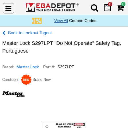
0
0
Search Mega De
View All
Coupon Codes
Lockout Tagout
Master Lock S297LPT "Do Not Operate" Safety Tag,
Portuguese
Brand
Master Lock
Part #
S297LPT
Condition
Brand New