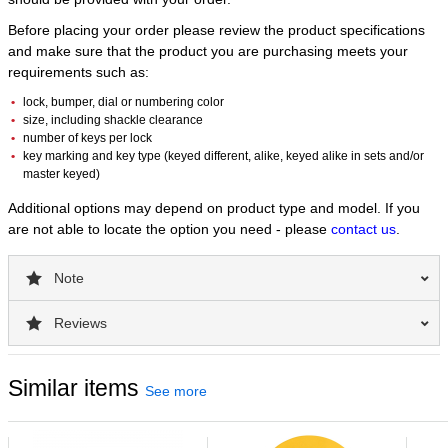
Before placing your order please review the product specifications
and make sure that the product you are purchasing meets your
requirements such as:
lock, bumper, dial or numbering color
size, including shackle clearance
number of keys per lock
key marking and key type (keyed different, alike, keyed alike in sets and/or
master keyed)
Additional options may depend on product type and model. If you
are not able to locate the option you need - please
contact us
.
Note
Reviews
Similar items
See more