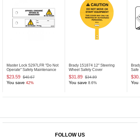
Master Lock S297LFR
"Do Not
Brady 151874
12" Steering
Brad
Operate" Safety Maintenance
Wheel Safety Cover
Safe 
Tag, French
Labe
$23.59
$31.89
$30
$40.67
$34.89
You save
You save
You 
42%
8.6%
FOLLOW US