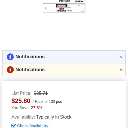
Notifications
Notifications
List Price
$35.71
$25.80
Pack of 100 pcs
27.8%
Availability
Typically In Stock
Check Availability