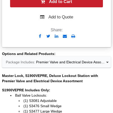
Add to Cart
Add to Quote
Share:
Send
Print
to
Email
Options and Related Products
Package Includes:
Premier Valve and Electrical Device Assortment
Master Lock, S1900VEPRE, Deluxe Lockout Station with
Premier Valve and Electrical Device Assortment
S1900VEPRE Includes Only:
Ball Valve Lockouts:
(1) S3081 Adjustable
(1) S3476 Small Wedge
(1) S3477 Large Wedge