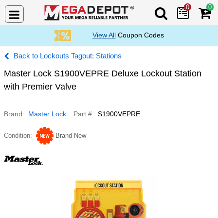
0
0
Search Mega De
View All
Coupon Codes
Lockouts Tagout: Stations
Master Lock S1900VEPRE Deluxe Lockout Station
with Premier Valve
Brand
Master Lock
Part #
S1900VEPRE
Condition
Brand New