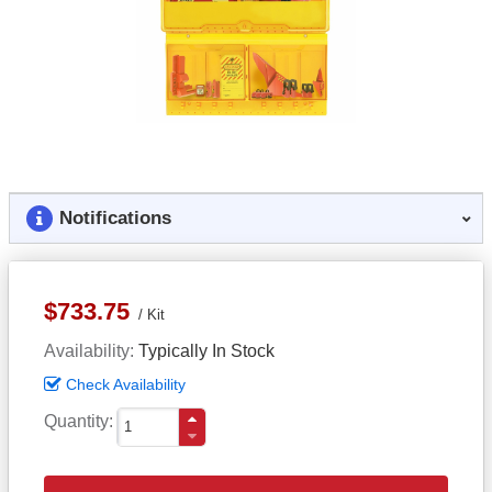
Notifications
$733.75
Kit
Availability
Typically In Stock
Check Availability
Quantity