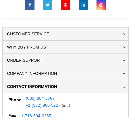
CUSTOMER SERVICE
WHY BUY FROM US?
ORDER SUPPORT
COMPANY INFORMATION
CONTACT INFORMATION
(800) 884-5767
Phone:
+1 (332) 900-3727
(int.)
Fax:
+1-718-504-6285
Email:
info@MegaDepot.com