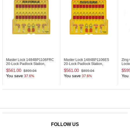
Lockout Tagout
Master Lock 1484BP1106FRC
Master Lock 1484BP1106ES
Zing
20-Lock Padlock Station,
20-Lock Padlock Station,
Locko
English/French, Anodized
English/Spanish, Anodized
$561.00
$561.00
$59
$899.04
$899.04
Aluminum Padlocks
Aluminum Padlocks
You save
You save
You 
37.6%
37.6%
FOLLOW US