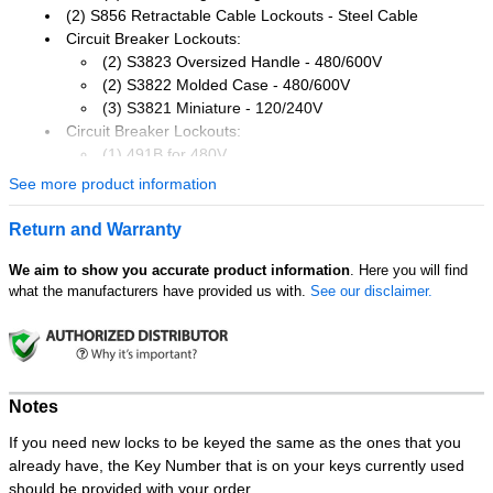
(2) S856 Retractable Cable Lockouts - Steel Cable
Circuit Breaker Lockouts:
(2) S3823 Oversized Handle - 480/600V
(2) S3822 Molded Case - 480/600V
(3) S3821 Miniature - 120/240V
Circuit Breaker Lockouts:
(1) 491B for 480V
(1) 493B for 120/240V
See more product information
Gate Valve Lockouts:
(1) 480 for 1 into 3in dia. handles
Return and Warranty
(1) 481 for 2 into 5in dia. handles
(1) 482 for 4 into 6.5in dia. handles
We aim to show you accurate product information
. Here you will find
what the manufacturers have provided us with.
See our disclaimer.
(3) 420 Steel 1in jaw hasps
Plug and Switch Lockouts:
(1) 488 Large rotating
(1) S2005 plug prong lockout
(1) 496B Wall Switch cover
Notes
(1) 497A Do Not Operate laminated lockout tags 12-pack
If you need new locks to be keyed the same as the ones that you
Features:
already have, the Key Number that is on your keys currently used
Locks not Included
should be provided with your order.