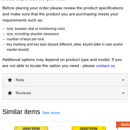
Equipped with safety hasps, tags, and a premier assortment
Before placing your order please review the product specifications
of devices, this Deluxe Lockout Station focuses on valve and
and make sure that the product you are purchasing meets your
electrical lockout.
requirements such as:
The unit comes marked ‘Lockout Station' in English, with
Spanish and French labels included for application.
lock, bumper, dial or numbering color
The station accommodates departmental lockout needs
size, including shackle clearance
with 16 hanger clips holding 2 lockout padlocks or hasps.
number of keys per lock
Holes at the bottom offer a place for pegs or hooks to hang
key marking and key type (keyed different, alike, keyed alike in sets and/or
master keyed)
bulky devices.
Durable construction helps ensure long life in manufacturing
Additional options may depend on product type and model. If you
facilities.
are not able to locate the option you need - please
contact us
.
The covered station keeps out dust and can be locked with
a combination padlock to limit access if needed.
Note
Moveable dividers in top and bottom trays help organize
devices.
Reviews
The lower section can hold a total of 150 lockout tags, with
each compartment holding up to 25 tags.
The unit measures 23.5in wide x 27in tall x 4.5in deep
Similar items
(596mm x 685 mm x 114mm).
See more
Best Used for:
Severe Use