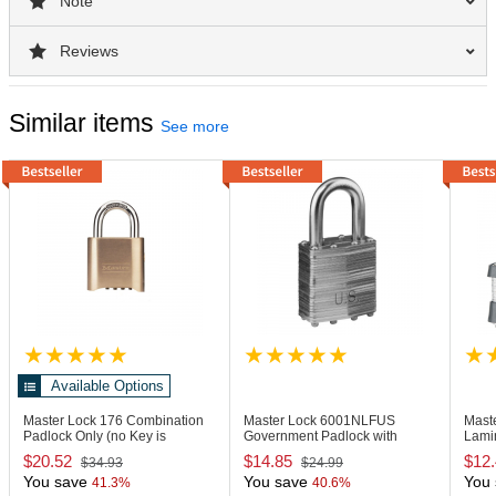
Note
Reviews
Similar items
See more
Available Options
Master Lock 176
Combination
Master Lock 6001NLFUS
Mast
Padlock Only (no Key is
Government Padlock with
Lamin
Included)
Stamped "US"
Shac
$20.52
$14.85
$12
$34.93
$24.99
You save
You save
You 
41.3%
40.6%