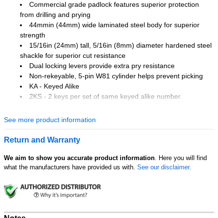
Commercial grade padlock features superior protection
from drilling and prying
44mmin (44mm) wide laminated steel body for superior
strength
15/16in (24mm) tall, 5/16in (8mm) diameter hardened steel
shackle for superior cut resistance
Dual locking levers provide extra pry resistance
Non-rekeyable, 5-pin W81 cylinder helps prevent picking
KA - Keyed Alike
2KS - 2 keys per set of same keyed alike number.
Laminated Steel Padlock features a 1-3/4in (44mm) wide laminated
See more product information
steel body for extra strength and a 15/16in (24mm) tall, 5/16in
(8mm) diameter hardened steel shackle for excellent cut resistance.
Return and Warranty
Dual locking levers provide extra pry resistance making it ideal for
industrial applications and the rekeyable, 5-pin W27 cylinder helps
We aim to show you accurate product information
. Here you will find
prevent picking.
what the manufacturers have provided us with.
See our disclaimer.