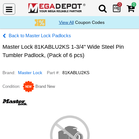
0
0
Search Mega De
View All
Coupon Codes
Master Lock Padlocks
Master Lock 81KABLU2KS 1-3/4" Wide Steel Pin
Tumbler Padlock, (Pack of 6 pcs)
Brand
Master Lock
Part #
81KABLU2KS
Condition
Brand New