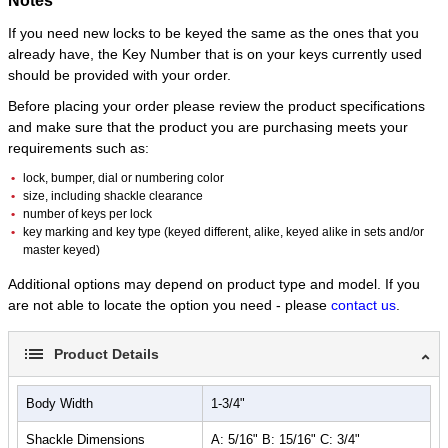
Notes
If you need new locks to be keyed the same as the ones that you
already have, the Key Number that is on your keys currently used
should be provided with your order.
Before placing your order please review the product specifications
and make sure that the product you are purchasing meets your
requirements such as:
lock, bumper, dial or numbering color
size, including shackle clearance
number of keys per lock
key marking and key type (keyed different, alike, keyed alike in sets and/or
master keyed)
Additional options may depend on product type and model. If you
are not able to locate the option you need - please
contact us
.
Product Details
Body Width
1-3/4"
Shackle Dimensions
A: 5/16" B: 15/16" C: 3/4"