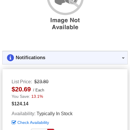
Notifications
List Price
$23.80
$20.69
Each
13.1%
$124.14
Availability
Typically In Stock
Check Availability