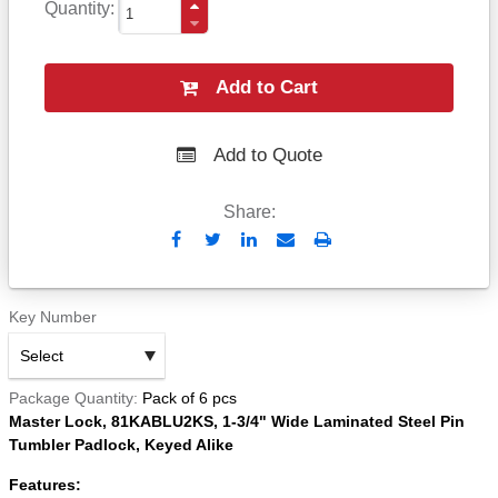
Quantity
Add to Cart
Add to Quote
Share:
Send
Print
to
Email
Key Number
Package Quantity
Pack of 6 pcs
Master Lock, 81KABLU2KS, 1-3/4" Wide Laminated Steel Pin
Tumbler Padlock, Keyed Alike
Features: