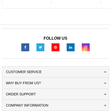
FOLLOW US
CUSTOMER SERVICE
WHY BUY FROM US?
ORDER SUPPORT
COMPANY INFORMATION