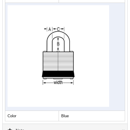
Color
Blue