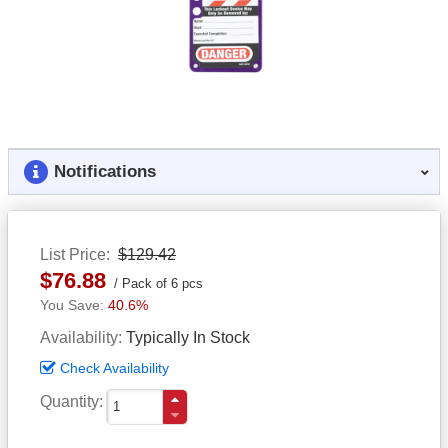
Notifications
List Price
$129.42
$76.88
Pack of 6 pcs
40.6%
Availability
Typically In Stock
Check Availability
Quantity