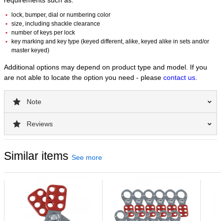
requirements such as:
lock, bumper, dial or numbering color
size, including shackle clearance
number of keys per lock
key marking and key type (keyed different, alike, keyed alike in sets and/or
master keyed)
Additional options may depend on product type and model. If you
are not able to locate the option you need - please
contact us
.
Note
Reviews
Similar items
See more