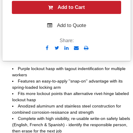
Add to Cart
Add to Quote
Share:
Send
Print
to
Email
Purple lockout hasp with tagout indentification for multiple
workers
Features an easy-to-apply ''snap-on'' advantage with its
spring-loaded locking arm
Fits more lockout points than alternative rivet-hinge labeled
lockout hasp
Anodized aluminum and stainless steel construction for
combined corrosion-resisance and strength
Complete with high visibility, re-usable write-on safety labels
(English, French & Spanish) - identify the responsible person,
then erase for the next job