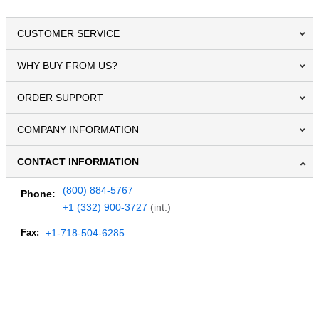
CUSTOMER SERVICE
WHY BUY FROM US?
ORDER SUPPORT
COMPANY INFORMATION
CONTACT INFORMATION
(800) 884-5767
Phone:
+1 (332) 900-3727
(int.)
Fax:
+1-718-504-6285
Email:
info@MegaDepot.com
234 Commerce St,
PO Box 117,
Address:
Hinesburg, VT 05461