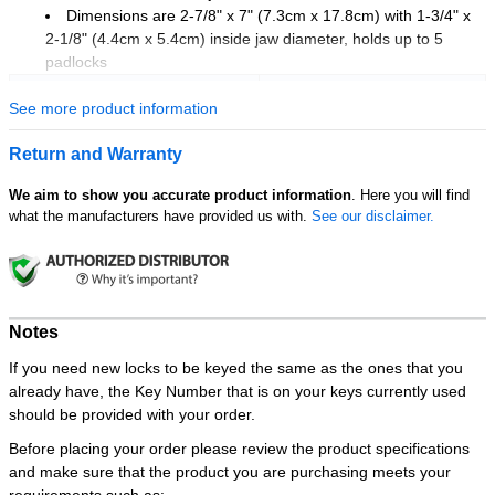
Dimensions are 2-7/8" x 7" (7.3cm x 17.8cm) with 1-3/4" x
2-1/8" (4.4cm x 5.4cm) inside jaw diameter, holds up to 5
padlocks
Unit of Measure
Pack of 6 pcs
See more product information
Return and Warranty
We aim to show you accurate product information
. Here you will find
what the manufacturers have provided us with.
See our disclaimer.
Notes
If you need new locks to be keyed the same as the ones that you
already have, the Key Number that is on your keys currently used
should be provided with your order.
Before placing your order please review the product specifications
and make sure that the product you are purchasing meets your