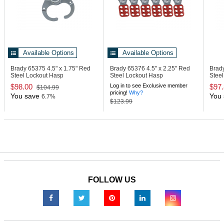
Available Options
Available Options
Brady 65375
4.5" x 1.75" Red
Brady 65376
4.5" x 2.25" Red
Brad
Steel Lockout Hasp
Steel Lockout Hasp
Steel
Lock
$98.00
Log in to see Exclusive member
$97
$104.99
pricing!
Why?
You save
You 
6.7%
$123.99
FOLLOW US