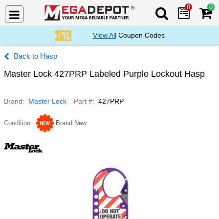
0
0
Search Mega De
View All
Coupon Codes
Hasp
Master Lock 427PRP Labeled Purple Lockout Hasp
Brand
Master Lock
Part #
427PRP
Condition
Brand New