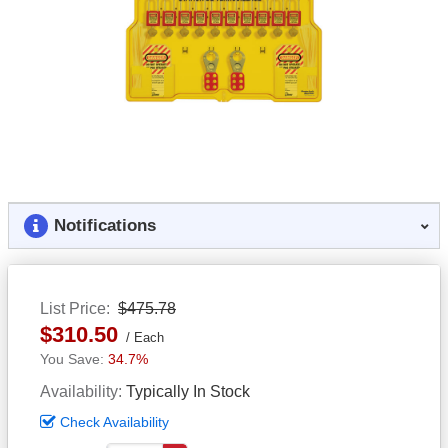
Notifications
List Price
$475.78
$310.50
Each
34.7%
Availability
Typically In Stock
Check Availability