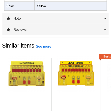
Color
Yellow
Note
Reviews
Similar items
See more