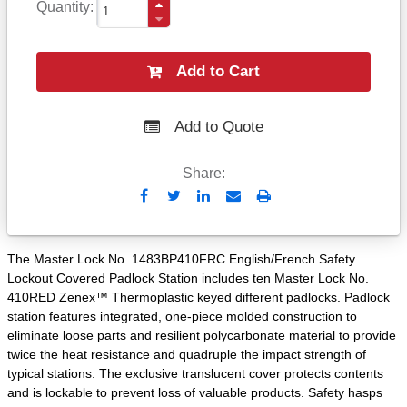
Quantity
Add to Cart
Add to Quote
Share:
Send
Print
to
Email
The Master Lock No. 1483BP410FRC English/French Safety
Lockout Covered Padlock Station includes ten Master Lock No.
410RED Zenex™ Thermoplastic keyed different padlocks. Padlock
station features integrated, one-piece molded construction to
eliminate loose parts and resilient polycarbonate material to provide
twice the heat resistance and quadruple the impact strength of
typical stations. The exclusive translucent cover protects contents
and is lockable to prevent loss of valuable products. Safety hasps