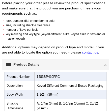
Before placing your order please review the product specifications
Best Used For:
and make sure that the product you are purchasing meets your
requirements such as:
lock, bumper, dial or numbering color
size, including shackle clearance
number of keys per lock
Group Lockout
key marking and key type (keyed different, alike, keyed alike in sets and/or
master keyed)
Additional options may depend on product type and model. If you
are not able to locate the option you need - please
contact us
.
Product Details
Multilingual Workforce
Product Number
1483BP410FRC
Description
Keyed Different Commercial Boxed Packaging
Body Width
1-1/2in (38mm)
Safety Lockout/Tagout
Shackle
A: 1/4in (6mm) B: 1-1/2in (38mm) C: 25/32in
Dimensions
(20mm)