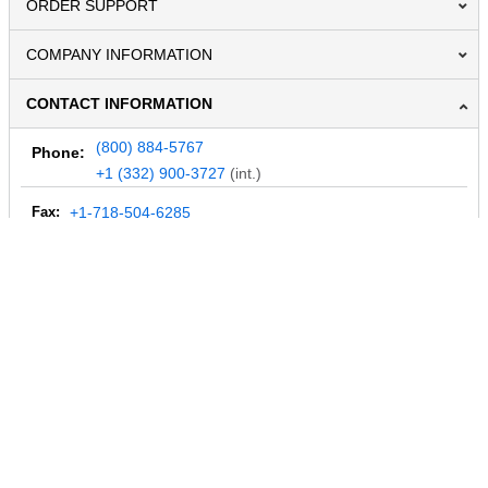
ORDER SUPPORT
COMPANY INFORMATION
CONTACT INFORMATION
(800) 884-5767
Phone:
+1 (332) 900-3727
(int.)
Fax:
+1-718-504-6285
Email:
info@MegaDepot.com
234 Commerce St,
PO Box 117,
Address:
Hinesburg, VT 05461
Regular mail only.
No parcels (UPS, FedEx, etc.) are accepted.
HOURS OF OPERATION