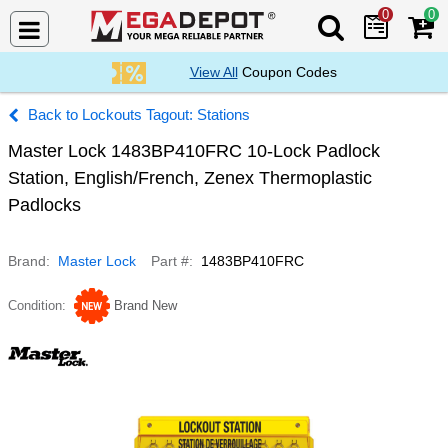
0
0
Search Mega De
View All
Coupon Codes
Lockouts Tagout: Stations
Master Lock 1483BP410FRC 10-Lock Padlock
Station, English/French, Zenex Thermoplastic
Padlocks
Brand
Master Lock
Part #
1483BP410FRC
Condition
Brand New