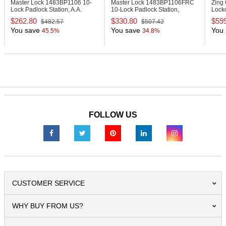
Master Lock 1483BP1106
10-
Master Lock 1483BP1106FRC
Zing
Lock Padlock Station, A.A.
10-Lock Padlock Station,
Locko
Padlocks
English/French, Anodized
$262.80
$330.80
$59
$482.57
$507.42
Aluminum Padlocks
You save
You save
You 
45.5%
34.8%
FOLLOW US
CUSTOMER SERVICE
WHY BUY FROM US?