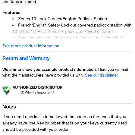
and tags included.
Features
Zenex 10 Lock French/English Padlock Station
French/English Safety Lockout covered padlock station with
10 of the 410RED Zenex™ padlocks, keyed different
Also contains two 420 hasps and two bags (12/pack) of
497ABLC French/English Danger Do Not Operate lockout tags
See more product information
Exclusive lockable translucent cover protects contents from
dust and grime and ensures the lockout safety padlocks are
Return and Warranty
there when you need them
Resilient polycarbonate material provides twice the heat
We aim to show you accurate product information
. Here you will find
what the manufacturers have provided us with.
See our disclaimer.
resistance and quadruple the impact strength of typical
stations
One piece molded construction means no glued hanger
clips or tag pockets to ever come loose
Reinforced snap-on clips provide easy padlock and hasp
Notes
storage and removal
Zenex™ padlock includes front and rear labels in English,
If you need new locks to be keyed the same as the ones that you
Spanish and French
already have, the Key Number that is on your keys currently used
Station measures 15-1/2in high x 22in wide x 1-3/4in deep
should be provided with your order.
(393mm x 558mm x 44mm)