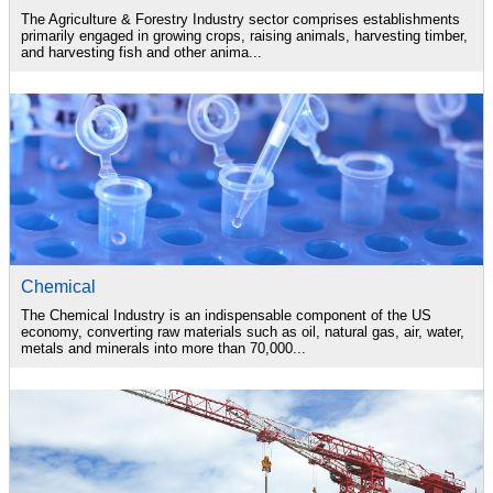
The Agriculture & Forestry Industry sector comprises establishments
primarily engaged in growing crops, raising animals, harvesting timber,
and harvesting fish and other anima...
Chemical
The Chemical Industry is an indispensable component of the US
economy, converting raw materials such as oil, natural gas, air, water,
metals and minerals into more than 70,000...