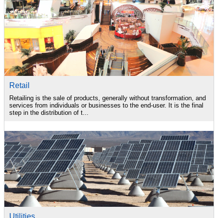
Retail
Retailing is the sale of products, generally without transformation, and
services from individuals or businesses to the end-user. It is the final
step in the distribution of t...
Utilities