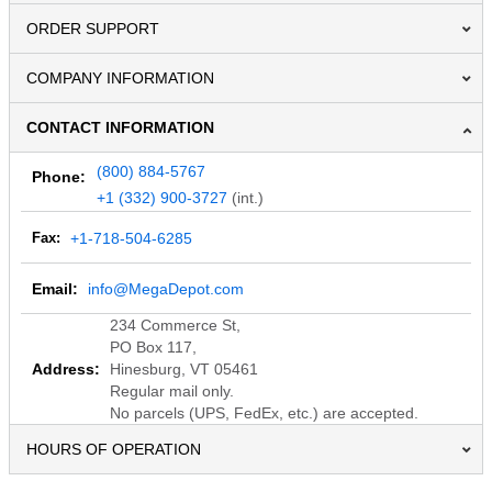
ORDER SUPPORT
COMPANY INFORMATION
CONTACT INFORMATION
(800) 884-5767
Phone:
+1 (332) 900-3727
(int.)
Fax:
+1-718-504-6285
Email:
info@MegaDepot.com
234 Commerce St,
PO Box 117,
Address:
Hinesburg, VT 05461
Regular mail only.
No parcels (UPS, FedEx, etc.) are accepted.
HOURS OF OPERATION