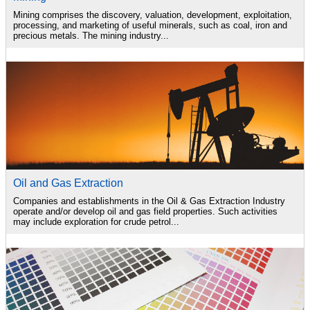
Mining comprises the discovery, valuation, development, exploitation,
processing, and marketing of useful minerals, such as coal, iron and
precious metals. The mining industry...
Oil and Gas Extraction
Companies and establishments in the Oil & Gas Extraction Industry
operate and/or develop oil and gas field properties. Such activities
may include exploration for crude petrol...