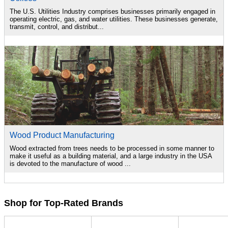
The U.S. Utilities Industry comprises businesses primarily engaged in
operating electric, gas, and water utilities. These businesses generate,
transmit, control, and distribut...
Wood Product Manufacturing
Wood extracted from trees needs to be processed in some manner to
make it useful as a building material, and a large industry in the USA
is devoted to the manufacture of wood ...
Shop for Top-Rated Brands