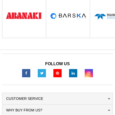
FOLLOW US
CUSTOMER SERVICE
WHY BUY FROM US?