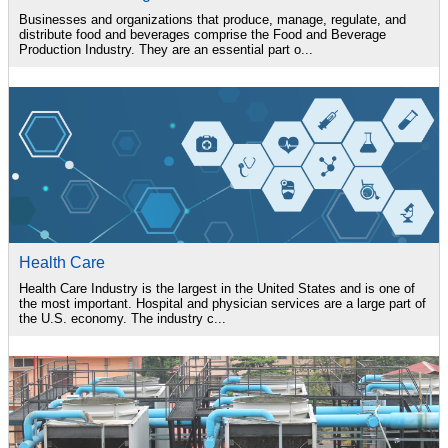
Businesses and organizations that produce, manage, regulate, and
distribute food and beverages comprise the Food and Beverage
Production Industry. They are an essential part o...
Health Care
Health Care Industry is the largest in the United States and is one of
the most important. Hospital and physician services are a large part of
the U.S. economy. The industry c...