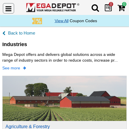
0
0
Search Mega De
View All
Coupon Codes
Home
Industries
Mega Depot offers and delivers global solutions across a wide
range of industry sectors in order to reduce costs, increase pr...
See more
Agriculture & Forestry