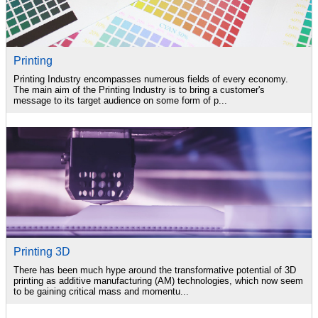
Printing
Printing Industry encompasses numerous fields of every economy.
The main aim of the Printing Industry is to bring a customer's
message to its target audience on some form of p...
Printing 3D
There has been much hype around the transformative potential of 3D
printing as additive manufacturing (AM) technologies, which now seem
to be gaining critical mass and momentu...