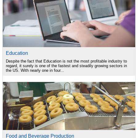
Education
Despite the fact that Education is not the most profitable industry to
regard, it surely is one of the fastest and steadily growing sectors in
the US. With nearly one in four...
Food and Beverage Production