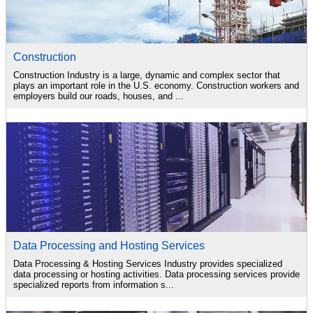
Construction
Construction Industry is a large, dynamic and complex sector that
plays an important role in the U.S. economy. Construction workers and
employers build our roads, houses, and ...
Data Processing and Hosting Services
Data Processing & Hosting Services Industry provides specialized
data processing or hosting activities. Data processing services provide
specialized reports from information s...