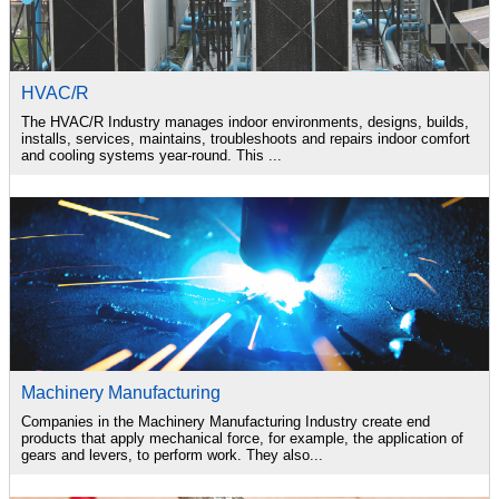
HVAC/R
The HVAC/R Industry manages indoor environments, designs, builds,
installs, services, maintains, troubleshoots and repairs indoor comfort
and cooling systems year-round. This ...
Machinery Manufacturing
Companies in the Machinery Manufacturing Industry create end
products that apply mechanical force, for example, the application of
gears and levers, to perform work. They also...