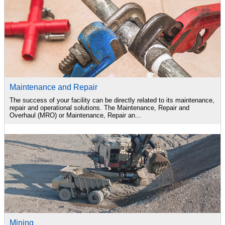
Maintenance and Repair
The success of your facility can be directly related to its maintenance,
repair and operational solutions. The Maintenance, Repair and
Overhaul (MRO) or Maintenance, Repair an...
Mining