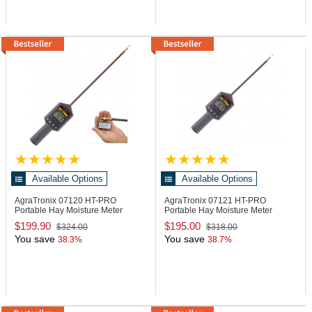
Available Options
Available Options
AgraTronix 07120
HT-PRO
AgraTronix 07121
HT-PRO
Portable Hay Moisture Meter
Portable Hay Moisture Meter
$199.90
$195.00
$324.00
$318.00
You save
You save
38.3%
38.7%