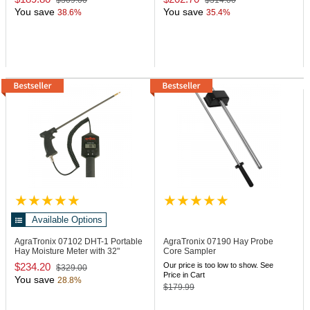
$309.00
$314.00
You save
You save
38.6%
35.4%
Available Options
AgraTronix 07102
DHT-1 Portable
AgraTronix 07190
Hay Probe
Hay Moisture Meter with 32"
Core Sampler
Probe
$234.20
Our price is too low to show. See
$329.00
Price in Cart
You save
28.8%
$179.99