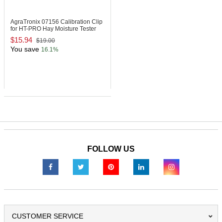
AgraTronix 07156
Calibration Clip
for HT-PRO Hay Moisture Tester
$15.94
$19.00
You save
16.1%
FOLLOW US
CUSTOMER SERVICE