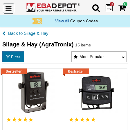
0
0
Search Mega De
View All
Coupon Codes
Silage & Hay
Silage & Hay (AgraTronix)
15 items
Silage & Hay (AgraTronix) Products List
Most Popular
Filter