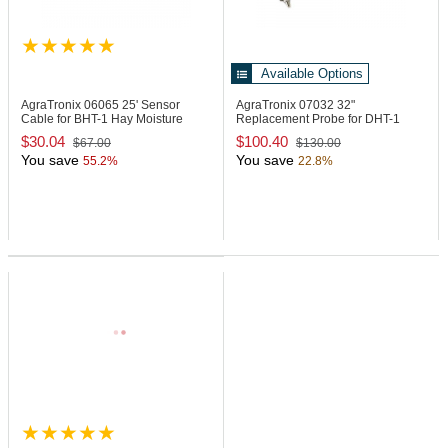
Available Options
AgraTronix 06065
25' Sensor
AgraTronix 07032
32"
Cable for BHT-1 Hay Moisture
Replacement Probe for DHT-1
Tester
Moisture Meter
$30.04
$100.40
$67.00
$130.00
You save
You save
55.2%
22.8%