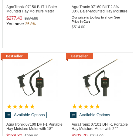
AgraTronix 07150
BHT-1 Baler-
AgraTronix 07160
BHT-2 8% -
Mounted Hay Moisture Meter
30% Baler-Mounted Hay Moisture
Meter
$277.40
Our price is too low to show. See
$374.00
Price in Cart
You save
25.8%
$514.00
Available Options
Available Options
AgraTronix 07100
DHT-1 Portable
AgraTronix 07101
DHT-1 Portable
Hay Moisture Meter with 18"
Hay Moisture Meter with 24"
Probe
Probe
$189.80
$202.70