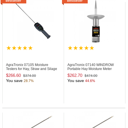
AgraTronix 07105
Moisture
AgraTronix 07140
WINDROW
Testers for Hay, Straw and Silage
Portable Hay Moisture Meter
$266.60
$262.70
$374.00
$474.00
You save
You save
28.7%
44.6%