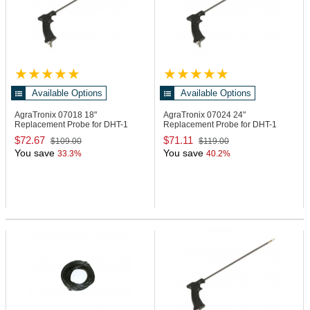
Available Options
Available Options
AgraTronix 07018
18"
AgraTronix 07024
24"
Replacement Probe for DHT-1
Replacement Probe for DHT-1
Moisture Meter
Moisture Meter
$72.67
$71.11
$109.00
$119.00
You save
You save
33.3%
40.2%