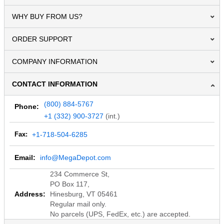
WHY BUY FROM US?
ORDER SUPPORT
COMPANY INFORMATION
CONTACT INFORMATION
(800) 884-5767
Phone:
+1 (332) 900-3727
(int.)
Fax:
+1-718-504-6285
Email:
info@MegaDepot.com
234 Commerce St,
PO Box 117,
Address:
Hinesburg, VT 05461
Regular mail only.
No parcels (UPS, FedEx, etc.) are accepted.