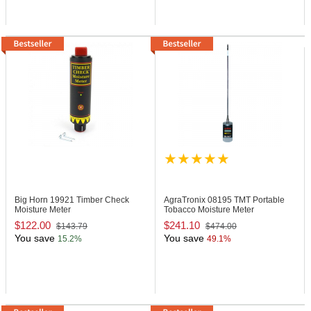
Big Horn 19921
Timber Check
AgraTronix 08195
TMT Portable
Moisture Meter
Tobacco Moisture Meter
$122.00
$241.10
$143.79
$474.00
You save
You save
15.2%
49.1%