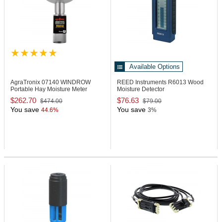
Available Options
AgraTronix 07140
WINDROW
REED Instruments R6013
Wood
Portable Hay Moisture Meter
Moisture Detector
$262.70
$76.63
$474.00
$79.00
You save
You save
44.6%
3%