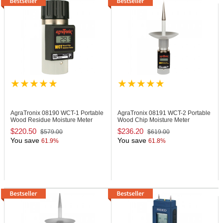
AgraTronix 08190
WCT-1 Portable
AgraTronix 08191
WCT-2 Portable
Wood Residue Moisture Meter
Wood Chip Moisture Meter
$220.50
$236.20
$579.00
$619.00
You save
You save
61.9%
61.8%