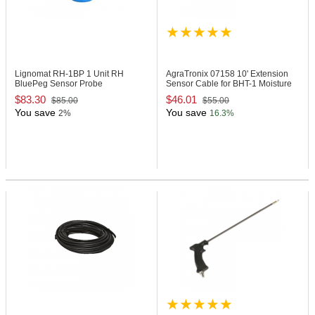
Lignomat RH-1BP
1 Unit RH
AgraTronix 07158
10' Extension
BluePeg Sensor Probe
Sensor Cable for BHT-1 Moisture
Tester
$83.30
$46.01
$85.00
$55.00
You save
You save
2%
16.3%