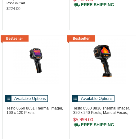
Price in Cart
FREE SHIPPING
$224.00
Available Options
Available Options
Testo 0560 8651
Thermal Imager,
Testo 0560 8830
Thermal Imager,
160 x 120 Pixels
320 x 240 Pixels, Manual Focus,
Laser
$5,999.00
FREE SHIPPING