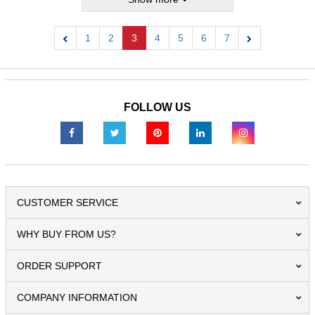
1
2
3
4
5
6
7
Previous
Next
FOLLOW US
CUSTOMER SERVICE
WHY BUY FROM US?
ORDER SUPPORT
COMPANY INFORMATION