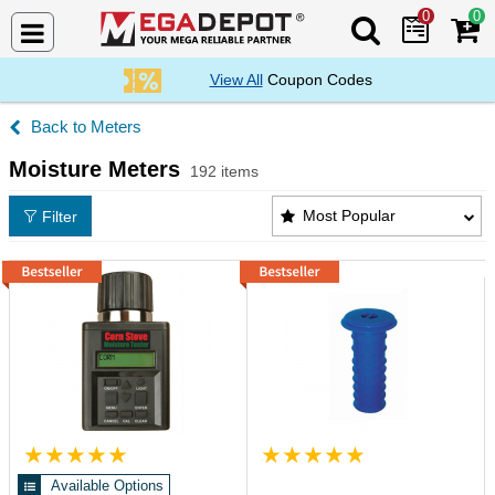
0
0
Search Mega De
View All
Coupon Codes
Meters
Moisture Meters
192 items
Moisture Meters Products List
Most Popular
Filter
Available Options