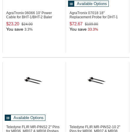
Available Options
AgraTronix 06066
10' Power
AgraTronix 07018
18"
Cable for BHT-1/BHT-2 Baler
Replacement Probe for DHT-1
Mounted Units
Moisture Meter
$23.20
$72.67
$24.00
$109.00
You save
You save
3.3%
33.3%
Available Options
Teledyne FLIR MR-PINS2
2" Pins
Teledyne FLIR MR-PINS2-10
2"
for MR06, MR07 & MR08 Probes,
Pins for MR06, MR07 & MR08