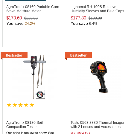
AgraTronix 08160
Portable Corn
Lignomat RH-100S
Relative
Stove Moisture Meter
Humidity Sleeves and Blue Caps
$173.60
$177.80
$229.00
$190.00
You save
You save
24.2%
6.4%
AgraTronix 08180
Soil
Testo 0563 8830
Thermal Imager
Compaction Tester
with 2 Lenses and Accessories
Our price is too low to show. See
$7,499.00