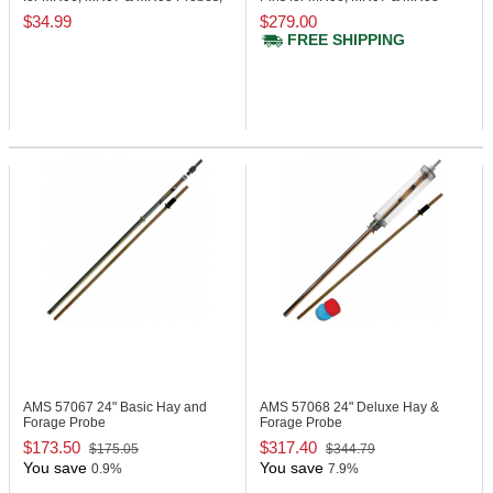
(1) Pair
Probes, (10) Pairs
$34.99
$279.00
FREE SHIPPING
AMS 57067
24" Basic Hay and
AMS 57068
24" Deluxe Hay &
Forage Probe
Forage Probe
$173.50
$317.40
$175.05
$344.79
You save
You save
0.9%
7.9%