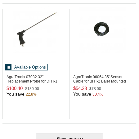
Available Options
AgraTronix 07032
32"
AgraTronix 06064
35' Sensor
Replacement Probe for DHT-1
Cable for BHT-2 Baler Mounted
Moisture Meter
Unit
$100.40
$54.28
$130.00
$78.00
You save
You save
22.8%
30.4%
Show more