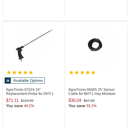
Available Options
AgraTronix 07024
24"
AgraTronix 06065
25' Sensor
Replacement Probe for DHT-1
Cable for BHT-1 Hay Moisture
Moisture Meter
Tester
$71.11
$30.04
$119.00
$67.00
You save
You save
40.2%
55.2%