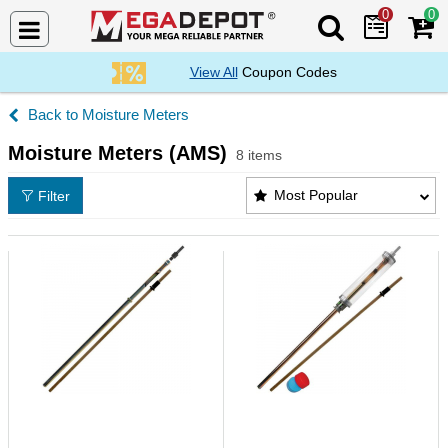
0
0
Search Mega De
View All
Coupon Codes
Moisture Meters
Moisture Meters (AMS)
8 items
Moisture Meters (AMS) Products List
Most Popular
Filter