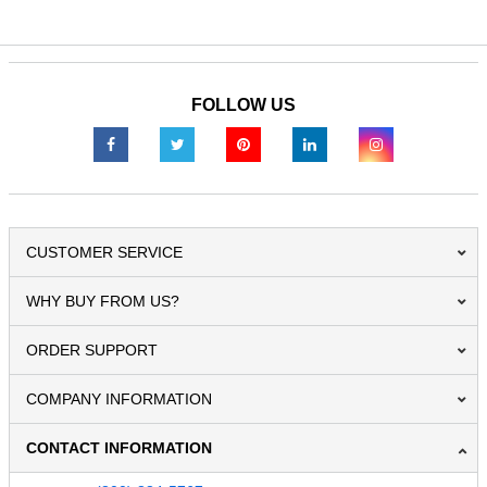
FOLLOW US
CUSTOMER SERVICE
WHY BUY FROM US?
ORDER SUPPORT
COMPANY INFORMATION
CONTACT INFORMATION