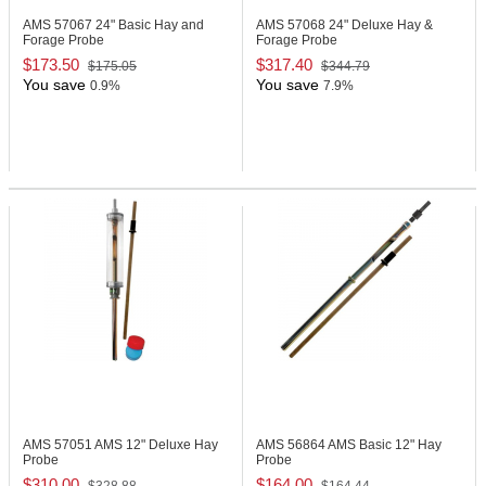
AMS 57067
24" Basic Hay and
AMS 57068
24" Deluxe Hay &
Forage Probe
Forage Probe
$173.50
$317.40
$175.05
$344.79
You save
You save
0.9%
7.9%
AMS 57051
AMS 12" Deluxe Hay
AMS 56864
AMS Basic 12" Hay
Probe
Probe
$310.00
$164.00