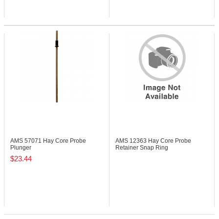
AMS 57071
Hay Core Probe
AMS 12363
Hay Core Probe
Plunger
Retainer Snap Ring
$23.44