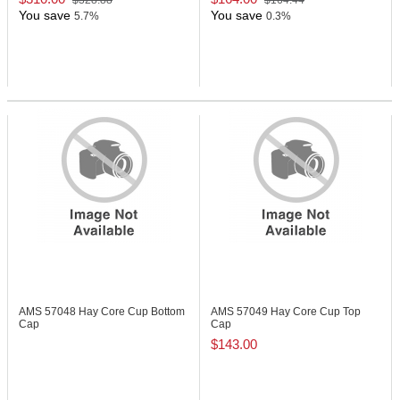
$328.88
$164.44
You save
You save
5.7%
0.3%
AMS 57048
Hay Core Cup Bottom
AMS 57049
Hay Core Cup Top
Cap
Cap
$143.00