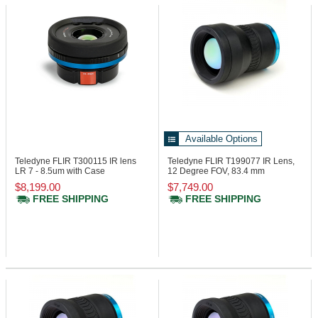
Available Options
Teledyne FLIR T300115
IR lens
Teledyne FLIR T199077
IR Lens,
LR 7 - 8.5um with Case
12 Degree FOV, 83.4 mm
$8,199.00
$7,749.00
FREE SHIPPING
FREE SHIPPING