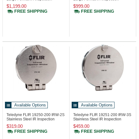
Window, 24in
Window, 24in
$1,199.00
$999.00
FREE SHIPPING
FREE SHIPPING
Available Options
Available Options
Teledyne FLIR 19250-200
IRW-2S
Teledyne FLIR 19251-200
IRW-3S
Stainless Steel IR Inspection
Stainless Steel IR Inspection
Window
Window
$319.00
$459.00
FREE SHIPPING
FREE SHIPPING