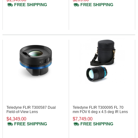
FREE SHIPPING
FREE SHIPPING
Teledyne FLIR T300587
Dual
Teledyne FLIR T300095
FL 70
Field-of-View Lens
mm FOV 6 deg x 4.5 deg IR Lens
$4,349.00
$7,749.00
FREE SHIPPING
FREE SHIPPING