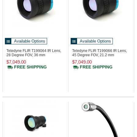
Available Options
Available Options
Teledyne FLIR T199064
IR Lens,
Teledyne FLIR T199066
IR Lens,
28 Degree FOV, 36 mm
45 Degree FOV, 21.2 mm
$7,049.00
$7,049.00
FREE SHIPPING
FREE SHIPPING