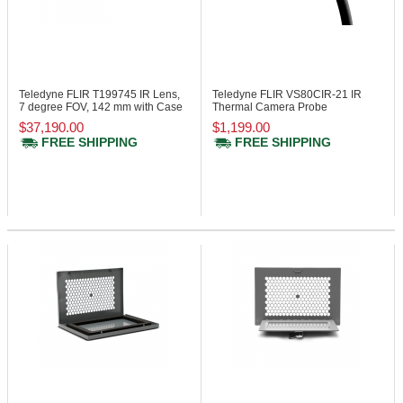
Teledyne FLIR T199745
IR Lens,
Teledyne FLIR VS80CIR-21
IR
7 degree FOV, 142 mm with Case
Thermal Camera Probe
$37,190.00
$1,199.00
FREE SHIPPING
FREE SHIPPING