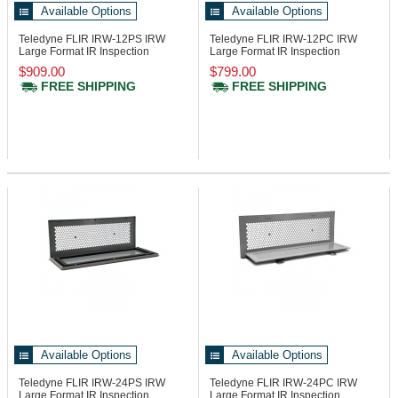
Available Options
Available Options
Teledyne FLIR IRW-12PS
IRW
Teledyne FLIR IRW-12PC
IRW
Large Format IR Inspection
Large Format IR Inspection
Window, 12in
Window, 12in
$909.00
$799.00
FREE SHIPPING
FREE SHIPPING
Available Options
Available Options
Teledyne FLIR IRW-24PS
IRW
Teledyne FLIR IRW-24PC
IRW
Large Format IR Inspection
Large Format IR Inspection