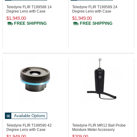
Teledyne FLIR T199588
14
Teledyne FLIR T199589
24
Degree Lens with Case
Degree Lens with Case
$1,949.00
$1,949.00
FREE SHIPPING
FREE SHIPPING
Available Options
Teledyne FLIR T199590
42
Teledyne FLIR MR12
Ball Probe
Degree Lens with Case
Moisture Meter Accessory
$1,949.00
$209.00