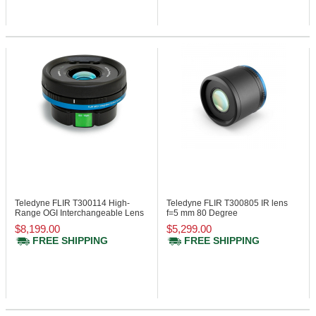
Teledyne FLIR T300114
High-
Teledyne FLIR T300805
IR lens
Range OGI Interchangeable Lens
f=5 mm 80 Degree
25 Degree
$8,199.00
$5,299.00
FREE SHIPPING
FREE SHIPPING