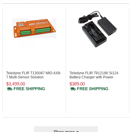
Teledyne FLIR T130087
MIO-AX8-
Teledyne FLIR T912186
Si124
7 Multi-Sensor Solution
Battery Charger with Power
Supply
$3,499.00
$389.00
FREE SHIPPING
FREE SHIPPING
Show more