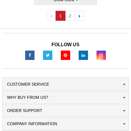
1
2
Previous
Next
FOLLOW US
CUSTOMER SERVICE
WHY BUY FROM US?
ORDER SUPPORT
COMPANY INFORMATION