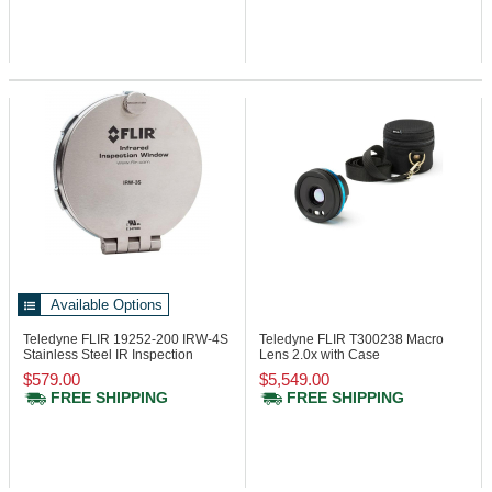
Available Options
Teledyne FLIR 19252-200
IRW-4S
Teledyne FLIR T300238
Macro
Stainless Steel IR Inspection
Lens 2.0x with Case
Window
$579.00
$5,549.00
FREE SHIPPING
FREE SHIPPING