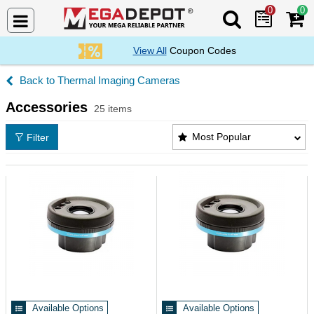
0
0
Search Mega De
View All
Coupon Codes
Thermal Imaging Cameras
Accessories
25 items
Accessories Products List
Most Popular
Filter
Available Options
Available Options