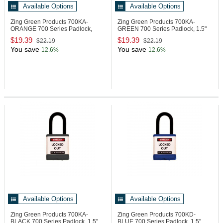
Available Options
Available Options
Zing Green Products 700KA-
Zing Green Products 700KA-
ORANGE
700 Series Padlock,
GREEN
700 Series Padlock, 1.5"
1.5" Shackle
Shackle
$19.39
$19.39
$22.19
$22.19
You save
You save
12.6%
12.6%
Available Options
Available Options
Zing Green Products 700KA-
Zing Green Products 700KD-
BLACK
700 Series Padlock, 1.5"
BLUE
700 Series Padlock, 1.5"