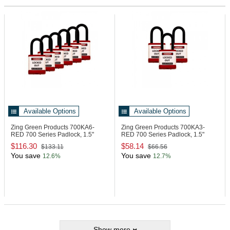
Available Options
Available Options
Zing Green Products 700KA6-
Zing Green Products 700KA3-
RED
700 Series Padlock, 1.5"
RED
700 Series Padlock, 1.5"
Shackle, Red
Shackle, Red
$116.30
$58.14
$133.11
$66.56
You save
You save
12.6%
12.7%
Show more