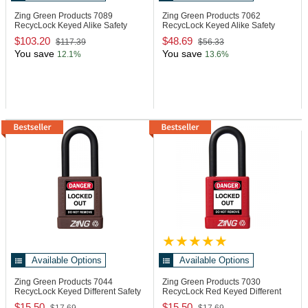
Zing Green Products 7089
Zing Green Products 7062
RecycLock Keyed Alike Safety
RecycLock Keyed Alike Safety
Padlocks
Padlocks
$103.20
$48.69
$117.39
$56.33
You save
You save
12.1%
13.6%
Available Options
Available Options
Zing Green Products 7044
Zing Green Products 7030
RecycLock Keyed Different Safety
RecycLock Red Keyed Different
Padlock
Safety Padlock
$15.50
$15.50