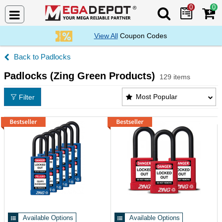
0
0
Search Mega De
View All
Coupon Codes
Padlocks
Padlocks (Zing Green Products)
129 items
Padlocks (Zing Green Products) Products List
Most Popular
Filter
Available Options
Available Options