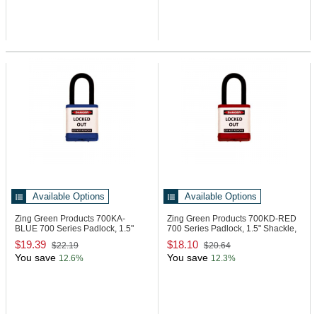
Available Options
Available Options
Zing Green Products 700KA-
Zing Green Products 700KD-RED
BLUE
700 Series Padlock, 1.5"
700 Series Padlock, 1.5" Shackle,
Shackle, Blue
Red
$19.39
$18.10
$22.19
$20.64
You save
You save
12.6%
12.3%