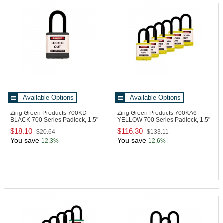
Available Options
Available Options
Zing Green Products 700KD-
Zing Green Products 700KA6-
BLACK
700 Series Padlock, 1.5"
YELLOW
700 Series Padlock, 1.5"
Shackle
Shackle
$18.10
$116.30
$20.64
$133.11
You save
You save
12.3%
12.6%