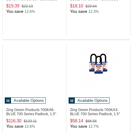
Shackle
Shackle, Blue
$19.39
$18.10
$22.19
$20.64
You save
You save
12.6%
12.3%
Available Options
Available Options
Zing Green Products 700KA6-
Zing Green Products 700KA3-
BLUE
700 Series Padlock, 1.5"
BLUE
700 Series Padlock, 1.5"
Shackle, Blue
Shackle, Blue
$116.30
$58.14
$133.11
$66.56
You save
You save
12.6%
12.7%