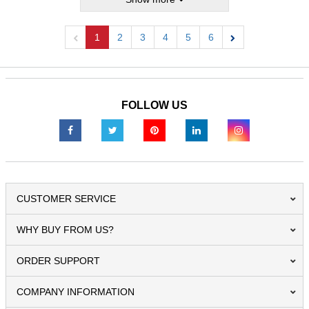
1
2
3
4
5
6
Previous
Next
FOLLOW US
CUSTOMER SERVICE
WHY BUY FROM US?
ORDER SUPPORT
COMPANY INFORMATION