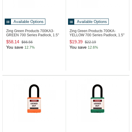
Available Options
Available Options
Zing Green Products 700KA3-
Zing Green Products 700KA-
GREEN
700 Series Padlock, 1.5"
YELLOW
700 Series Padlock, 1.5"
Shackle
Shackle
$58.14
$19.39
$66.56
$22.19
You save
You save
12.7%
12.6%