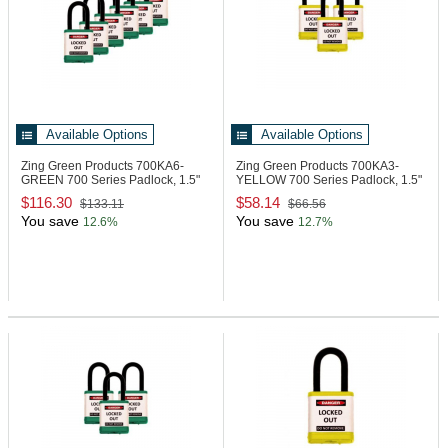
Available Options
Available Options
Zing Green Products 700KA6-
Zing Green Products 700KA3-
GREEN
700 Series Padlock, 1.5"
YELLOW
700 Series Padlock, 1.5"
Shackle
Shackle
$116.30
$58.14
$133.11
$66.56
You save
You save
12.6%
12.7%