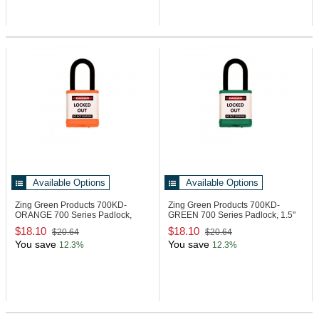
Available Options
Available Options
Zing Green Products 700KD-
Zing Green Products 700KD-
ORANGE
700 Series Padlock,
GREEN
700 Series Padlock, 1.5"
1.5" Shackle
Shackle
$18.10
$18.10
$20.64
$20.64
You save
You save
12.3%
12.3%