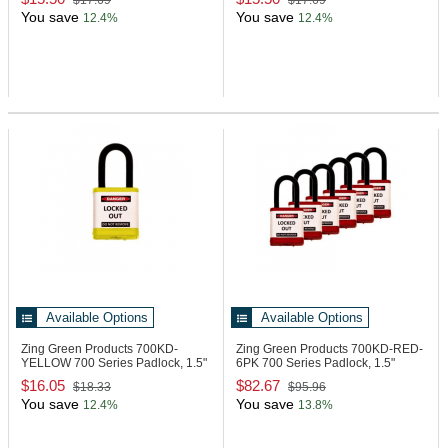
$17.69
$17.69
You save
You save
12.4%
12.4%
Available Options
Available Options
Zing Green Products 700KD-
Zing Green Products 700KD-RED-
YELLOW
700 Series Padlock, 1.5"
6PK
700 Series Padlock, 1.5"
Shackle
Shackle
$16.05
$82.67
$18.33
$95.96
You save
You save
12.4%
13.8%