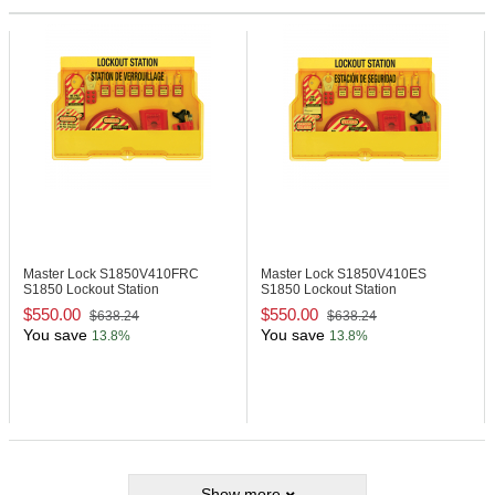
Master Lock S1850V410FRC
Master Lock S1850V410ES
S1850 Lockout Station
S1850 Lockout Station
$550.00
$550.00
$638.24
$638.24
You save
You save
13.8%
13.8%
Show more