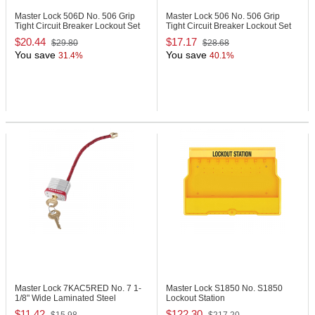
Master Lock 506D
No. 506 Grip
Master Lock 506
No. 506 Grip
Tight Circuit Breaker Lockout Set
Tight Circuit Breaker Lockout Set
$20.44
$17.17
$29.80
$28.68
You save
You save
31.4%
40.1%
Master Lock 7KAC5RED
No. 7 1-
Master Lock S1850
No. S1850
1/8" Wide Laminated Steel
Lockout Station
Padlock
$11.42
$122.30