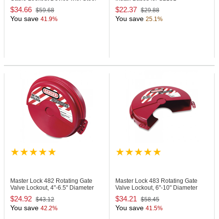
Cable
$34.66
$22.37
$59.68
$29.88
You save
You save
41.9%
25.1%
Master Lock 482
Rotating Gate
Master Lock 483
Rotating Gate
Valve Lockout, 4"-6.5" Diameter
Valve Lockout, 6"-10" Diameter
Handles
Handles
$24.92
$34.21
$43.12
$58.45
You save
You save
42.2%
41.5%