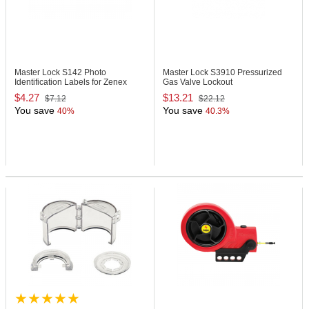
Master Lock S142
Photo
Master Lock S3910
Pressurized
Identification Labels for Zenex
Gas Valve Lockout
Padlocks
$4.27
$13.21
$7.12
$22.12
You save
You save
40%
40.3%