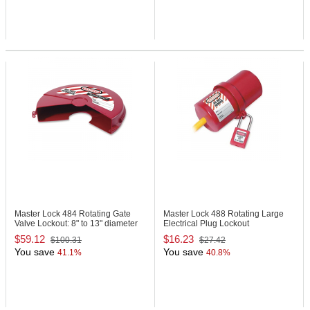
Master Lock 484
Rotating Gate
Master Lock 488
Rotating Large
Valve Lockout: 8" to 13" diameter
Electrical Plug Lockout
$59.12
$16.23
$100.31
$27.42
You save
You save
41.1%
40.8%