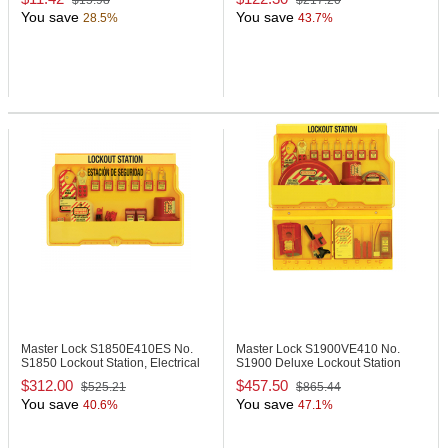
$15.98
$217.20
You save
You save
28.5%
43.7%
Master Lock S1850E410ES
No.
Master Lock S1900VE410
No.
S1850 Lockout Station, Electrical
S1900 Deluxe Lockout Station
Focus
$312.00
$457.50
$525.21
$865.44
You save
You save
40.6%
47.1%