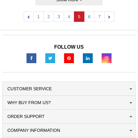
1
2
3
4
5
6
7
Previous
Next
FOLLOW US
CUSTOMER SERVICE
WHY BUY FROM US?
ORDER SUPPORT
COMPANY INFORMATION