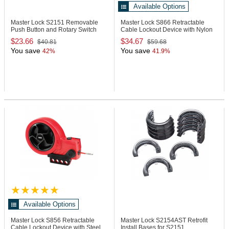
Available Options
Master Lock S2151
Removable
Master Lock S866
Retractable
Push Button and Rotary Switch
Cable Lockout Device with Nylon
Cover
Cable
$23.66
$34.67
$40.81
$59.68
You save
You save
42%
41.9%
Available Options
Master Lock S856
Retractable
Master Lock S2154AST
Retrofit
Cable Lockout Device with Steel
Install Bases for S2151