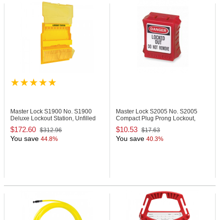
Master Lock S1900
No. S1900
Master Lock S2005
No. S2005
Deluxe Lockout Station, Unfilled
Compact Plug Prong Lockout,
110-120 Volts
$172.60
$10.53
$312.96
$17.63
You save
You save
44.8%
40.3%