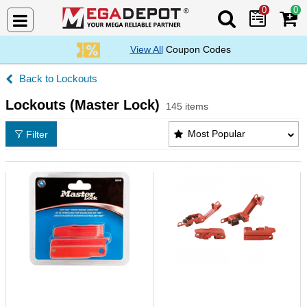
0
0
Search Mega De
View All
Coupon Codes
Lockouts
Lockouts (Master Lock)
145 items
Lockouts (Master Lock) Products List
Most Popular
Filter