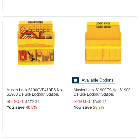
Available Options
Master Lock S1900VE410ES
No.
Master Lock S1900ES
No. S1900
S1900 Deluxe Lockout Station,
Deluxe Lockout Station,
Spa/Eng
Spanish/English
$519.00
$250.50
$872.31
$349.13
You save
You save
40.5%
28.3%