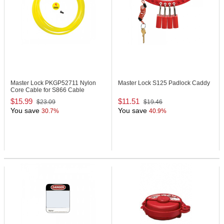
Master Lock PKGP52711
Nylon
Master Lock S125
Padlock Caddy
Core Cable for S866 Cable
Lockout Device
$15.99
$11.51
$23.09
$19.46
You save
You save
30.7%
40.9%